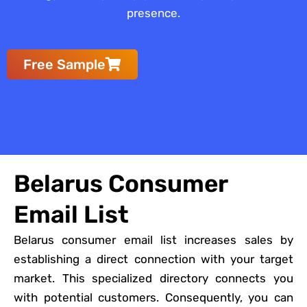
presence.
Free Sample
Belarus Consumer
Email List
Belarus consumer email list increases sales by
establishing a direct connection with your target
market. This specialized directory connects you
with potential customers. Consequently, you can