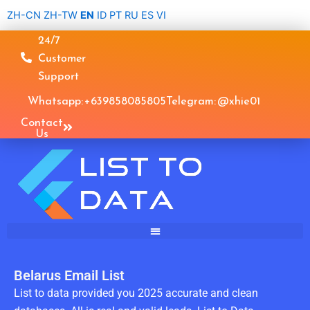
Skip
ZH-CN
ZH-TW
EN
ID
PT
RU
ES
VI
to
24/7
content
Customer
Support
Whatsapp: +639858085805
Telegram: @xhie01
Contact
Us
Belarus Email List
List to data provided you 2025 accurate and clean