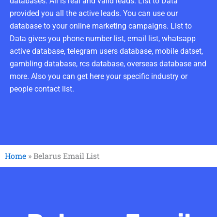
databases. All is real and valid leads. List to Data
provided you all the active leads. You can use our
database to your online marketing campaigns. List to
Data gives you phone number list, email list, whatsapp
active database, telegram users database, mobile datset,
gambling database, rcs database, overseas database and
more. Also you can get here your specific industry or
people contact list.
Home
»
Belarus Email List