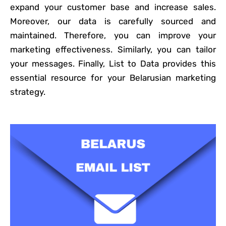
expand your customer base and increase sales.
Moreover, our data is carefully sourced and
maintained. Therefore, you can improve your
marketing effectiveness. Similarly, you can tailor
your messages. Finally, List to Data provides this
essential resource for your Belarusian marketing
strategy.