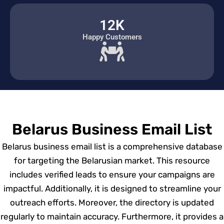
12K
Happy Customers
Belarus Business Email List
Belarus business email list is a comprehensive database
for targeting the Belarusian market. This resource
includes verified leads to ensure your campaigns are
impactful. Additionally, it is designed to streamline your
outreach efforts. Moreover, the directory is updated
regularly to maintain accuracy. Furthermore, it provides a