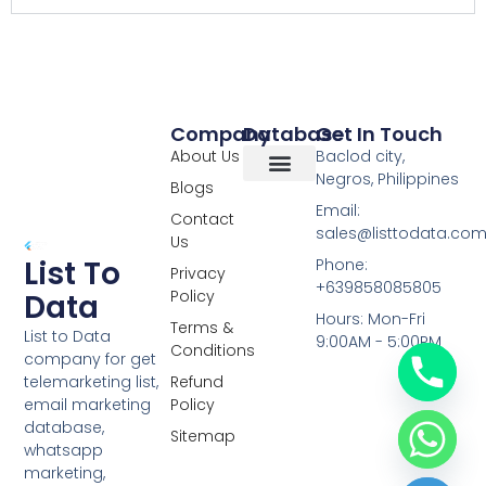
Company
Database
Get In Touch
About Us
Baclod city,
Negros, Philippines
Blogs
Overseas Data
RCS Data
Special Database
Specific Database
Targeted Leads
Email:
Contact
sales@listtodata.co
Us
List To
Phone:
Privacy
+639858085805
Policy
Data
Hours: Mon-Fri
Terms &
List to Data
9:00AM - 5:00PM
Conditions
company for get
telemarketing list,
Refund
email marketing
Policy
database,
Sitemap
whatsapp
marketing,