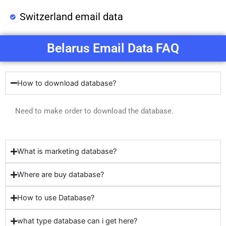
Switzerland email data
Belarus Email Data FAQ
How to download database?
Need to make order to download the database.
What is marketing database?
Where are buy database?
How to use Database?
what type database can i get here?