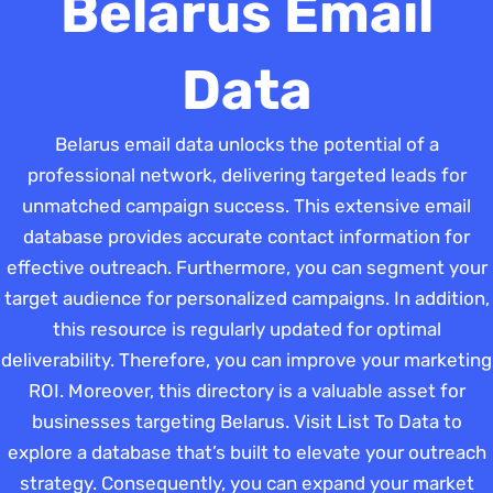
Belarus Email
Data
Belarus email data unlocks the potential of a
professional network, delivering targeted leads for
unmatched campaign success. This extensive email
database provides accurate contact information for
effective outreach. Furthermore, you can segment your
target audience for personalized campaigns. In addition,
this resource is regularly updated for optimal
deliverability. Therefore, you can improve your marketing
ROI. Moreover, this directory is a valuable asset for
businesses targeting Belarus. Visit List To Data to
explore a database that’s built to elevate your outreach
strategy. Consequently, you can expand your market