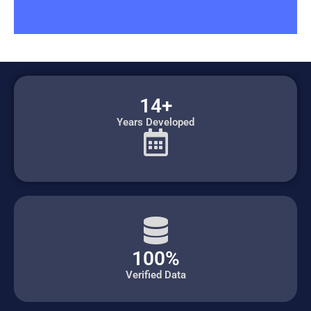
14+
Years Developed
100%
Verified Data