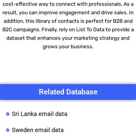
cost-effective way to connect with professionals. As a
result, you can improve engagement and drive sales. In
addition, this library of contacts is perfect for B2B and
B2C campaigns. Finally, rely on List To Data to provide a
dataset that enhances your marketing strategy and
grows your business.
Related Database
Sri Lanka email data
Sweden email data