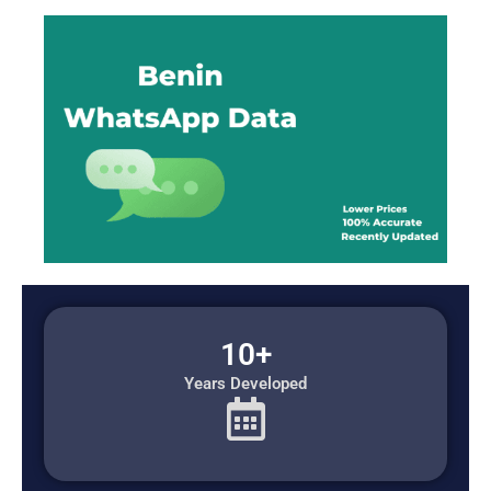
10+
Years Developed