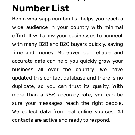
Number List
Benin whatsapp number list helps you reach a
wide audience in your country with minimal
effort. It will allow your businesses to connect
with many B2B and B2C buyers quickly, saving
time and money. Moreover, our reliable and
accurate data can help you quickly grow your
business all over the country. We have
updated this contact database and there is no
duplicate, so you can trust its quality. With
more than a 95% accuracy rate, you can be
sure your messages reach the right people.
We collect data from real online sources. All
contacts are active and ready to respond.