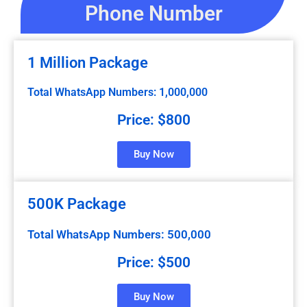
Phone Number
1 Million Package
Total WhatsApp Numbers: 1,000,000
Price: $800
Buy Now
500K Package
Total WhatsApp Numbers: 500,000
Price: $500
Buy Now