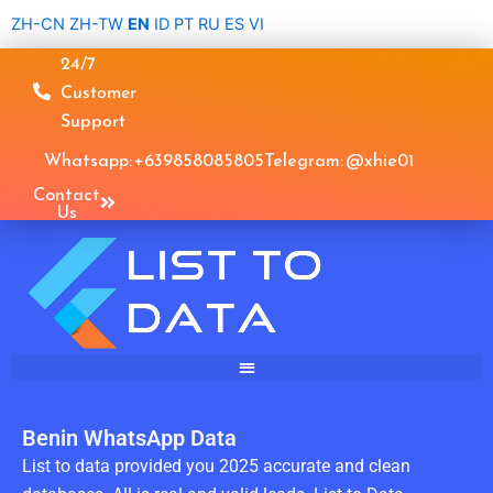
Skip
ZH-CN
ZH-TW
EN
ID
PT
RU
ES
VI
to
24/7
content
Customer
Support
Whatsapp: +639858085805
Telegram: @xhie01
Contact
Us
Benin WhatsApp Data
List to data provided you 2025 accurate and clean