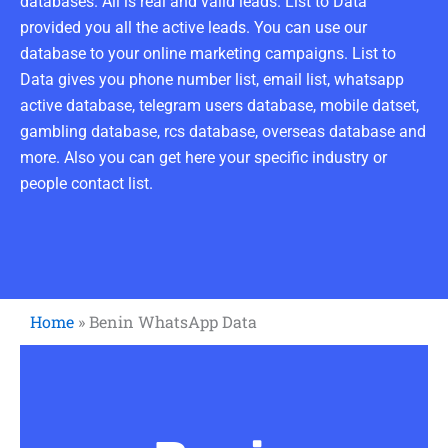
databases. All is real and valid leads. List to Data
provided you all the active leads. You can use our
database to your online marketing campaigns. List to
Data gives you phone number list, email list, whatsapp
active database, telegram users database, mobile datset,
gambling database, rcs database, overseas database and
more. Also you can get here your specific industry or
people contact list.
Home
»
Benin WhatsApp Data