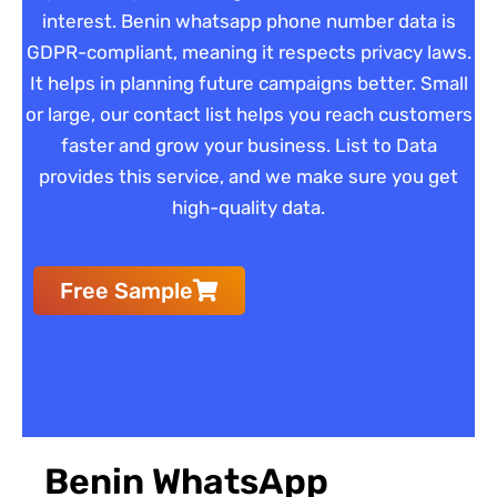
interest. Benin whatsapp phone number data is
GDPR-compliant, meaning it respects privacy laws.
It helps in planning future campaigns better. Small
or large, our contact list helps you reach customers
faster and grow your business. List to Data
provides this service, and we make sure you get
high-quality data.
Free Sample
Benin WhatsApp