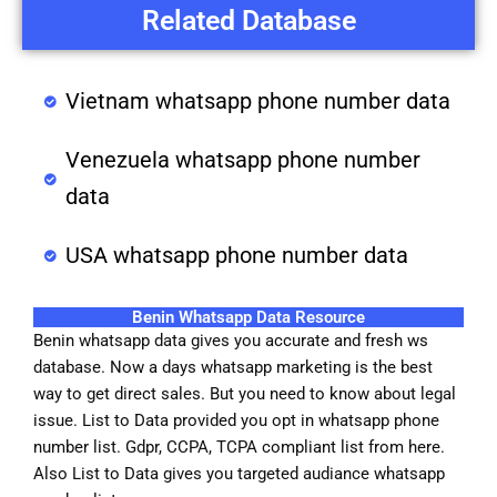
Related Database
Vietnam whatsapp phone number data
Venezuela whatsapp phone number
data
USA whatsapp phone number data
Benin Whatsapp Data Resource
Benin whatsapp data gives you accurate and fresh ws
database. Now a days whatsapp marketing is the best
way to get direct sales. But you need to know about legal
issue. List to Data provided you opt in whatsapp phone
number list. Gdpr, CCPA, TCPA compliant list from here.
Also List to Data gives you targeted audiance whatsapp