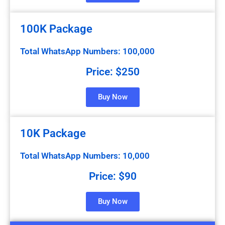
100K Package
Total WhatsApp Numbers: 100,000
Price: $250
Buy Now
10K Package
Total WhatsApp Numbers: 10,000
Price: $90
Buy Now