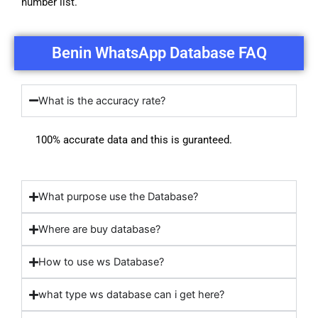
number list.
Benin WhatsApp Database FAQ
What is the accuracy rate?
100% accurate data and this is guranteed.
What purpose use the Database?
Where are buy database?
How to use ws Database?
what type ws database can i get here?