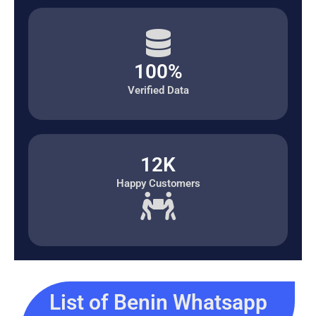
100%
Verified Data
12K
Happy Customers
List of Benin Whatsapp