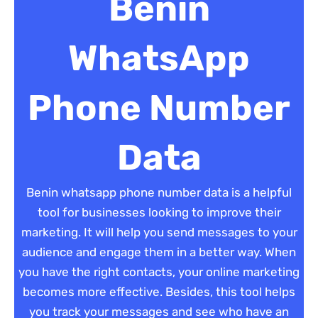
Benin
WhatsApp
Phone Number
Data
Benin whatsapp phone number data is a helpful
tool for businesses looking to improve their
marketing. It will help you send messages to your
audience and engage them in a better way. When
you have the right contacts, your online marketing
becomes more effective. Besides, this tool helps
you track your messages and see who have an