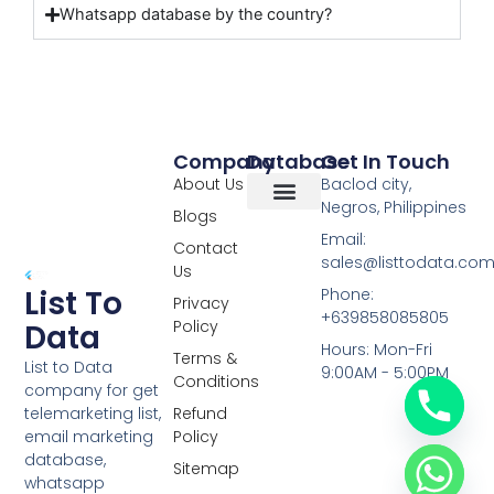
Whatsapp database by the country?
Company
Database
Get In Touch
About Us
Baclod city,
Negros, Philippines
Blogs
Overseas Data
RCS Data
Special Database
Specific Database
Targeted Leads
Email:
Contact
sales@listtodata.co
Us
List To
Phone:
Privacy
+639858085805
Policy
Data
Hours: Mon-Fri
Terms &
List to Data
9:00AM - 5:00PM
Conditions
company for get
telemarketing list,
Refund
email marketing
Policy
database,
Sitemap
whatsapp