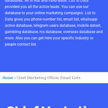
databases. All is real and valid leads. List to Data
provided you all the active leads. You can use our
database to your online marketing campaigns. List to
Data gives you phone number list, email list, whatsapp
active database, telegram users database, mobile datset,
gambling database, rcs database, overseas database and
more. Also you can get here your specific industry or
people contact list.
Home
»
Chief Marketing Officer Email Lists