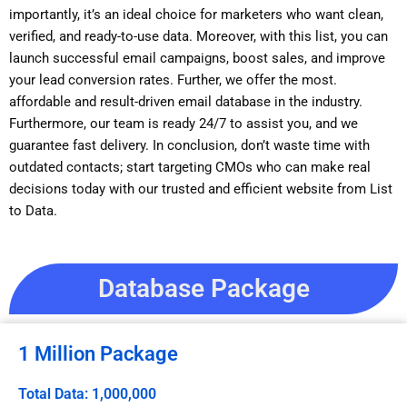
importantly, it’s an ideal choice for marketers who want clean,
verified, and ready-to-use data. Moreover, with this list, you can
launch successful email campaigns, boost sales, and improve
your lead conversion rates. Further, we offer the most.
affordable and result-driven email database in the industry.
Furthermore, our team is ready 24/7 to assist you, and we
guarantee fast delivery. In conclusion, don’t waste time with
outdated contacts; start targeting CMOs who can make real
decisions today with our trusted and efficient website from List
to Data.
Database Package
1 Million Package
Total Data: 1,000,000