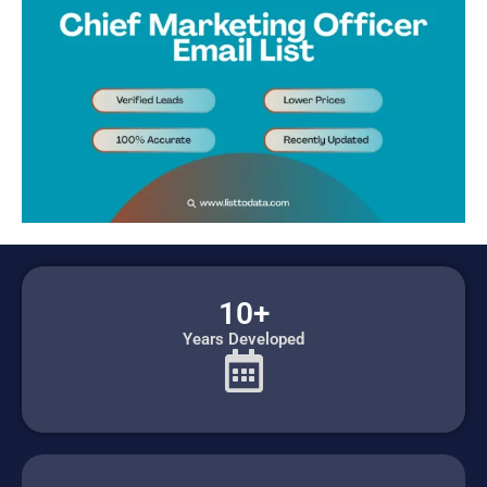
10+
Years Developed