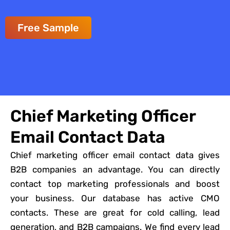
Free Sample
Chief Marketing Officer
Email Contact Data
Chief marketing officer email contact data gives
B2B companies an advantage. You can directly
contact top marketing professionals and boost
your business. Our database has active CMO
contacts. These are great for cold calling, lead
generation, and B2B campaigns. We find every lead