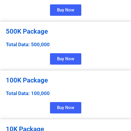
Buy Now
500K Package
Total Data: 500,000
Buy Now
100K Package
Total Data: 100,000
Buy Now
10K Package