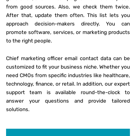
from good sources. Also, we check them twice.
After that, update them often. This list lets you
approach decision-makers directly. You can
promote software, services, or marketing products
to the right people.
Chief marketing officer email contact data can be
customized to fit your business niche. Whether you
need CMOs from specific industries like healthcare,
technology, finance, or retail. In addition, our expert
support team is available round-the-clock to
answer your questions and provide tailored
solutions.