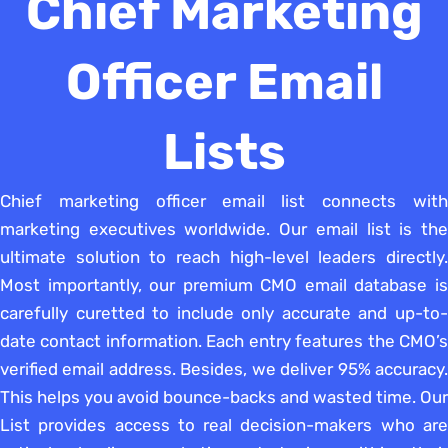
Chief Marketing
Officer Email
Lists
Chief marketing officer email list connects with
marketing executives worldwide. Our email list is the
ultimate solution to reach high-level leaders directly.
Most importantly, our premium CMO email database is
carefully curetted to include only accurate and up-to-
date contact information. Each entry features the CMO’s
verified email address. Besides, we deliver 95% accuracy.
This helps you avoid bounce-backs and wasted time. Our
List provides access to real decision-makers who are