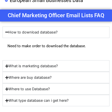
European Small Businesses Data
Chief Marketing Officer Email Lists FAQ
How to download database?
Need to make order to download the database.
What is marketing database?
Where are buy database?
Where to use Database?
What type database can i get here?