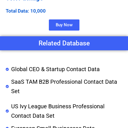
Total Data: 10,000
Buy Now
Related Database
Global CEO & Startup Contact Data
SaaS TAM B2B Professional Contact Data
Set
US Ivy League Business Professional
Contact Data Set