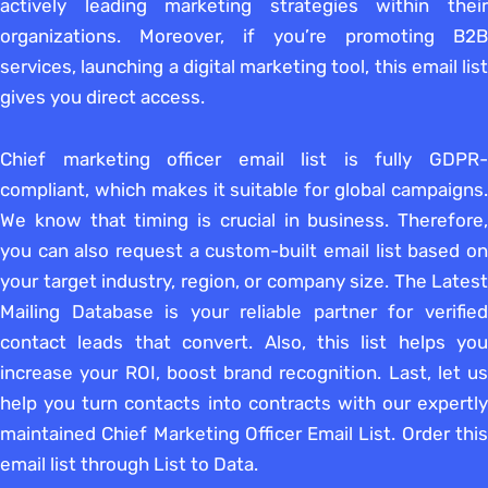
actively leading marketing strategies within their
organizations. Moreover, if you’re promoting B2B
services, launching a digital marketing tool, this email list
gives you direct access.
Chief marketing officer email list is fully GDPR-
compliant, which makes it suitable for global campaigns.
We know that timing is crucial in business. Therefore,
you can also request a custom-built email list based on
your target industry, region, or company size. The Latest
Mailing Database is your reliable partner for verified
contact leads that convert. Also, this list helps you
increase your ROI, boost brand recognition. Last, let us
help you turn contacts into contracts with our expertly
maintained Chief Marketing Officer Email List. Order this
email list through List to Data.