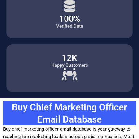
100%
Verified Data
12K
Happy Customers
Buy Chief Marketing Officer
Email Database
Buy chief marketing officer email database is your gateway to
reaching top marketing leaders across global companies. Most