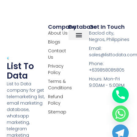
Company
Database
Get In Touch
About Us
Baclod city,
Negros, Philippines
Blogs
Overseas Data
RCS Data
Special Database
Specific Database
Targeted Leads
Email:
Contact
sales@listtodata.co
Us
List To
Phone:
Privacy
+639858085805
Policy
Data
Hours: Mon-Fri
Terms &
List to Data
9:00AM - 5:00PM
Conditions
company for get
telemarketing list,
Refund
email marketing
Policy
database,
Sitemap
whatsapp
marketing,
telegram
marketing