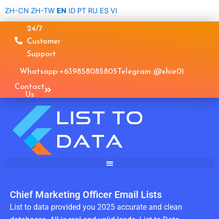
Skip
ZH-CN
ZH-TW
EN
ID
PT
RU
ES
VI
to
24/7
content
Customer
Support
Whatsapp: +639858085805
Telegram: @xhie01
Contact
Us
Chief Marketing Officer Email Lists
List to data provided you 2025 accurate and clean