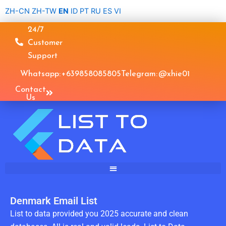
Skip
ZH-CN
ZH-TW
EN
ID
PT
RU
ES
VI
to
24/7
content
Customer
Support
Whatsapp: +639858085805
Telegram: @xhie01
Contact
Us
Denmark Email List
List to data provided you 2025 accurate and clean