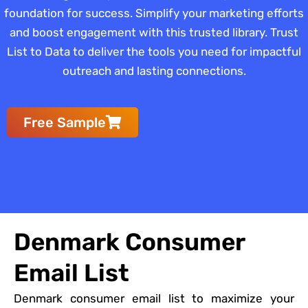
foundation for success. Simplify your marketing efforts
and boost engagement with this trusted library. Trust
List to Data to deliver the tools you need for impactful
outreach and lasting connections.
Free Sample
Denmark Consumer
Email List
Denmark consumer email list to maximize your