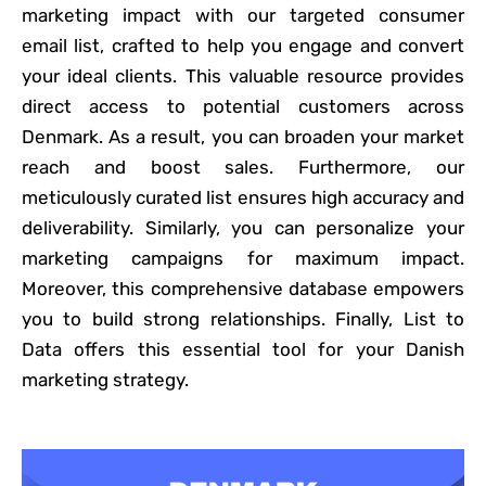
marketing impact with our targeted consumer
email list, crafted to help you engage and convert
your ideal clients. This valuable resource provides
direct access to potential customers across
Denmark. As a result, you can broaden your market
reach and boost sales. Furthermore, our
meticulously curated list ensures high accuracy and
deliverability. Similarly, you can personalize your
marketing campaigns for maximum impact.
Moreover, this comprehensive database empowers
you to build strong relationships. Finally, List to
Data offers this essential tool for your Danish
marketing strategy.