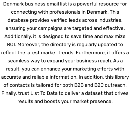
Denmark business email list is a powerful resource for
connecting with professionals in Denmark. This
database provides verified leads across industries,
ensuring your campaigns are targeted and effective.
Additionally, it is designed to save time and maximize
ROI. Moreover, the directory is regularly updated to
reflect the latest market trends. Furthermore, it offers a
seamless way to expand your business reach. As a
result, you can enhance your marketing efforts with
accurate and reliable information. In addition, this library
of contacts is tailored for both B2B and B2C outreach.
Finally, trust List To Data to deliver a dataset that drives
results and boosts your market presence.