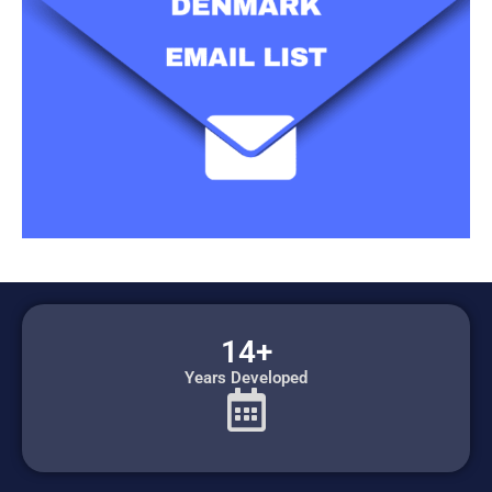
14+
Years Developed