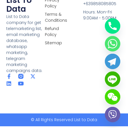
List To
+639858085805
Policy
Data
Hours: Mon-Fri
Terms &
List to Data
9:00AM - 5:00PM
Conditions
company for get
telemarketing list,
Refund
email marketing
Policy
database,
Sitemap
whatsapp
marketing,
telegram
marketing
campaigns data.
F
L
Y
X
a
i
o
-
c
n
u
t
e
k
t
w
b
e
u
i
o
d
b
t
o
i
e
t
k
n
e
-
r
© All Rights Reserved List to Data
f