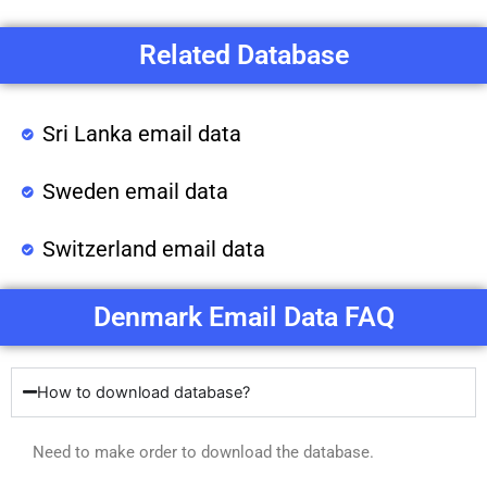
Related Database
Sri Lanka email data
Sweden email data
Switzerland email data
Denmark Email Data FAQ
How to download database?
Need to make order to download the database.