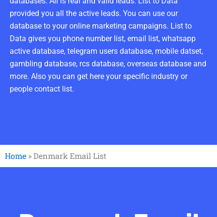
databases. All is real and valid leads. List to Data
provided you all the active leads. You can use our
database to your online marketing campaigns. List to
Data gives you phone number list, email list, whatsapp
active database, telegram users database, mobile datset,
gambling database, rcs database, overseas database and
more. Also you can get here your specific industry or
people contact list.
Home
»
Denmark Email List