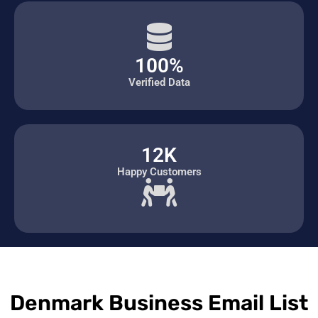
100%
Verified Data
12K
Happy Customers
Denmark Business Email List