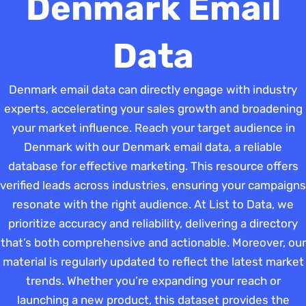
Denmark Email
Data
Denmark email data can directly engage with industry
experts, accelerating your sales growth and broadening
your market influence. Reach your target audience in
Denmark with our Denmark email data, a reliable
database for effective marketing. This resource offers
verified leads across industries, ensuring your campaigns
resonate with the right audience. At List to Data, we
prioritize accuracy and reliability, delivering a directory
that’s both comprehensive and actionable. Moreover, our
material is regularly updated to reflect the latest market
trends. Whether you’re expanding your reach or
launching a new product, this dataset provides the