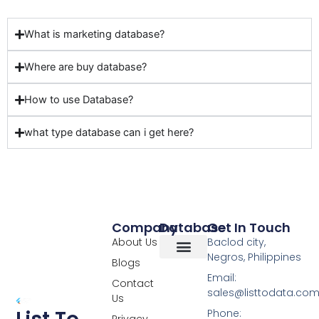
What is marketing database?
Where are buy database?
How to use Database?
what type database can i get here?
Company
Database
Get In Touch
About Us
Baclod city,
Negros, Philippines
Blogs
Overseas Data
RCS Data
Special Database
Specific Database
Targeted Leads
Email:
Contact
sales@listtodata.co
Us
Phone:
Privacy