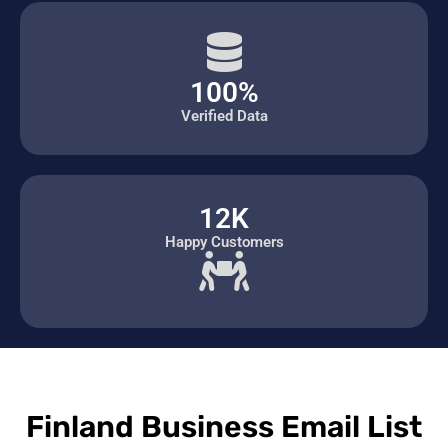
100%
Verified Data
12K
Happy Customers
Finland Business Email List