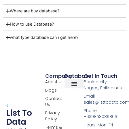
Where are buy database?
How to use Database?
what type database can i get here?
Company
Database
Get In Touch
About Us
Baclod city,
Negros, Philippines
Blogs
Overseas Data
RCS Data
Special Database
Specific Database
Targeted Leads
Email:
Contact
sales@listtodata.co
Us
List To
Phone:
Privacy
+639858085805
Policy
Data
Hours: Mon-Fri
Terms &