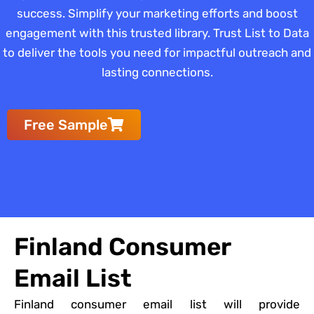
success. Simplify your marketing efforts and boost
engagement with this trusted library. Trust List to Data
to deliver the tools you need for impactful outreach and
lasting connections.
Free Sample
Finland Consumer
Email List
Finland consumer email list will provide