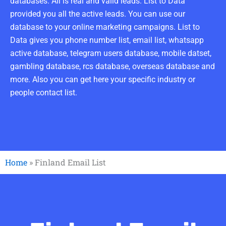
databases. All is real and valid leads. List to Data
provided you all the active leads. You can use our
database to your online marketing campaigns. List to
Data gives you phone number list, email list, whatsapp
active database, telegram users database, mobile datset,
gambling database, rcs database, overseas database and
more. Also you can get here your specific industry or
people contact list.
Home
»
Finland Email List