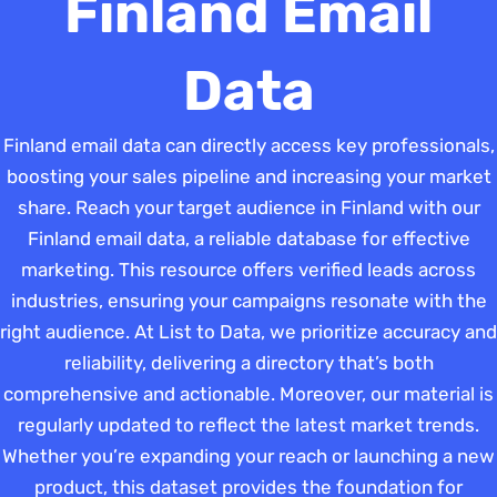
Finland Email
Data
Finland email data can directly access key professionals,
boosting your sales pipeline and increasing your market
share. Reach your target audience in Finland with our
Finland email data, a reliable database for effective
marketing. This resource offers verified leads across
industries, ensuring your campaigns resonate with the
right audience. At List to Data, we prioritize accuracy and
reliability, delivering a directory that’s both
comprehensive and actionable. Moreover, our material is
regularly updated to reflect the latest market trends.
Whether you’re expanding your reach or launching a new
product, this dataset provides the foundation for