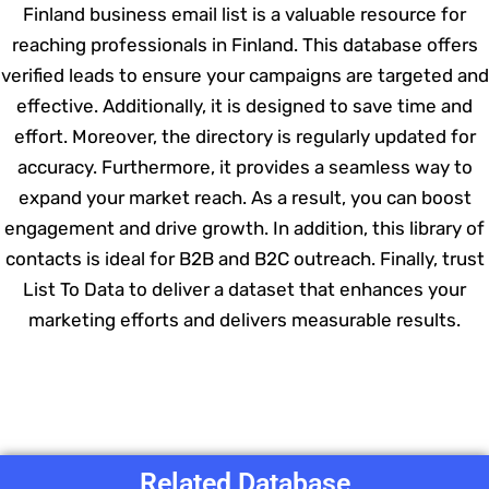
Finland business email list is a valuable resource for
reaching professionals in Finland. This database offers
verified leads to ensure your campaigns are targeted and
effective. Additionally, it is designed to save time and
effort. Moreover, the directory is regularly updated for
accuracy. Furthermore, it provides a seamless way to
expand your market reach. As a result, you can boost
engagement and drive growth. In addition, this library of
contacts is ideal for B2B and B2C outreach. Finally, trust
List To Data to deliver a dataset that enhances your
marketing efforts and delivers measurable results.
Related Database