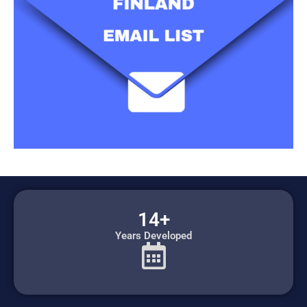
14+
Years Developed