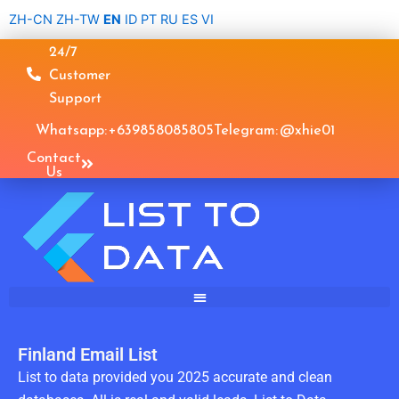
Skip
ZH-CN
ZH-TW
EN
ID
PT
RU
ES
VI
to
24/7
content
Customer
Support
Whatsapp: +639858085805
Telegram: @xhie01
Contact
Us
Finland Email List
List to data provided you 2025 accurate and clean