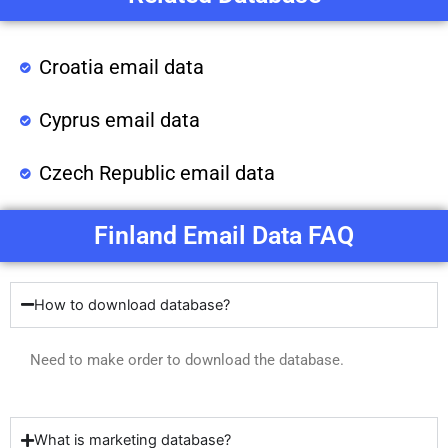
Croatia email data
Cyprus email data
Czech Republic email data
Finland Email Data FAQ
How to download database?
Need to make order to download the database.
What is marketing database?