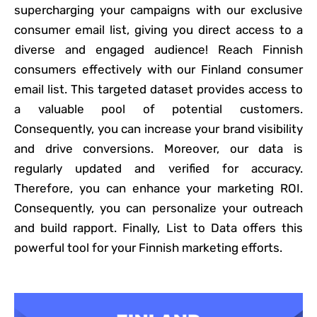
supercharging your campaigns with our exclusive
consumer email list, giving you direct access to a
diverse and engaged audience! Reach Finnish
consumers effectively with our Finland consumer
email list. This targeted dataset provides access to
a valuable pool of potential customers.
Consequently, you can increase your brand visibility
and drive conversions. Moreover, our data is
regularly updated and verified for accuracy.
Therefore, you can enhance your marketing ROI.
Consequently, you can personalize your outreach
and build rapport. Finally, List to Data offers this
powerful tool for your Finnish marketing efforts.