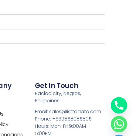
any
Get In Touch
Baclod city, Negros,
Philippines
Email: sales@listtodata.com
Us
Phone: +639858085805
licy
Hours: Mon-Fri 9:00AM -
5:00PM
onditions