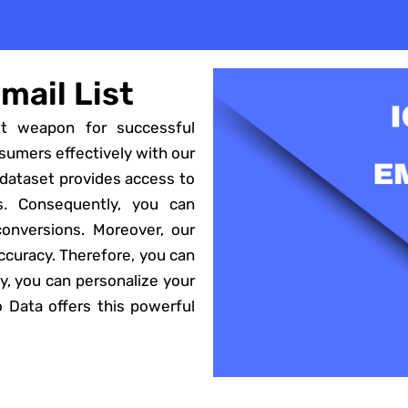
mail List
et weapon for successful
sumers effectively with our
 dataset provides access to
s. Consequently, you can
 conversions. Moreover, our
accuracy. Therefore, you can
, you can personalize your
to Data offers this powerful