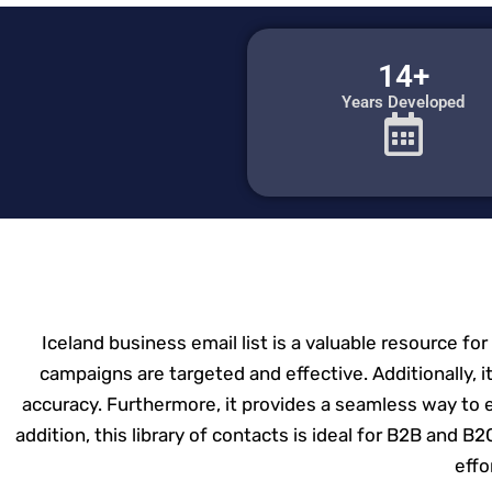
14+
Years Developed
Iceland business email list is a valuable resource fo
campaigns are targeted and effective. Additionally, it
accuracy. Furthermore, it provides a seamless way to 
addition, this library of contacts is ideal for B2B and B
effo