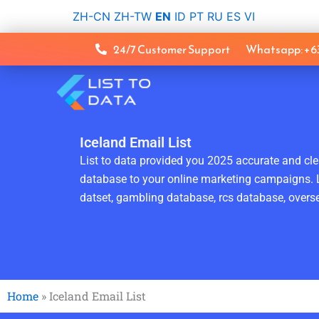
Skip
ZH-CN
ZH-TW
EN
ID
PT
RU
ES
VI
to
content
24/7 Customer Support
Whatsapp: +
Iceland Email List
List to data provided you 2025 accurate and clea
database to your online marketing campaigns. L
datset, gambling database, rcs database, overse
Home
»
Iceland Email List