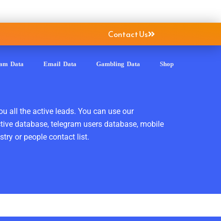
Contact Us
ram Data
Email Data
Gambling Data
Shop
ou all the active leads. You can use our
ctive database, telegram users database, mobile
ry or people contact list.