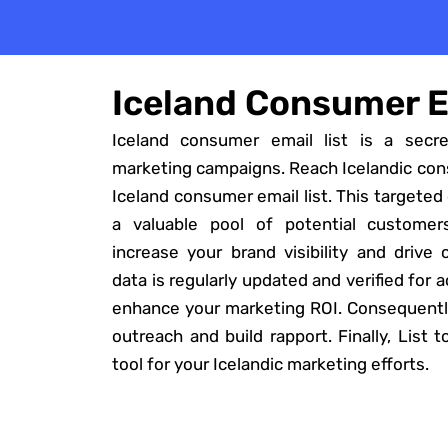
Iceland Consumer E
Iceland consumer email list is a secr
marketing campaigns. Reach Icelandic con
Iceland consumer email list. This targeted
a valuable pool of potential customer
increase your brand visibility and drive
data is regularly updated and verified for 
enhance your marketing ROI. Consequently
outreach and build rapport. Finally, List 
tool for your Icelandic marketing efforts.