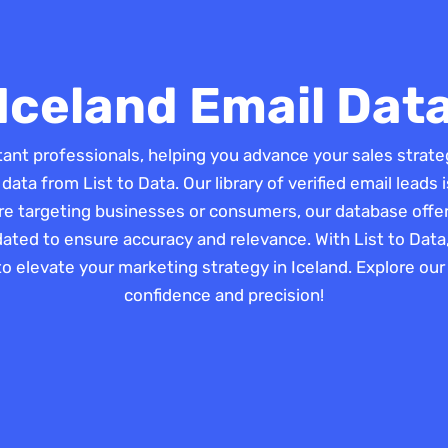
Iceland Email Dat
tant professionals, helping you advance your sales strat
 data from List to Data. Our library of verified email lead
re targeting businesses or consumers, our database offers
dated to ensure accuracy and relevance. With List to Data
to elevate your marketing strategy in Iceland. Explore ou
confidence and precision!