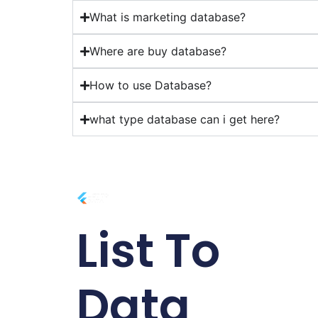
What is marketing database?
Where are buy database?
How to use Database?
what type database can i get here?
List To
Data