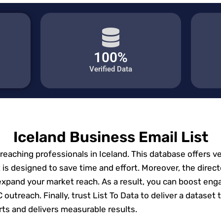
100%
Verified Data
Iceland Business Email List
r reaching professionals in Iceland. This database offers v
 is designed to save time and effort. Moreover, the direct
expand your market reach. As a result, you can boost eng
2C outreach. Finally, trust List To Data to deliver a datas
rts and delivers measurable results.