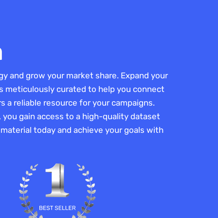
a
egy and grow your market share. Expand your
s is meticulously curated to help you connect
 a reliable resource for your campaigns.
, you gain access to a high-quality dataset
r material today and achieve your goals with