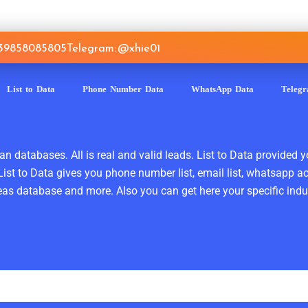
639858085805
Telegram: @xhie01
List to Data
Phone Number Data
WhatsApp Data
Teleg
n databases. All is real and valid leads. List to Data provided y
ist to Data gives you phone number list, email list, whatsapp a
as database and more. Also you can get here your specific indust