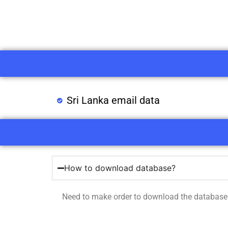
Sri Lanka email data
How to download database?
Need to make order to download the database