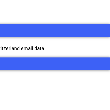
itzerland email data