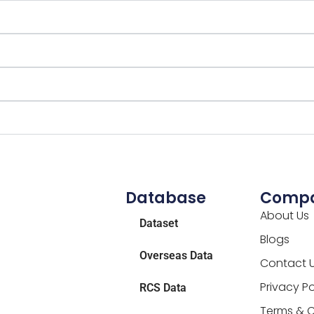
Database
Comp
About Us
Dataset
Blogs
Overseas Data
Contact 
Privacy Po
RCS Data
Terms & C