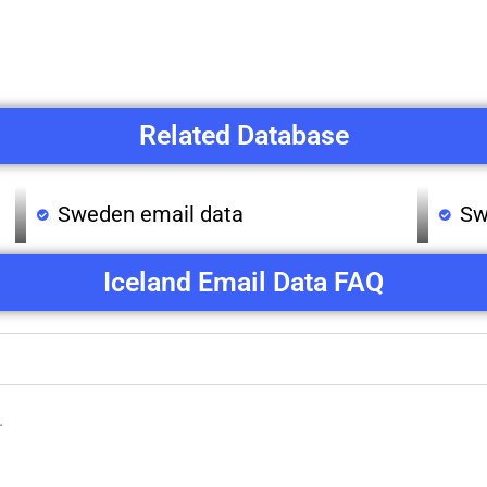
Related Database
Sweden email data
Sw
Iceland Email Data FAQ
.