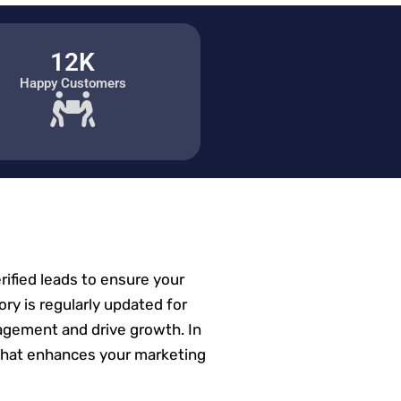
12K
Happy Customers
erified leads to ensure your
ory is regularly updated for
agement and drive growth. In
et that enhances your marketing