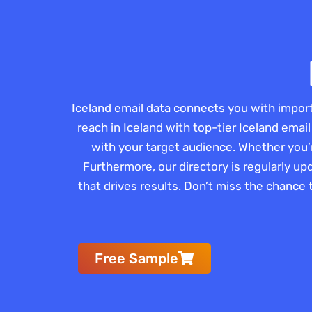
Iceland email data connects you with impor
reach in Iceland with top-tier Iceland email
with your target audience. Whether you’
Furthermore, our directory is regularly up
that drives results. Don’t miss the chance 
Free Sample