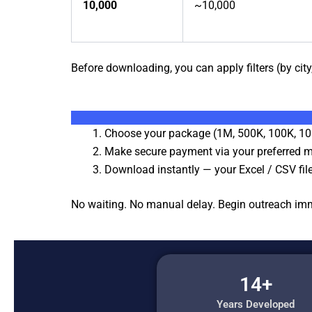
10,000
~10,000
Before downloading, you can apply filters (by city,
Choose your package (1M, 500K, 100K, 10
Make secure payment via your preferred 
Download instantly — your Excel / CSV file
No waiting. No manual delay. Begin outreach imm
14+
Years Developed