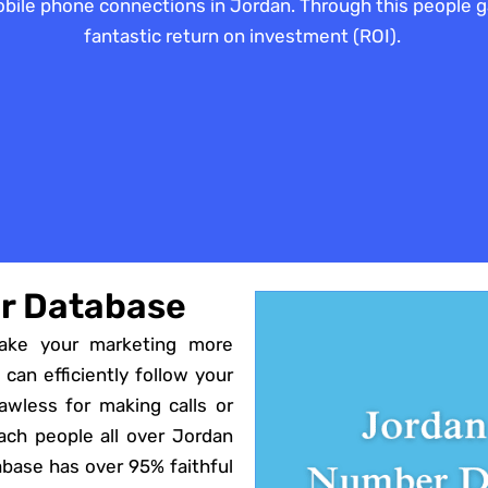
 mobile phone connections in Jordan. Through this people
fantastic return on investment (ROI).
r Database
ake your marketing more
 can efficiently follow your
flawless for making calls or
ch people all over Jordan
abase has over 95% faithful