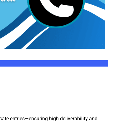
icate entries—ensuring high deliverability and