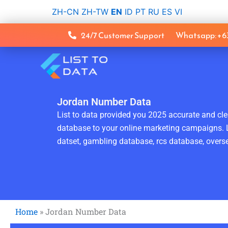
Skip
ZH-CN
ZH-TW
EN
ID
PT
RU
ES
VI
to
content
24/7 Customer Support
Whatsapp: +
Jordan Number Data
List to data provided you 2025 accurate and clea
database to your online marketing campaigns. L
datset, gambling database, rcs database, overse
Home
»
Jordan Number Data