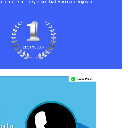
 gain more money also that you can enjoy a