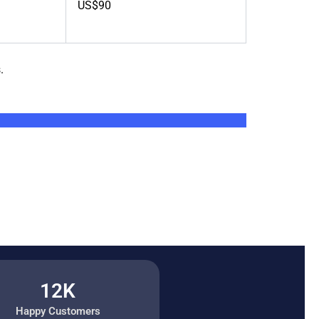
US$90
.
12K
Happy Customers