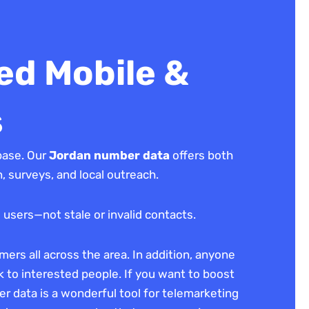
ed Mobile &
s
base. Our
Jordan number data
offers both
 surveys, and local outreach.
 users—not stale or invalid contacts.
ers all across the area. In addition, anyone
lk to interested people. If you want to boost
er data is a wonderful tool for telemarketing