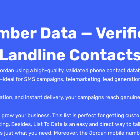
ber Data — Verifi
Landline Contact
ordan using a high-quality, validated phone contact data
ideal for SMS campaigns, telemarketing, lead generation,
idation, and instant delivery, your campaigns reach genuine
row your business. This list is perfect for getting custom
eting. Besides, List To Data is an easy and direct way to ta
 is just what you need. Moreover, the Jordan mobile numb