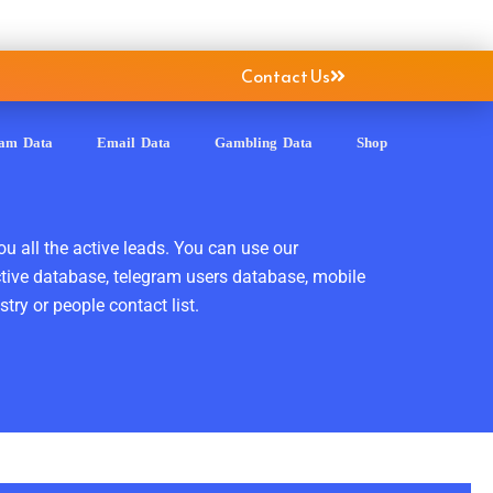
Contact Us
ram Data
Email Data
Gambling Data
Shop
ou all the active leads. You can use our
ctive database, telegram users database, mobile
ry or people contact list.