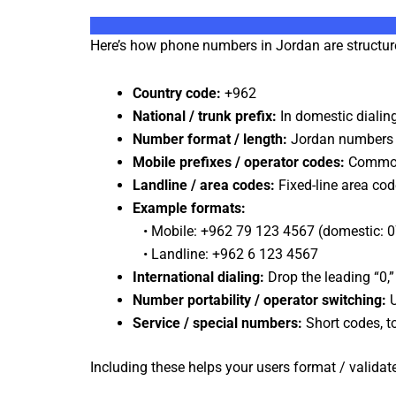
Here’s how phone numbers in Jordan are structur
Country code:
+962
National / trunk prefix:
In domestic dialing
Number format / length:
Jordan numbers ty
Mobile prefixes / operator codes:
Common 
Landline / area codes:
Fixed-line area cod
Example formats:
• Mobile: +962 79 123 4567 (domestic: 
• Landline: +962 6 123 4567
International dialing:
Drop the leading “0,”
Number portability / operator switching:
U
Service / special numbers:
Short codes, to
Including these helps your users format / valid