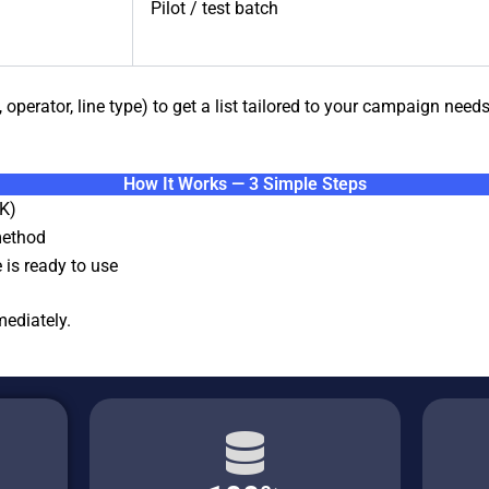
Pilot / test batch
 operator, line type) to get a list tailored to your campaign needs
How It Works — 3 Simple Steps
K)
method
 is ready to use
ediately.