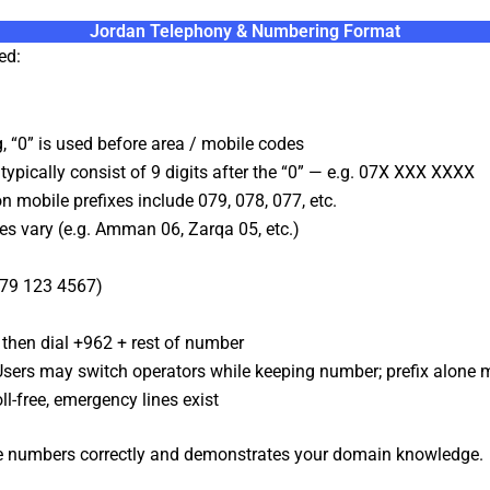
Jordan Telephony & Numbering Format
ed:
, “0” is used before area / mobile codes
pically consist of 9 digits after the “0” — e.g. 07X XXX XXXX
mobile prefixes include 079, 078, 077, etc.
es vary (e.g. Amman 06, Zarqa 05, etc.)
079 123 4567)
 then dial +962 + rest of number
sers may switch operators while keeping number; prefix alone 
ll-free, emergency lines exist
ate numbers correctly and demonstrates your domain knowledge.