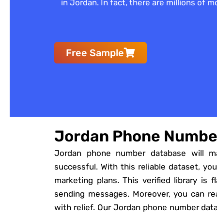
in Jordan. In fact, there are millions of
Free Sample
Jordan Phone Numbe
Jordan phone number database will m
successful. With this reliable dataset, you
marketing plans. This verified library is 
sending messages. Moreover, you can rea
with relief. Our Jordan phone number dat