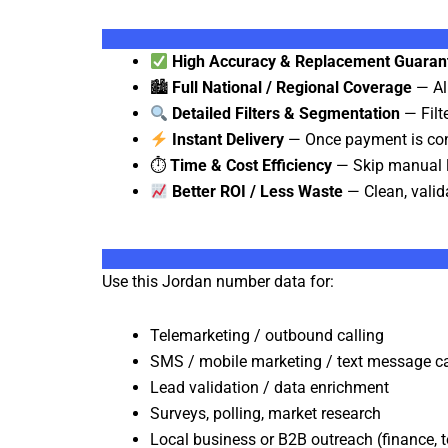
High Accuracy & Replacement Guaran
🏙
Full National / Regional Coverage
— All
Detailed Filters & Segmentation
— Filte
Instant Delivery
— Once payment is conf
⏱
Time & Cost Efficiency
— Skip manual li
Better ROI / Less Waste
— Clean, valid
Use this Jordan number data for:
Telemarketing / outbound calling
SMS / mobile marketing / text message 
Lead validation / data enrichment
Surveys, polling, market research
Local business or B2B outreach (finance, te