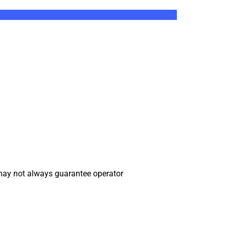
may not always guarantee operator