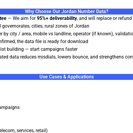
Why Choose Our Jordan Number Data?
tee
— We aim for
95%+ deliverability
, and will replace or refun
 governorates, cities, rural zones of Jordan
r by city / area, mobile vs landline, operator (if known), validat
irmed, the data file is ready for download
st building — start campaigns faster
ated data reduces misdials, lowers bounce, and strengthens con
Use Cases & Applications
campaigns
lecom, services, retail)