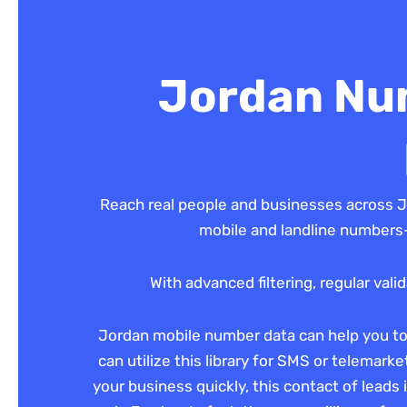
Jordan Num
Reach real people and businesses across J
mobile and landline numbers—
With advanced filtering, regular val
Jordan mobile number data can help you to g
can utilize this library for SMS or telemark
your business quickly, this contact of leads