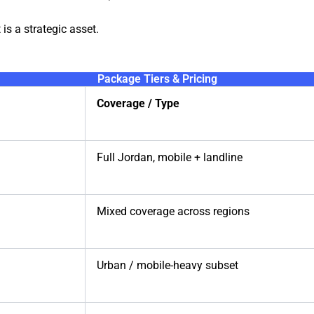
 is a strategic asset.
Package Tiers & Pricing
Coverage / Type
Full Jordan, mobile + landline
Mixed coverage across regions
Urban / mobile-heavy subset