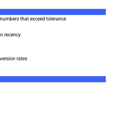
d numbers that exceed tolerance
ion recency
version rates