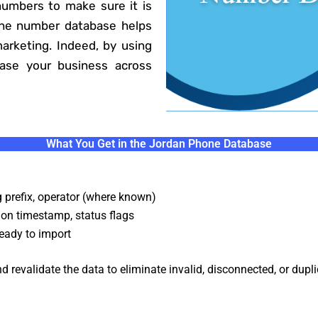
umbers to make sure it is
one number database helps
marketing. Indeed, by using
ease your business across
What You Get in the Jordan Phone Database
g prefix, operator (where known)
ion timestamp, status flags
eady to import
 revalidate the data to eliminate invalid, disconnected, or dupl