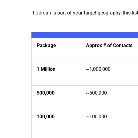
If Jordan is part of your target geography, this list
Package
Approx # of Contacts
1 Million
~1,000,000
500,000
~500,000
100,000
~100,000