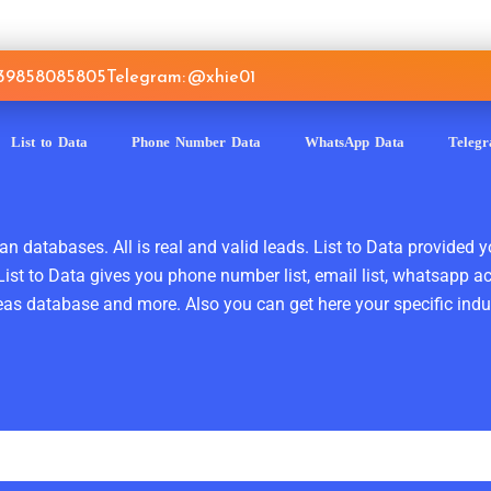
639858085805
Telegram: @xhie01
List to Data
Phone Number Data
WhatsApp Data
Teleg
n databases. All is real and valid leads. List to Data provided y
ist to Data gives you phone number list, email list, whatsapp a
as database and more. Also you can get here your specific indust