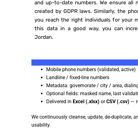
and up-to-date numbers. We ensure all n
created by GDPR laws. Similarly, the ph
you reach the right individuals for your 
this data in a good way, you can incr
Jordan.
Mobile phone numbers (validated, active)
Landline / fixed-line numbers
Metadata: governorate / city / area, dialin
Optional fields: masked name, last validat
Delivered in
Excel (.xlsx)
or
CSV (.csv)
— r
We continuously cleanse, update, de-duplicate, and
usability.