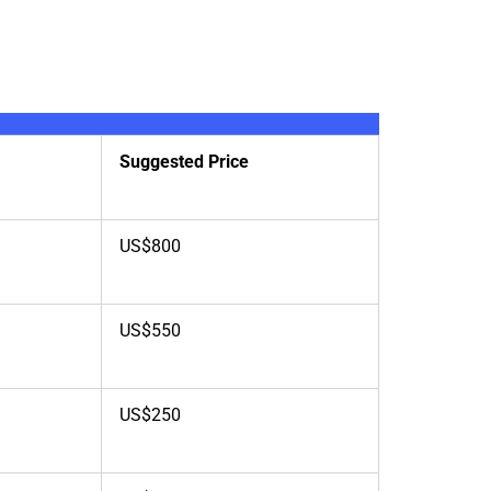
Suggested Price
US$800
US$550
US$250