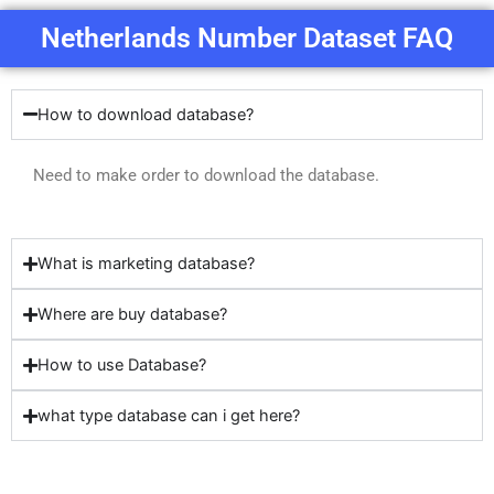
Netherlands Number Dataset FAQ
How to download database?
Need to make order to download the database.
What is marketing database?
Where are buy database?
How to use Database?
what type database can i get here?