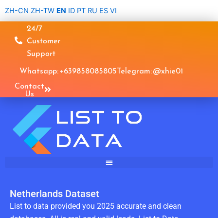
Skip
ZH-CN
ZH-TW
EN
ID
PT
RU
ES
VI
to
24/7
content
Customer
Support
Whatsapp: +639858085805
Telegram: @xhie01
Contact
Us
Netherlands Dataset
List to data provided you 2025 accurate and clean