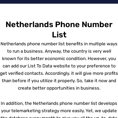
Netherlands Phone Number
List
Netherlands phone number list benefits in multiple ways
to run a business. Anyway, the country is very well
known for its better economic condition. However, you
can add our List To Data website to your preference to
get verified contacts. Accordingly, it will give more profits
than before if you utilize it properly. So, take it now and
create better opportunities in business.
In addition, the Netherlands phone number list develops
your telemarketing strategy more easily. Yet, we update