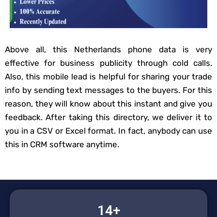
Above all, this Netherlands phone data is very
effective for business publicity through cold calls.
Also, this mobile lead is helpful for sharing your trade
info by sending text messages to the buyers. For this
reason, they will know about this instant and give you
feedback. After taking this directory, we deliver it to
you in a CSV or Excel format. In fact, anybody can use
this in CRM software anytime.
14+