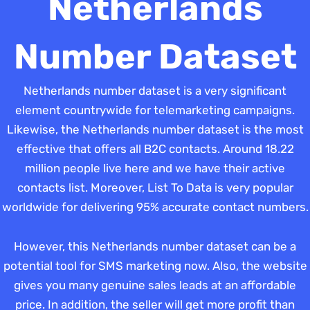
Netherlands
Number Dataset
Netherlands number dataset is a very significant
element countrywide for telemarketing campaigns.
Likewise, the Netherlands number dataset is the most
effective that offers all B2C contacts. Around 18.22
million people live here and we have their active
contacts list. Moreover, List To Data is very popular
worldwide for delivering 95% accurate contact numbers.
However, this Netherlands number dataset can be a
potential tool for SMS marketing now. Also, the website
gives you many genuine sales leads at an affordable
price. In addition, the seller will get more profit than