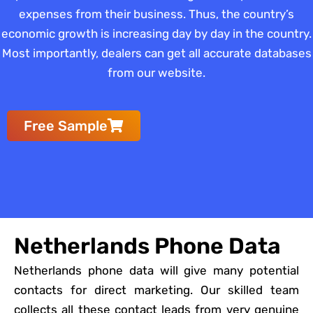
expenses from their business. Thus, the country’s
economic growth is increasing day by day in the country.
Most importantly, dealers can get all accurate databases
from our website.
Free Sample
Netherlands Phone Data
Netherlands phone data will give many potential
contacts for direct marketing. Our skilled team
collects all these contact leads from very genuine