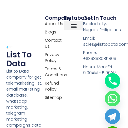
Company
Database
Get In Touch
About Us
Baclod city,
Negros, Philippines
Blogs
Overseas Data
RCS Data
Special Database
Specific Database
Targeted Leads
Email:
Contact
sales@listtodata.co
Us
List To
Phone:
Privacy
+639858085805
Policy
Data
Hours: Mon-Fri
Terms &
List to Data
9:00AM - 5:00PM
Conditions
company for get
telemarketing list,
Refund
email marketing
Policy
database,
Sitemap
whatsapp
marketing,
telegram
marketing
campaigns data.