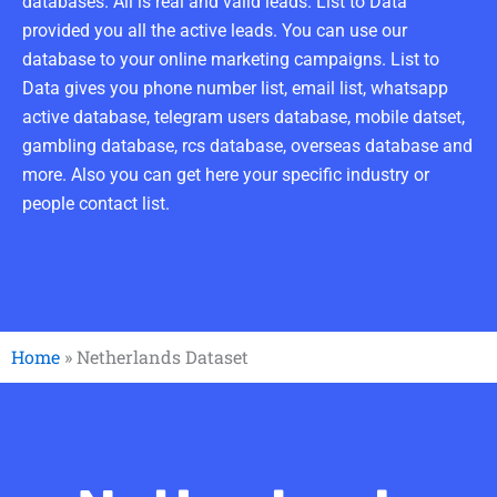
databases. All is real and valid leads. List to Data
provided you all the active leads. You can use our
database to your online marketing campaigns. List to
Data gives you phone number list, email list, whatsapp
active database, telegram users database, mobile datset,
gambling database, rcs database, overseas database and
more. Also you can get here your specific industry or
people contact list.
Home
»
Netherlands Dataset