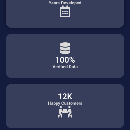
Years Developed
100%
Verified Data
12K
Happy Customers