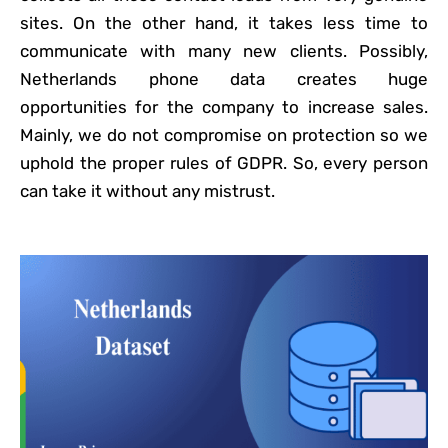
sites. On the other hand, it takes less time to
communicate with many new clients. Possibly,
Netherlands phone data creates huge
opportunities for the company to increase sales.
Mainly, we do not compromise on protection so we
uphold the proper rules of GDPR. So, every person
can take it without any mistrust.