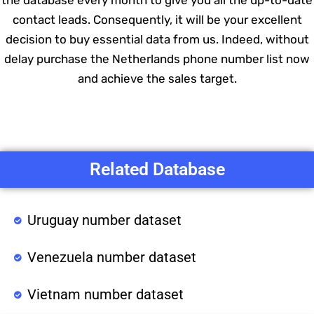
the database every month to give you all the up-to-date
contact leads. Consequently, it will be your excellent
decision to buy essential data from us. Indeed, without
delay purchase the Netherlands phone number list now
and achieve the sales target.
Related Database
Uruguay number dataset
Venezuela number dataset
Vietnam number dataset