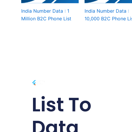
India Number Data : 1
India Number Data :
Million B2C Phone List
10,000 B2C Phone Li
List To
Data