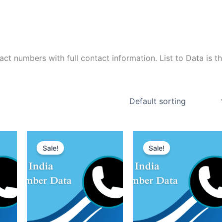
t numbers with full contact information. List to Data is t
Sale!
Sale!