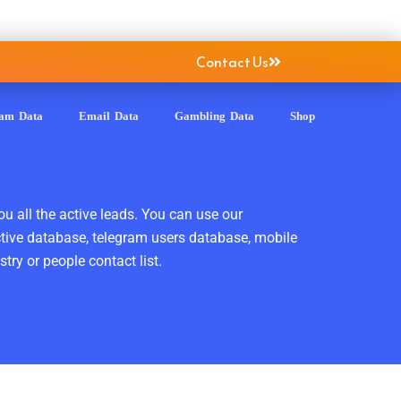
Contact Us
ram Data
Email Data
Gambling Data
Shop
ou all the active leads. You can use our
ctive database, telegram users database, mobile
ry or people contact list.