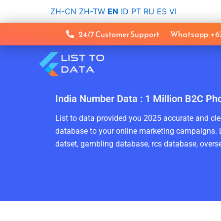
Skip
ZH-CN
ZH-TW
EN
ID
PT
RU
ES
VI
to
content
24/7 Customer Support
Whatsapp: +
India Number Data : 1 Million B2C Ph
List to data provided you 2025 accurate and clea
database to your online marketing campaigns. L
datset, gambling database, rcs database, overse