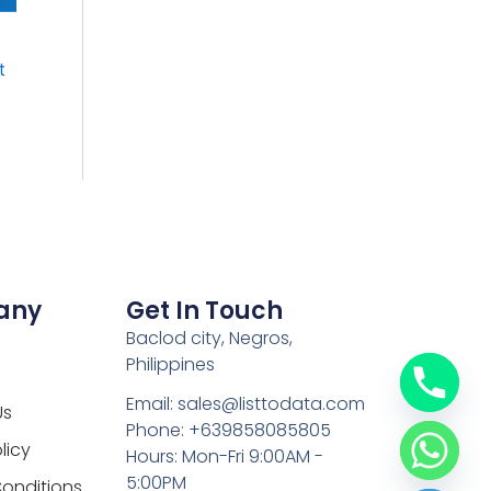
t
any
Get In Touch
Baclod city, Negros,
Philippines
Email: sales@listtodata.com
Us
Phone: +639858085805
licy
Hours: Mon-Fri 9:00AM -
5:00PM
onditions