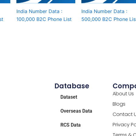
India Number Data :
India Number Data :
st
100,000 B2C Phone List
500,000 B2C Phone Lis
Database
Comp
About Us
Dataset
Blogs
Overseas Data
Contact 
Privacy Po
RCS Data
Terms & C