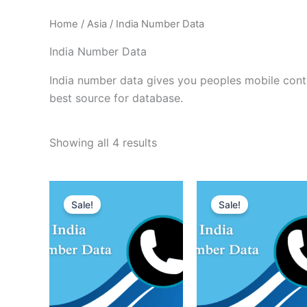
Home
/
Asia
/ India Number Data
India Number Data
India number data gives you peoples mobile contac
best source for database.
Showing all 4 results
Sale!
Sale!