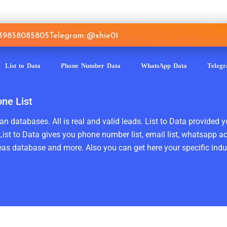
639858085805
Telegram: @xhie01
List to Data
Phone Number Data
WhatsApp Data
Teleg
one List
n databases. All is real and valid leads. List to Data provided y
ist to Data gives you phone number list, email list, whatsapp a
as database and more. Also you can get here your specific indust