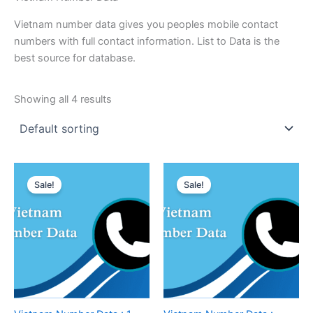
Vietnam number data gives you peoples mobile contact
numbers with full contact information. List to Data is the
best source for database.
Showing all 4 results
Sale!
Sale!