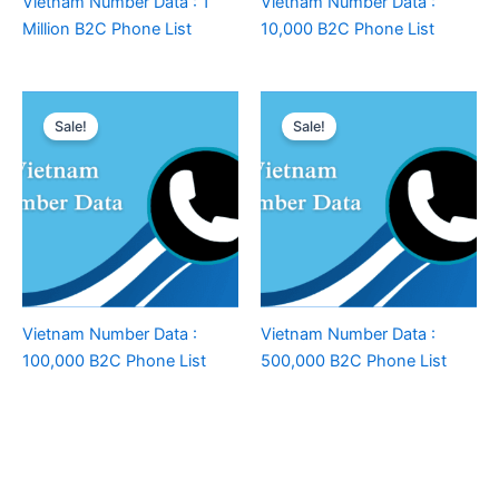
Vietnam Number Data : 1
Vietnam Number Data :
Million B2C Phone List
10,000 B2C Phone List
Sale!
Sale!
Vietnam Number Data :
Vietnam Number Data :
100,000 B2C Phone List
500,000 B2C Phone List