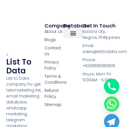
Company
Database
Get In Touch
About Us
Baclod city,
Negros, Philippines
Blogs
Overseas Data
RCS Data
Special Database
Specific Database
Targeted Leads
Email:
Contact
sales@listtodata.co
Us
List To
Phone:
Privacy
+639858085805
Policy
Data
Hours: Mon-Fri
Terms &
List to Data
9:00AM - 5:00PM
Conditions
company for get
telemarketing list,
Refund
email marketing
Policy
database,
Sitemap
whatsapp
marketing,
telegram
marketing