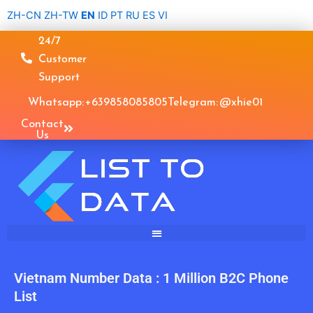
Skip
ZH-CN
ZH-TW
EN
ID
PT
RU
ES
VI
to
24/7
content
Customer
Support
Whatsapp: +639858085805
Telegram: @xhie01
Contact
Us
Vietnam Number Data : 1 Million B2C Phone
List