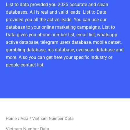
List to data provided you 2025 accurate and clean
databases. All is real and valid leads. List to Data
provided you all the active leads. You can use our
database to your online marketing campaigns. List to
Data gives you phone number list, email list, whatsapp
active database, telegram users database, mobile datset,
gambling database, rcs database, overseas database and
more. Also you can get here your specific industry or
people contact list.
Home
/
Asia
/ Vietnam Number Data
Vietnam Number Data