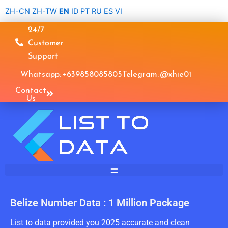
Skip
ZH-CN
ZH-TW
EN
ID
PT
RU
ES
VI
to
24/7
content
Customer
Support
Whatsapp: +639858085805
Telegram: @xhie01
Contact
Us
Belize Number Data : 1 Million Package
List to data provided you 2025 accurate and clean