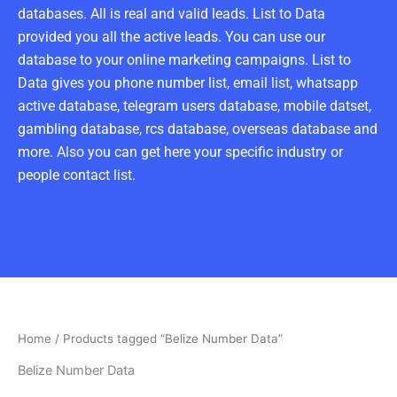
databases. All is real and valid leads. List to Data
provided you all the active leads. You can use our
database to your online marketing campaigns. List to
Data gives you phone number list, email list, whatsapp
active database, telegram users database, mobile datset,
gambling database, rcs database, overseas database and
more. Also you can get here your specific industry or
people contact list.
Home
/ Products tagged “Belize Number Data”
Belize Number Data