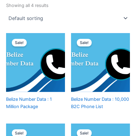
Showing all 4 results
Sale!
Sale!
Belize Number Data : 1
Belize Number Data : 10,000
Million Package
B2C Phone List
Sale!
Sale!