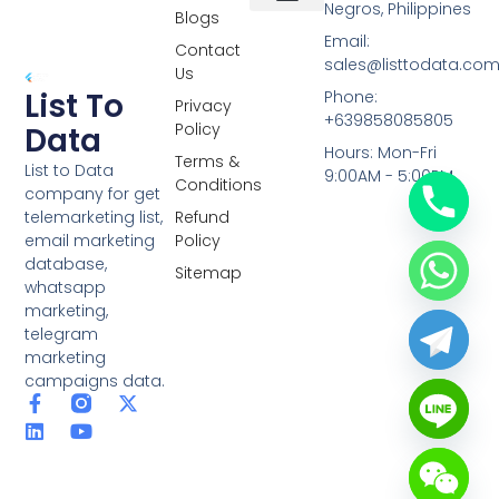
Negros, Philippines
Blogs
Overseas Data
RCS Data
Special Database
Specific Database
Targeted Leads
Email:
Contact
sales@listtodata.co
Us
List To
Phone:
Privacy
+639858085805
Policy
Data
Hours: Mon-Fri
Terms &
List to Data
9:00AM - 5:00PM
Conditions
company for get
telemarketing list,
Refund
email marketing
Policy
database,
Sitemap
whatsapp
marketing,
telegram
marketing
campaigns data.
F
L
Y
X
a
i
o
-
c
n
u
t
e
k
t
w
b
e
u
i