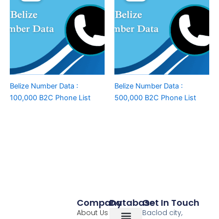
Belize Number Data :
Belize Number Data :
100,000 B2C Phone List
500,000 B2C Phone List
Company
Database
Get In Touch
About Us
Baclod city,