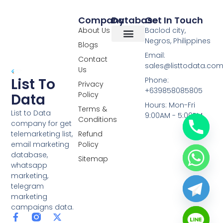
Company
Database
Get In Touch
About Us
Baclod city,
Negros, Philippines
Blogs
Overseas Data
RCS Data
Special Database
Specific Database
Targeted Leads
Email:
Contact
sales@listtodata.co
Us
List To
Phone:
Privacy
+639858085805
Policy
Data
Hours: Mon-Fri
Terms &
List to Data
9:00AM - 5:00PM
Conditions
company for get
telemarketing list,
Refund
email marketing
Policy
database,
Sitemap
whatsapp
marketing,
telegram
marketing
campaigns data.
F
L
Y
X