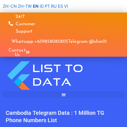
Skip
ZH-CN
ZH-TW
EN
ID
PT
RU
ES
VI
to
24/7
content
Customer
Support
Whatsapp: +639858085805
Telegram: @xhie01
Contact
Us
Cambodia Telegram Data : 1 Million TG
Phone Numbers List