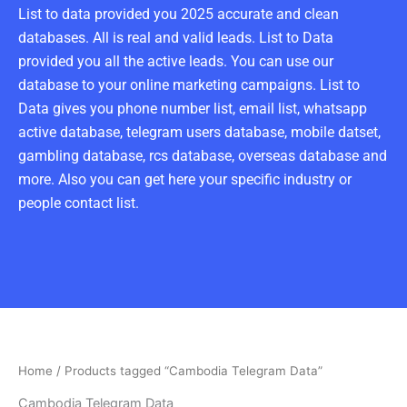
List to data provided you 2025 accurate and clean
databases. All is real and valid leads. List to Data
provided you all the active leads. You can use our
database to your online marketing campaigns. List to
Data gives you phone number list, email list, whatsapp
active database, telegram users database, mobile datset,
gambling database, rcs database, overseas database and
more. Also you can get here your specific industry or
people contact list.
Home
/ Products tagged “Cambodia Telegram Data”
Cambodia Telegram Data