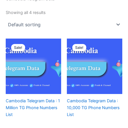
Showing all 4 results
Sale!
Sale!
Cambodia Telegram Data : 1
Cambodia Telegram Data :
Million TG Phone Numbers
10,000 TG Phone Numbers
List
List