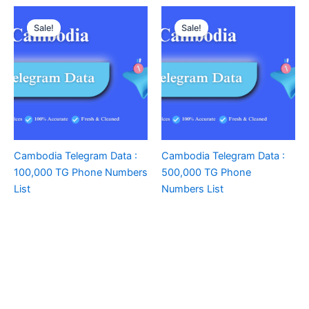
Sale!
Sale!
Cambodia Telegram Data :
Cambodia Telegram Data :
100,000 TG Phone Numbers
500,000 TG Phone
List
Numbers List