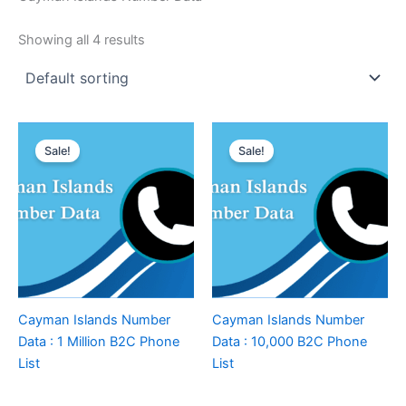
Showing all 4 results
Sale!
Sale!
Cayman Islands Number
Cayman Islands Number
Data : 1 Million B2C Phone
Data : 10,000 B2C Phone
List
List