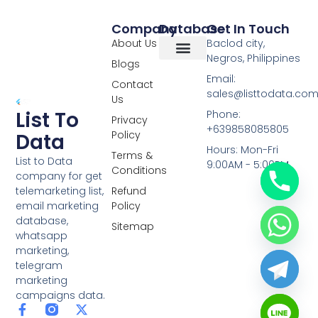
Company
Database
Get In Touch
About Us
Baclod city,
Negros, Philippines
Blogs
Overseas Data
RCS Data
Special Database
Specific Database
Targeted Leads
Email:
Contact
sales@listtodata.co
Us
List To
Phone:
Privacy
+639858085805
Policy
Data
Hours: Mon-Fri
Terms &
List to Data
9:00AM - 5:00PM
Conditions
company for get
telemarketing list,
Refund
email marketing
Policy
database,
Sitemap
whatsapp
marketing,
telegram
marketing
campaigns data.
F
L
Y
X