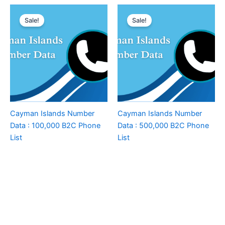
Sale!
Sale!
Cayman Islands Number
Cayman Islands Number
Data : 100,000 B2C Phone
Data : 500,000 B2C Phone
List
List