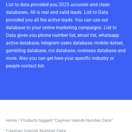
List to data provided you 2025 accurate and clean
databases. All is real and valid leads. List to Data
provided you all the active leads. You can use our
database to your online marketing campaigns. List to
Data gives you phone number list, email list, whatsapp
active database, telegram users database, mobile datset,
gambling database, rcs database, overseas database and
more. Also you can get here your specific industry or
people contact list.
Home
/ Products tagged “Cayman Islands Number Data”
Cayman Islands Number Data