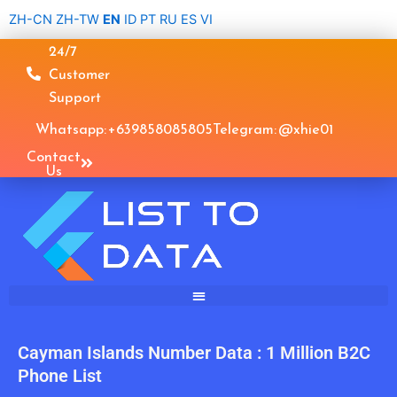
Skip
ZH-CN
ZH-TW
EN
ID
PT
RU
ES
VI
to
24/7
content
Customer
Support
Whatsapp: +639858085805
Telegram: @xhie01
Contact
Us
Cayman Islands Number Data : 1 Million B2C
Phone List