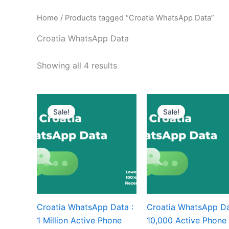
Home
/ Products tagged “Croatia WhatsApp Data”
Croatia WhatsApp Data
Showing all 4 results
Sale!
Sale!
Croatia WhatsApp Data :
Croatia WhatsApp Da
1 Million Active Phone
10,000 Active Phone