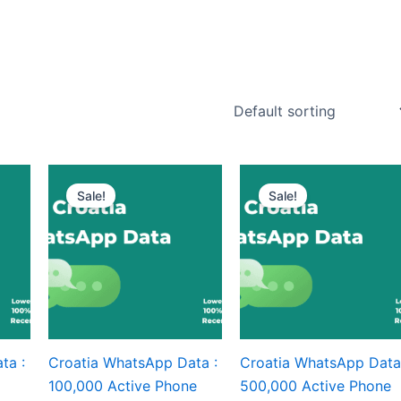
Sale!
Sale!
ta :
Croatia WhatsApp Data :
Croatia WhatsApp Data
100,000 Active Phone
500,000 Active Phone