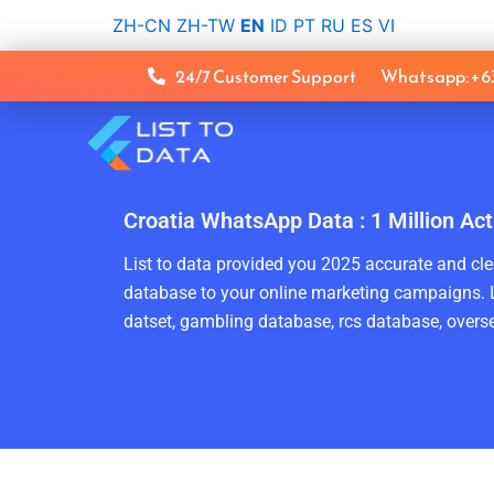
Skip
ZH-CN
ZH-TW
EN
ID
PT
RU
ES
VI
to
content
24/7 Customer Support
Whatsapp: +
Croatia WhatsApp Data : 1 Million A
List to data provided you 2025 accurate and clea
database to your online marketing campaigns. L
datset, gambling database, rcs database, overse