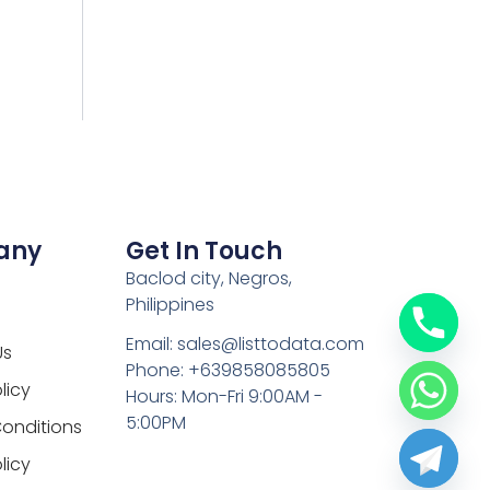
any
Get In Touch
Baclod city, Negros,
Philippines
Email: sales@listtodata.com
Us
Phone: +639858085805
licy
Hours: Mon-Fri 9:00AM -
5:00PM
onditions
licy