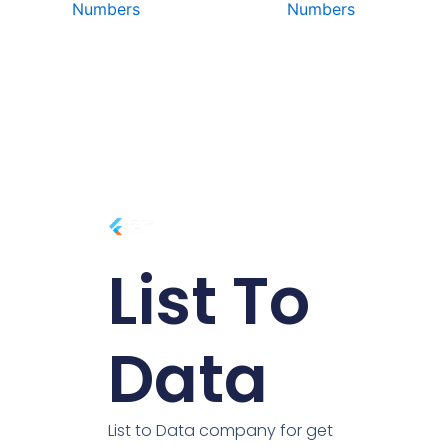
Numbers
Numbers
List To
Data
List to Data company for get