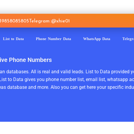
639858085805
Telegram: @xhie01
List to Data
Phone Number Data
WhatsApp Data
Teleg
ctive Phone Numbers
n databases. All is real and valid leads. List to Data provided y
ist to Data gives you phone number list, email list, whatsapp a
as database and more. Also you can get here your specific indust