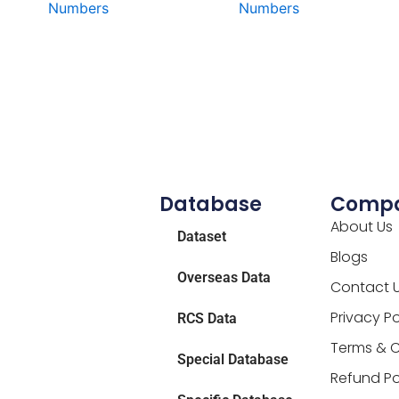
Numbers
Numbers
Database
Comp
About Us
Dataset
Blogs
Overseas Data
Contact 
Privacy Po
RCS Data
Terms & C
Special Database
Refund Po