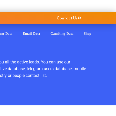
Contact Us
ram Data
Email Data
Gambling Data
Shop
ou all the active leads. You can use our
ctive database, telegram users database, mobile
ry or people contact list.