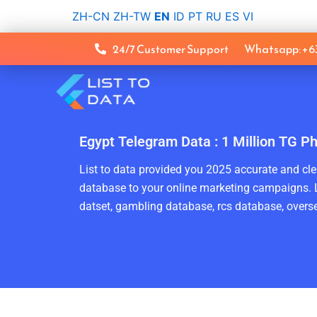
Skip
ZH-CN
ZH-TW
EN
ID
PT
RU
ES
VI
to
content
24/7 Customer Support
Whatsapp: +
Egypt Telegram Data : 1 Million TG P
List to data provided you 2025 accurate and clea
database to your online marketing campaigns. L
datset, gambling database, rcs database, overse