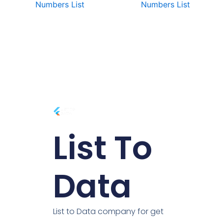
Numbers List
Numbers List
List To
Data
List to Data company for get