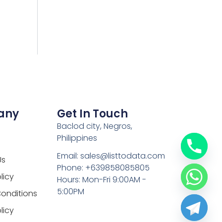
any
Get In Touch
Baclod city, Negros,
Philippines
Email: sales@listtodata.com
Us
Phone: +639858085805
licy
Hours: Mon-Fri 9:00AM -
5:00PM
onditions
licy