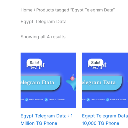
Home
/ Products tagged “Egypt Telegram Data”
Egypt Telegram Data
Showing all 4 results
Sale!
Sale!
Egypt Telegram Data : 1
Egypt Telegram Data
Million TG Phone
10,000 TG Phone