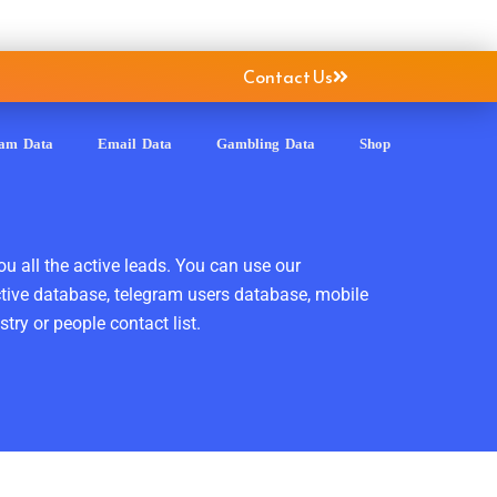
Contact Us
ram Data
Email Data
Gambling Data
Shop
ou all the active leads. You can use our
ctive database, telegram users database, mobile
ry or people contact list.