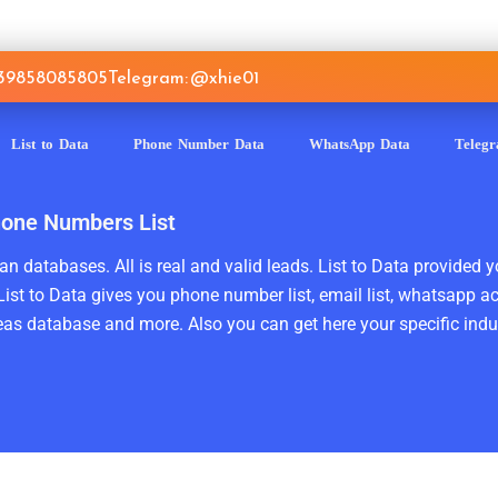
639858085805
Telegram: @xhie01
List to Data
Phone Number Data
WhatsApp Data
Teleg
hone Numbers List
n databases. All is real and valid leads. List to Data provided y
ist to Data gives you phone number list, email list, whatsapp a
as database and more. Also you can get here your specific indust