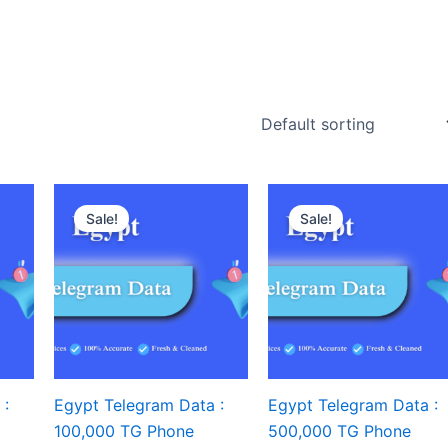
Sale!
Sale!
 :
Egypt Telegram Data :
Egypt Telegram Data :
100,000 TG Phone
500,000 TG Phone