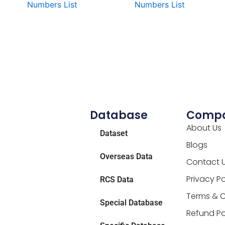
Numbers List
Numbers List
Database
Comp
About Us
Dataset
Blogs
Overseas Data
Contact 
Privacy Po
RCS Data
Terms & C
Special Database
Refund Po