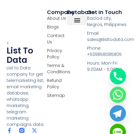
Company
Database
Get In Touch
About Us
Baclod city,
Negros, Philippines
Blogs
Overseas Data
RCS Data
Special Database
Specific Database
Targeted Leads
Email:
Contact
sales@listtodata.co
Us
List To
Phone:
Privacy
+639858085805
Policy
Data
Hours: Mon-Fri
Terms &
List to Data
9:00AM - 5:00PM
Conditions
company for get
telemarketing list,
Refund
email marketing
Policy
database,
Sitemap
whatsapp
marketing,
telegram
marketing
campaigns data.
F
L
Y
X