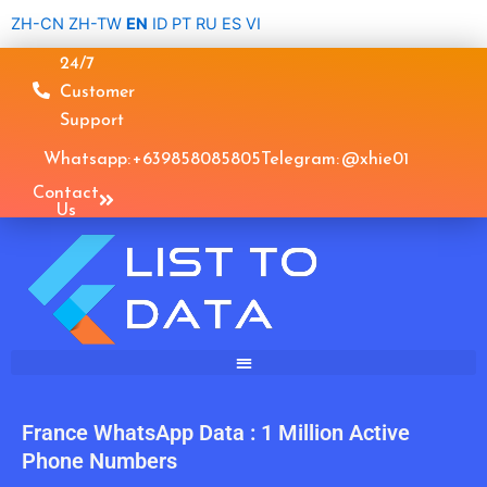
Skip
ZH-CN
ZH-TW
EN
ID
PT
RU
ES
VI
to
24/7
content
Customer
Support
Whatsapp: +639858085805
Telegram: @xhie01
Contact
Us
France WhatsApp Data : 1 Million Active
Phone Numbers