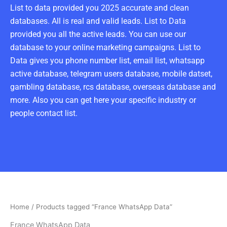
List to data provided you 2025 accurate and clean
databases. All is real and valid leads. List to Data
provided you all the active leads. You can use our
database to your online marketing campaigns. List to
Data gives you phone number list, email list, whatsapp
active database, telegram users database, mobile datset,
gambling database, rcs database, overseas database and
more. Also you can get here your specific industry or
people contact list.
Home
/ Products tagged “France WhatsApp Data”
France WhatsApp Data