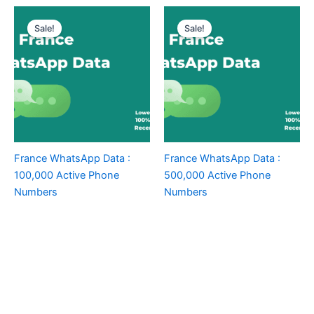
Sale!
Sale!
France WhatsApp Data :
France WhatsApp Data :
100,000 Active Phone
500,000 Active Phone
Numbers
Numbers