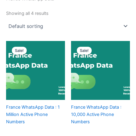
Showing all 4 results
Sale!
Sale!
France WhatsApp Data : 1
France WhatsApp Data :
Million Active Phone
10,000 Active Phone
Numbers
Numbers