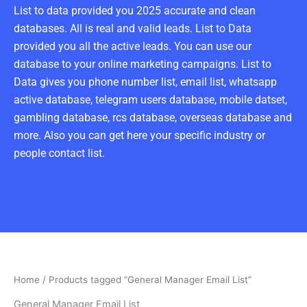
List to data provided you 2025 accurate and clean
databases. All is real and valid leads. List to Data
provided you all the active leads. You can use our
database to your online marketing campaigns. List to
Data gives you phone number list, email list, whatsapp
active database, telegram users database, mobile datset,
gambling database, rcs database, overseas database and
more. Also you can get here your specific industry or
people contact list.
Home
/ Products tagged “General Manager Email List”
General Manager Email List