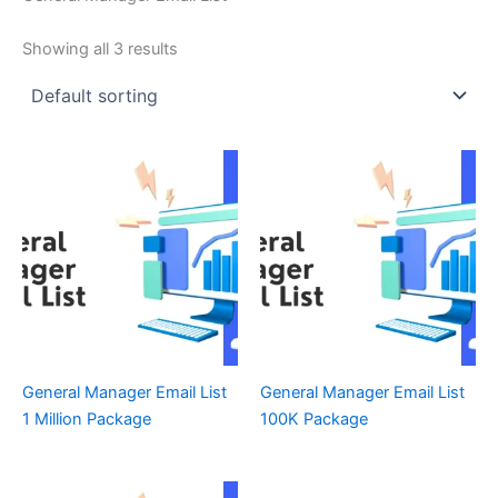
Showing all 3 results
General Manager Email List
General Manager Email List
1 Million Package
100K Package