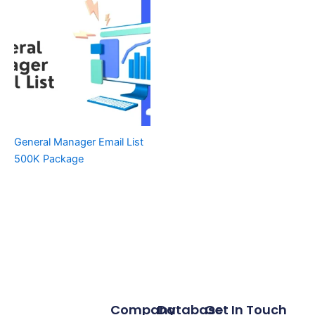
General Manager Email List
500K Package
Company
Database
Get In Touch