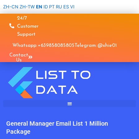
Skip
ZH-CN
ZH-TW
EN
ID
PT
RU
ES
VI
to
24/7
content
Customer
Support
Whatsapp: +639858085805
Telegram: @xhie01
Contact
Us
General Manager Email List 1 Million
Package