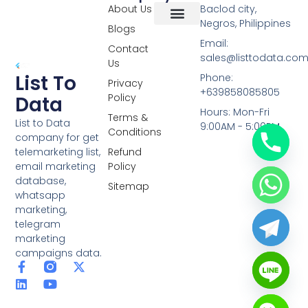
About Us
Baclod city,
Negros, Philippines
Blogs
Overseas Data
RCS Data
Special Database
Specific Database
Targeted Leads
Email:
Contact
sales@listtodata.co
Us
List To
Phone:
Privacy
+639858085805
Policy
Data
Hours: Mon-Fri
Terms &
List to Data
9:00AM - 5:00PM
Conditions
company for get
telemarketing list,
Refund
email marketing
Policy
database,
Sitemap
whatsapp
marketing,
telegram
marketing
campaigns data.
F
L
Y
X
a
i
o
-
c
n
u
t
e
k
t
w