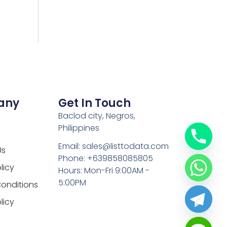
any
Get In Touch
Baclod city, Negros,
Philippines
Email: sales@listtodata.com
Us
Phone: +639858085805
licy
Hours: Mon-Fri 9:00AM -
5:00PM
onditions
licy