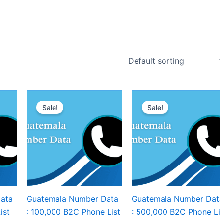
Sale!
Sale!
ata
Guatemala Number Data
Guatemala Number Dat
ist
: 100,000 B2C Phone List
: 500,000 B2C Phone Li