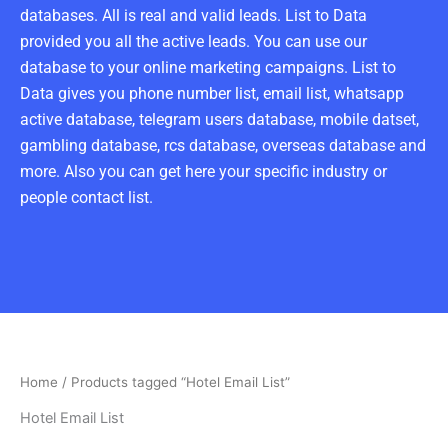
databases. All is real and valid leads. List to Data
provided you all the active leads. You can use our
database to your online marketing campaigns. List to
Data gives you phone number list, email list, whatsapp
active database, telegram users database, mobile datset,
gambling database, rcs database, overseas database and
more. Also you can get here your specific industry or
people contact list.
Home
/ Products tagged “Hotel Email List”
Hotel Email List