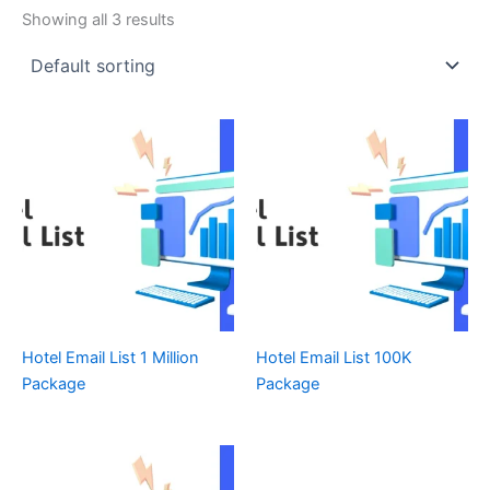
Showing all 3 results
Hotel Email List 1 Million
Hotel Email List 100K
Package
Package