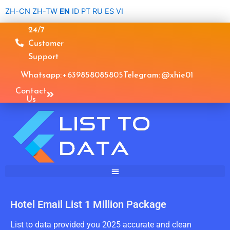
Skip
ZH-CN
ZH-TW
EN
ID
PT
RU
ES
VI
to
24/7
content
Customer
Support
Whatsapp: +639858085805
Telegram: @xhie01
Contact
Us
Hotel Email List 1 Million Package
List to data provided you 2025 accurate and clean