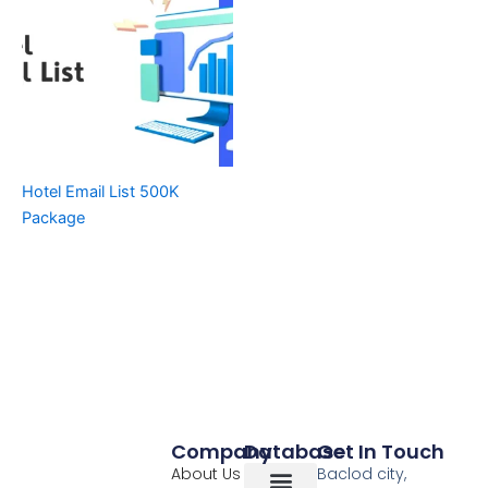
Hotel Email List 500K
Package
Company
Database
Get In Touch
About Us
Baclod city,