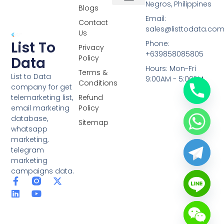
Negros, Philippines
Blogs
Overseas Data
RCS Data
Special Database
Specific Database
Targeted Leads
Email:
Contact
sales@listtodata.co
Us
List To
Phone:
Privacy
+639858085805
Policy
Data
Hours: Mon-Fri
Terms &
List to Data
9:00AM - 5:00PM
Conditions
company for get
telemarketing list,
Refund
email marketing
Policy
database,
Sitemap
whatsapp
marketing,
telegram
marketing
campaigns data.
F
L
Y
X
a
i
o
-
c
n
u
t
e
k
t
w
b
e
u
i