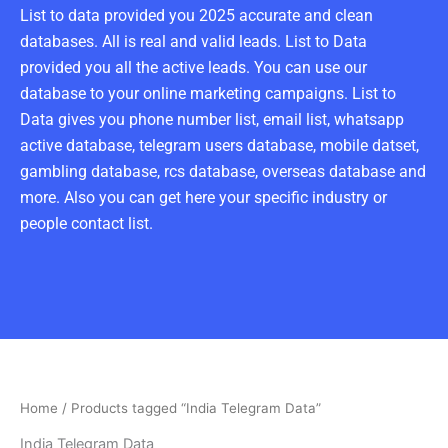
List to data provided you 2025 accurate and clean
databases. All is real and valid leads. List to Data
provided you all the active leads. You can use our
database to your online marketing campaigns. List to
Data gives you phone number list, email list, whatsapp
active database, telegram users database, mobile datset,
gambling database, rcs database, overseas database and
more. Also you can get here your specific industry or
people contact list.
Home
/ Products tagged “India Telegram Data”
India Telegram Data