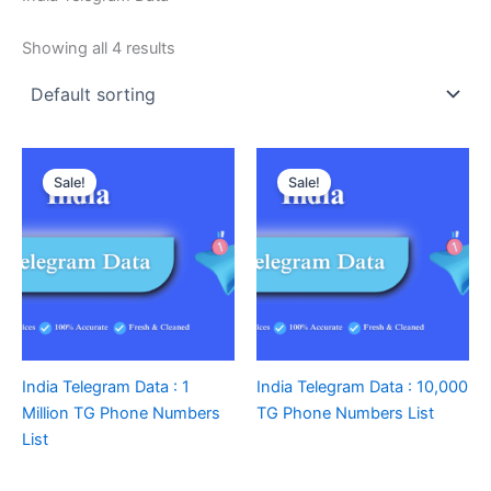
Showing all 4 results
Sale!
Sale!
India Telegram Data : 1
India Telegram Data : 10,000
Million TG Phone Numbers
TG Phone Numbers List
List