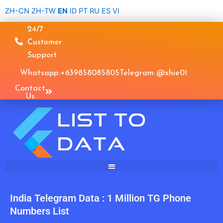
Skip
ZH-CN
ZH-TW
EN
ID
PT
RU
ES
VI
to
24/7
content
Customer
Support
Whatsapp: +639858085805
Telegram: @xhie01
Contact
Us
India Telegram Data : 1 Million TG Phone
Numbers List