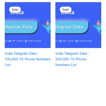
Sale!
Sale!
India Telegram Data :
India Telegram Data :
100,000 TG Phone Numbers
500,000 TG Phone
List
Numbers List