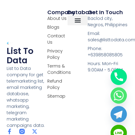
Company
Database
Get In Touch
About Us
Baclod city,
Negros, Philippines
Blogs
Overseas Data
RCS Data
Special Database
Specific Database
Targeted Leads
Email:
Contact
sales@listtodata.co
Us
List To
Phone:
Privacy
+639858085805
Policy
Data
Hours: Mon-Fri
Terms &
List to Data
9:00AM - 5:00PM
Conditions
company for get
telemarketing list,
Refund
email marketing
Policy
database,
Sitemap
whatsapp
marketing,
telegram
marketing
campaigns data.
F
L
Y
X