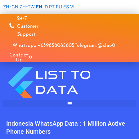
Skip
ZH-CN
ZH-TW
EN
ID
PT
RU
ES
VI
to
24/7
content
Customer
Support
Whatsapp: +639858085805
Telegram: @xhie01
Contact
Us
Indonesia WhatsApp Data : 1 Million Active
Phone Numbers