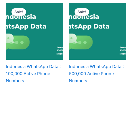
Sale!
Sale!
Indonesia WhatsApp Data :
Indonesia WhatsApp Data :
100,000 Active Phone
500,000 Active Phone
Numbers
Numbers