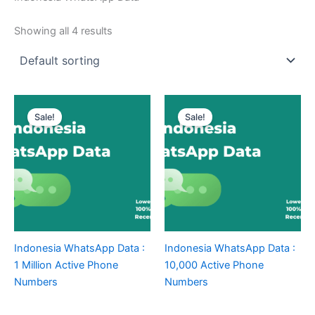
Showing all 4 results
Sale!
Sale!
Indonesia WhatsApp Data :
Indonesia WhatsApp Data :
1 Million Active Phone
10,000 Active Phone
Numbers
Numbers