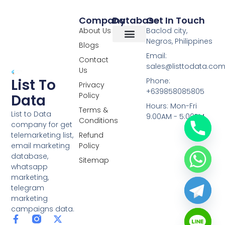
Company
Database
Get In Touch
About Us
Baclod city,
Negros, Philippines
Blogs
Overseas Data
RCS Data
Special Database
Specific Database
Targeted Leads
Email:
Contact
sales@listtodata.co
Us
List To
Phone:
Privacy
+639858085805
Policy
Data
Hours: Mon-Fri
Terms &
List to Data
9:00AM - 5:00PM
Conditions
company for get
telemarketing list,
Refund
email marketing
Policy
database,
Sitemap
whatsapp
marketing,
telegram
marketing
campaigns data.
F
L
Y
X