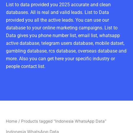
List to data provided you 2025 accurate and clean
databases. All is real and valid leads. List to Data
provided you all the active leads. You can use our
database to your online marketing campaigns. List to
Data gives you phone number list, email list, whatsapp
active database, telegram users database, mobile datset,
gambling database, rcs database, overseas database and
more. Also you can get here your specific industry or
people contact list.
Home
/ Products tagged “Indonesia WhatsApp Data”
Indonesia WhatsApp Data