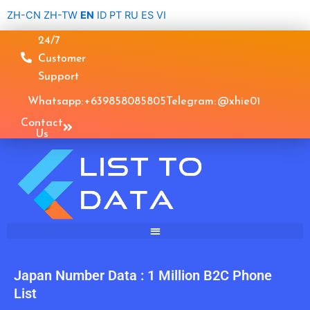
Skip
ZH-CN
ZH-TW
EN
ID
PT
RU
ES
VI
to
24/7
content
Customer
Support
Whatsapp: +639858085805
Telegram: @xhie01
Contact
Us
Japan Number Data : 1 Million B2C Phone
List