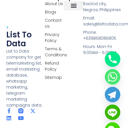
About Us
Baclod city,
Negros, Philippines
Blogs
Overseas Data
RCS Data
Special Database
Specific Database
Targeted Leads
Email:
Contact
sales@listtodata.co
Us
List To
Phone:
Privacy
+639858085805
Policy
Data
Hours: Mon-Fri
Terms &
List to Data
9:00AM - 5:00PM
Conditions
company for get
telemarketing list,
Refund
email marketing
Policy
database,
Sitemap
whatsapp
marketing,
telegram
marketing
campaigns data.
F
L
Y
X
a
i
o
-
c
n
u
t
e
k
t
w