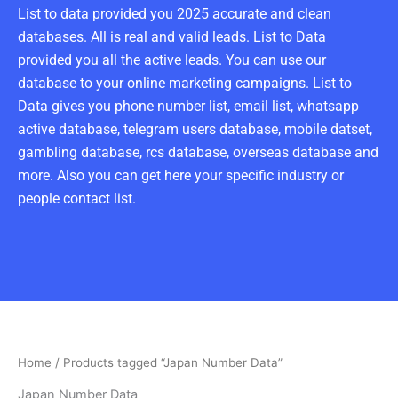
List to data provided you 2025 accurate and clean
databases. All is real and valid leads. List to Data
provided you all the active leads. You can use our
database to your online marketing campaigns. List to
Data gives you phone number list, email list, whatsapp
active database, telegram users database, mobile datset,
gambling database, rcs database, overseas database and
more. Also you can get here your specific industry or
people contact list.
Home
/ Products tagged “Japan Number Data”
Japan Number Data