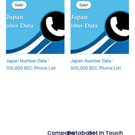
Sale!
Sale!
Japan Number Data :
Japan Number Data :
100,000 B2C Phone List
500,000 B2C Phone List
Company
Database
Get In Touch