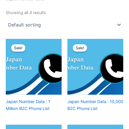
Showing all 4 results
Sale!
Sale!
Japan Number Data : 1
Japan Number Data : 10,000
Million B2C Phone List
B2C Phone List