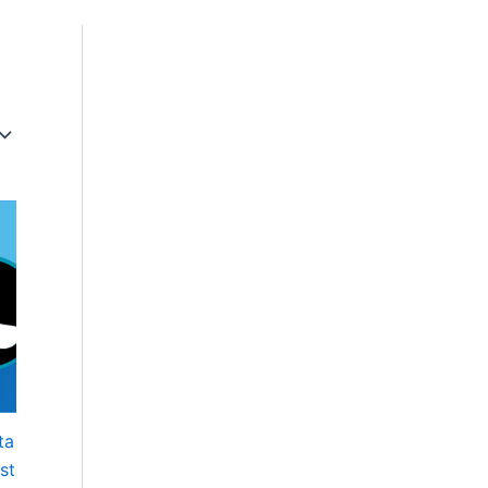
ta
st