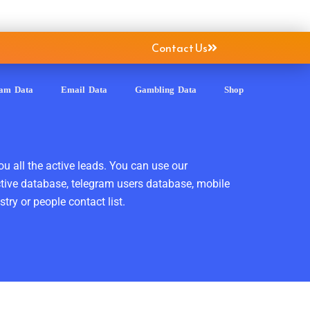
Contact Us
ram Data
Email Data
Gambling Data
Shop
ou all the active leads. You can use our
ctive database, telegram users database, mobile
ry or people contact list.