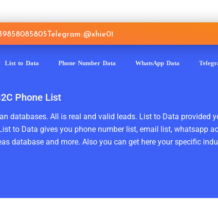
639858085805
Telegram: @xhie01
List to Data
Phone Number Data
WhatsApp Data
Teleg
B2C Phone List
n databases. All is real and valid leads. List to Data provided y
ist to Data gives you phone number list, email list, whatsapp a
as database and more. Also you can get here your specific indust