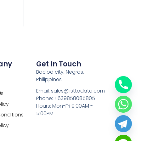
any
Get In Touch
Baclod city, Negros,
Philippines
Email: sales@listtodata.com
Us
Phone: +639858085805
licy
Hours: Mon-Fri 9:00AM -
5:00PM
onditions
licy