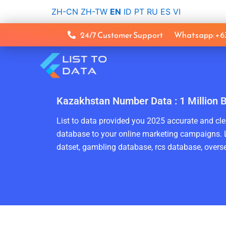
Skip
ZH-CN
ZH-TW
EN
ID
PT
RU
ES
VI
to
content
24/7 Customer Support
Whatsapp: +
Kazakhstan Number Data : 1 Million 
List to data provided you 2025 accurate and clea
database to your online marketing campaigns. L
datset, gambling database, rcs database, overse