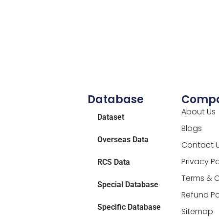
Database
Comp
About Us
Dataset
Blogs
Overseas Data
Contact 
Privacy Po
RCS Data
Terms & C
Special Database
Refund Po
Specific Database
Sitemap