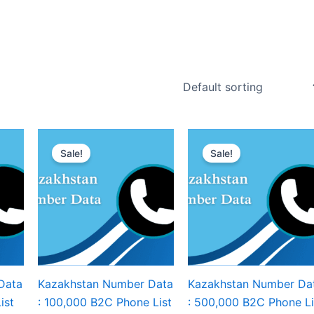
Sale!
Sale!
Data
Kazakhstan Number Data
Kazakhstan Number Da
ist
: 100,000 B2C Phone List
: 500,000 B2C Phone Li