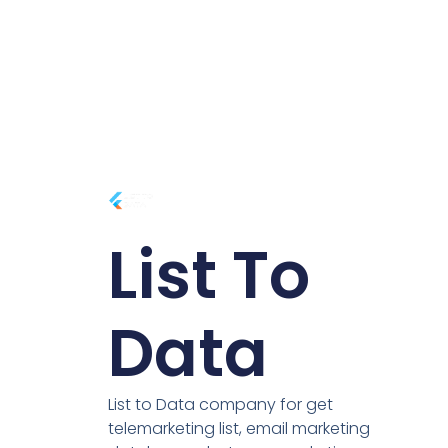
List To
Data
List to Data company for get
telemarketing list, email marketing