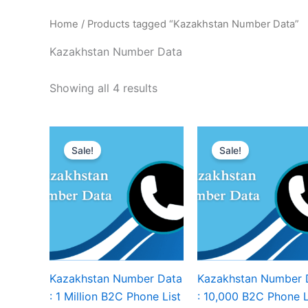
Home
/ Products tagged “Kazakhstan Number Data”
Kazakhstan Number Data
Showing all 4 results
Sale!
Sale!
Kazakhstan Number Data
Kazakhstan Number 
: 1 Million B2C Phone List
: 10,000 B2C Phone L