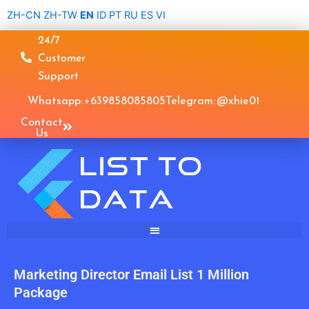
Skip
ZH-CN
ZH-TW
EN
ID
PT
RU
ES
VI
to
24/7
content
Customer
Support
Whatsapp: +639858085805
Telegram: @xhie01
Contact
Us
Marketing Director Email List 1 Million
Package