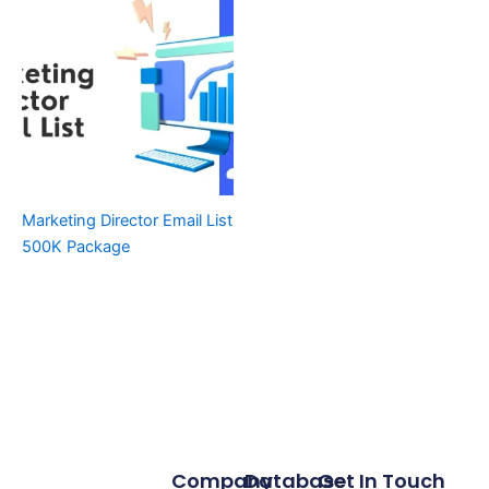
Marketing Director Email List
500K Package
Company
Database
Get In Touch