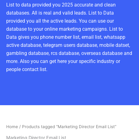
List to data provided you 2025 accurate and clean
databases. All is real and valid leads. List to Data
provided you all the active leads. You can use our
database to your online marketing campaigns. List to
Data gives you phone number list, email list, whatsapp
active database, telegram users database, mobile datset,
gambling database, rcs database, overseas database and
more. Also you can get here your specific industry or
people contact list.
Home
/ Products tagged “Marketing Director Email List”
Marketing Director Email List