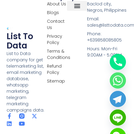
About Us
Baclod city,
Negros, Philippines
Blogs
Overseas Data
RCS Data
Special Database
Specific Database
Targeted Leads
Email:
Contact
sales@listtodata.co
Us
List To
Phone:
Privacy
+639858085805
Policy
Data
Hours: Mon-Fri
Terms &
List to Data
9:00AM - 5:00PM
Conditions
company for get
telemarketing list,
Refund
email marketing
Policy
database,
Sitemap
whatsapp
marketing,
telegram
marketing
campaigns data.
F
L
Y
X
a
i
o
-
c
n
u
t
e
k
t
w