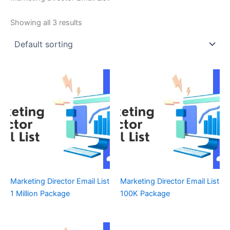
Showing all 3 results
Marketing Director Email List
Marketing Director Email List
1 Million Package
100K Package