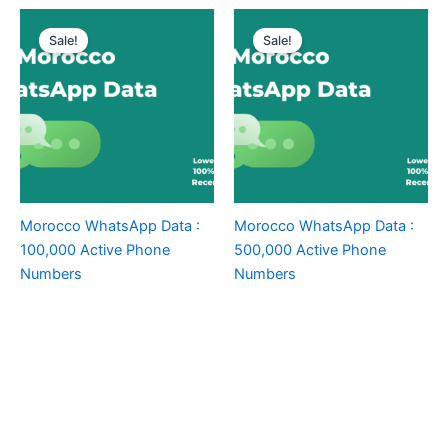
Sale!
Sale!
Morocco WhatsApp Data :
Morocco WhatsApp Data :
100,000 Active Phone
500,000 Active Phone
Numbers
Numbers