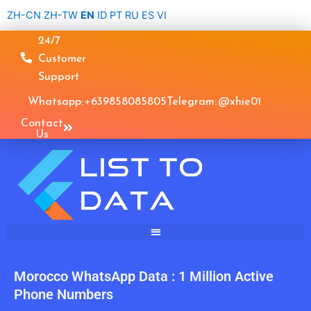
Skip
ZH-CN
ZH-TW
EN
ID
PT
RU
ES
VI
to
24/7
content
Customer
Support
Whatsapp: +639858085805
Telegram: @xhie01
Contact
Us
Morocco WhatsApp Data : 1 Million Active
Phone Numbers