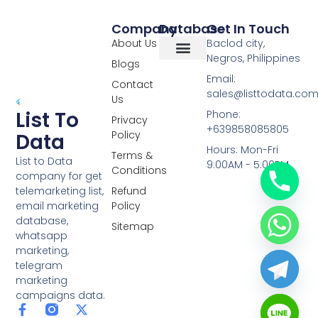
Company
Database
Get In Touch
About Us
Baclod city,
Negros, Philippines
Blogs
Overseas Data
RCS Data
Special Database
Specific Database
Targeted Leads
Email:
Contact
sales@listtodata.co
Us
List To
Phone:
Privacy
+639858085805
Policy
Data
Hours: Mon-Fri
Terms &
List to Data
9:00AM - 5:00PM
Conditions
company for get
telemarketing list,
Refund
email marketing
Policy
database,
Sitemap
whatsapp
marketing,
telegram
marketing
campaigns data.
F
L
Y
X