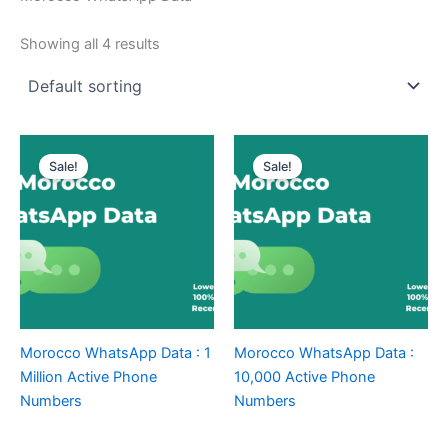
Showing all 4 results
Sale!
Sale!
Morocco WhatsApp Data : 1
Morocco WhatsApp Data :
Million Active Phone
10,000 Active Phone
Numbers
Numbers