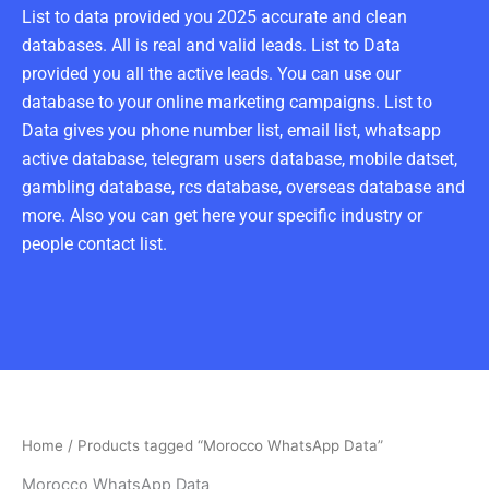
List to data provided you 2025 accurate and clean
databases. All is real and valid leads. List to Data
provided you all the active leads. You can use our
database to your online marketing campaigns. List to
Data gives you phone number list, email list, whatsapp
active database, telegram users database, mobile datset,
gambling database, rcs database, overseas database and
more. Also you can get here your specific industry or
people contact list.
Home
/ Products tagged “Morocco WhatsApp Data”
Morocco WhatsApp Data