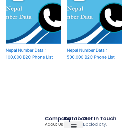
Nepal Number Data :
Nepal Number Data :
100,000 B2C Phone List
500,000 B2C Phone List
Company
Database
Get In Touch
About Us
Baclod city,