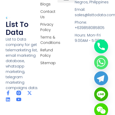
Negros, Philippines
Blogs
Overseas Data
RCS Data
Special Database
Specific Database
Targeted Leads
Email:
Contact
sales@listtodata.co
Us
List To
Phone:
Privacy
+639858085805
Policy
Data
Hours: Mon-Fri
Terms &
List to Data
9:00AM - 5:00PM
Conditions
company for get
telemarketing list,
Refund
email marketing
Policy
database,
Sitemap
whatsapp
marketing,
telegram
marketing
campaigns data.
F
L
Y
X
a
i
o
-
c
n
u
t
e
k
t
w
b
e
u
i