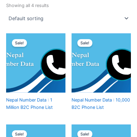
Showing all 4 results
Sale!
Sale!
Nepal Number Data : 1
Nepal Number Data : 10,000
Million B2C Phone List
B2C Phone List
Sale!
Sale!