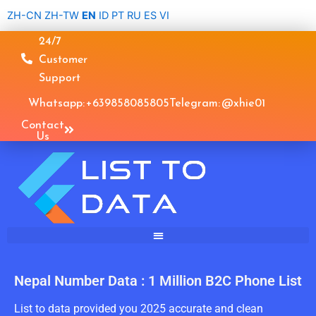
Skip
ZH-CN
ZH-TW
EN
ID
PT
RU
ES
VI
to
24/7
content
Customer
Support
Whatsapp: +639858085805
Telegram: @xhie01
Contact
Us
Nepal Number Data : 1 Million B2C Phone List
List to data provided you 2025 accurate and clean