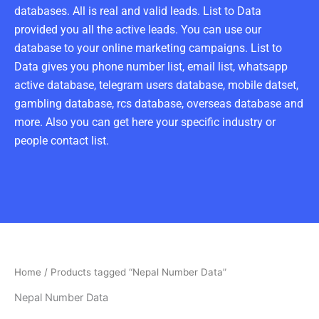
databases. All is real and valid leads. List to Data
provided you all the active leads. You can use our
database to your online marketing campaigns. List to
Data gives you phone number list, email list, whatsapp
active database, telegram users database, mobile datset,
gambling database, rcs database, overseas database and
more. Also you can get here your specific industry or
people contact list.
Home
/ Products tagged “Nepal Number Data”
Nepal Number Data