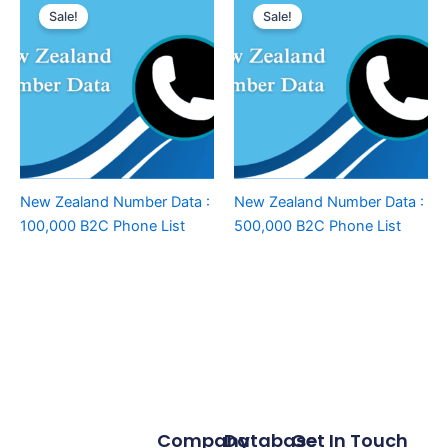
Sale!
Sale!
New Zealand Number Data :
New Zealand Number Data :
100,000 B2C Phone List
500,000 B2C Phone List
Company
Database
Get In Touch