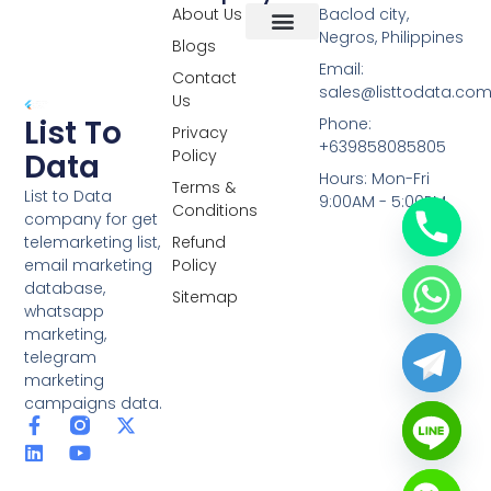
About Us
Baclod city,
Negros, Philippines
Blogs
Overseas Data
RCS Data
Special Database
Specific Database
Targeted Leads
Email:
Contact
sales@listtodata.co
Us
List To
Phone:
Privacy
+639858085805
Policy
Data
Hours: Mon-Fri
Terms &
List to Data
9:00AM - 5:00PM
Conditions
company for get
telemarketing list,
Refund
email marketing
Policy
database,
Sitemap
whatsapp
marketing,
telegram
marketing
campaigns data.
F
L
Y
X
a
i
o
-
c
n
u
t
e
k
t
w