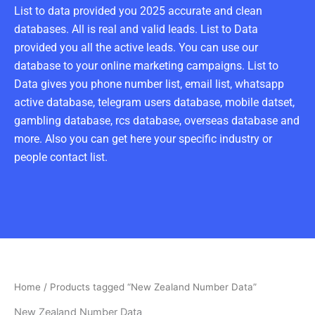
List to data provided you 2025 accurate and clean
databases. All is real and valid leads. List to Data
provided you all the active leads. You can use our
database to your online marketing campaigns. List to
Data gives you phone number list, email list, whatsapp
active database, telegram users database, mobile datset,
gambling database, rcs database, overseas database and
more. Also you can get here your specific industry or
people contact list.
Home
/ Products tagged “New Zealand Number Data”
New Zealand Number Data