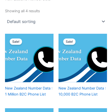
Showing all 4 results
Sale!
Sale!
New Zealand Number Data :
New Zealand Number Data :
1 Million B2C Phone List
10,000 B2C Phone List