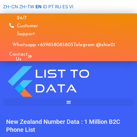
Skip
ZH-CN
ZH-TW
EN
ID
PT
RU
ES
VI
to
24/7
content
Customer
Support
Whatsapp: +639858085805
Telegram: @xhie01
Contact
Us
New Zealand Number Data : 1 Million B2C
Phone List