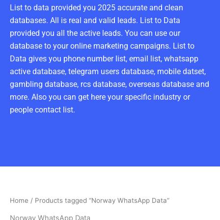
List to data provided you 2025 accurate and clean
databases. All is real and valid leads. List to Data
provided you all the active leads. You can use our
database to your online marketing campaigns. List to
Data gives you phone number list, email list, whatsapp
active database, telegram users database, mobile datset,
gambling database, rcs database, overseas database and
more. Also you can get here your specific industry or
people contact list.
Home
/ Products tagged “Norway WhatsApp Data”
Norway WhatsApp Data