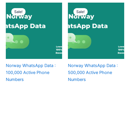
Sale!
Sale!
Norway WhatsApp Data :
Norway WhatsApp Data :
100,000 Active Phone
500,000 Active Phone
Numbers
Numbers