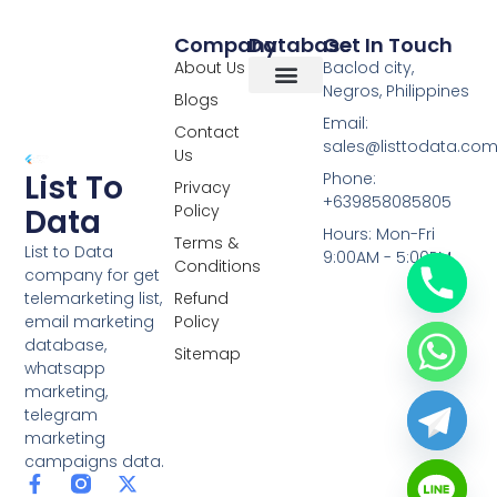
Company
Database
Get In Touch
About Us
Baclod city,
Negros, Philippines
Blogs
Overseas Data
RCS Data
Special Database
Specific Database
Targeted Leads
Email:
Contact
sales@listtodata.co
Us
List To
Phone:
Privacy
+639858085805
Policy
Data
Hours: Mon-Fri
Terms &
List to Data
9:00AM - 5:00PM
Conditions
company for get
telemarketing list,
Refund
email marketing
Policy
database,
Sitemap
whatsapp
marketing,
telegram
marketing
campaigns data.
F
L
Y
X