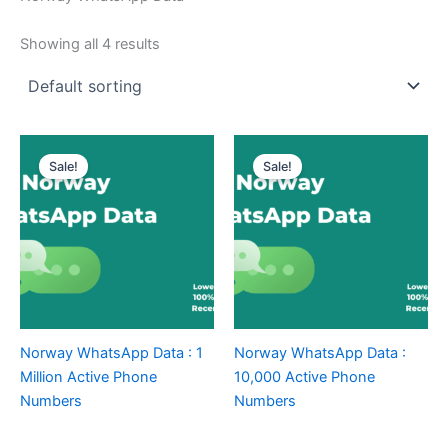
Showing all 4 results
Sale!
Sale!
Norway WhatsApp Data : 1
Norway WhatsApp Data :
Million Active Phone
10,000 Active Phone
Numbers
Numbers