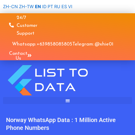
Skip
ZH-CN
ZH-TW
EN
ID
PT
RU
ES
VI
to
24/7
content
Customer
Support
Whatsapp: +639858085805
Telegram: @xhie01
Contact
Us
Norway WhatsApp Data : 1 Million Active
Phone Numbers