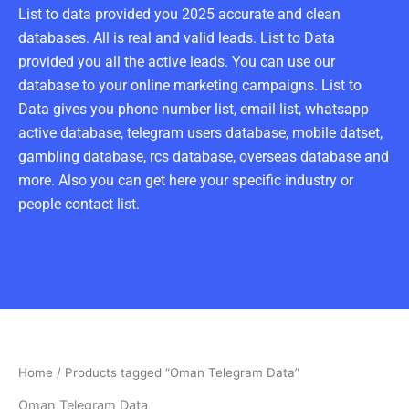
List to data provided you 2025 accurate and clean
databases. All is real and valid leads. List to Data
provided you all the active leads. You can use our
database to your online marketing campaigns. List to
Data gives you phone number list, email list, whatsapp
active database, telegram users database, mobile datset,
gambling database, rcs database, overseas database and
more. Also you can get here your specific industry or
people contact list.
Home
/ Products tagged “Oman Telegram Data”
Oman Telegram Data