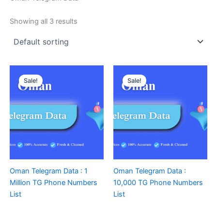
Showing all 3 results
Sale!
Sale!
Oman Telegram Data : 1
Oman Telegram Data :
Million TG Phone Numbers
10,000 TG Phone Numbers
List
List