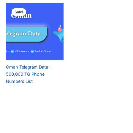
Sale!
Oman Telegram Data :
500,000 TG Phone
Numbers List