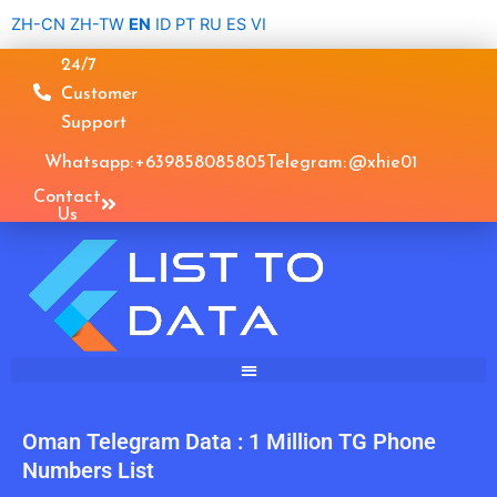
Skip
ZH-CN
ZH-TW
EN
ID
PT
RU
ES
VI
to
24/7
content
Customer
Support
Whatsapp: +639858085805
Telegram: @xhie01
Contact
Us
Oman Telegram Data : 1 Million TG Phone
Numbers List