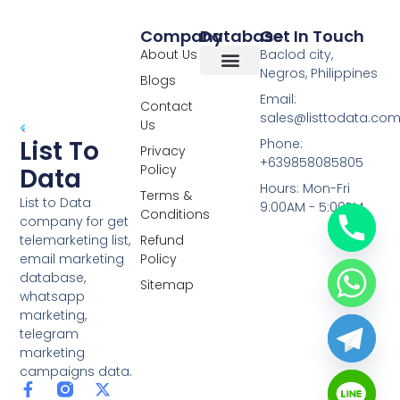
Company
Database
Get In Touch
About Us
Baclod city,
Negros, Philippines
Blogs
Overseas Data
RCS Data
Special Database
Specific Database
Targeted Leads
Email:
Contact
sales@listtodata.co
Us
List To
Phone:
Privacy
+639858085805
Policy
Data
Hours: Mon-Fri
Terms &
List to Data
9:00AM - 5:00PM
Conditions
company for get
telemarketing list,
Refund
email marketing
Policy
database,
Sitemap
whatsapp
marketing,
telegram
marketing
campaigns data.
F
L
Y
X