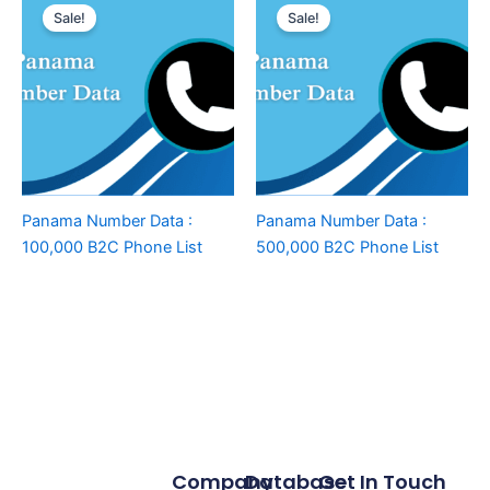
Sale!
Sale!
Panama Number Data :
Panama Number Data :
100,000 B2C Phone List
500,000 B2C Phone List
Company
Database
Get In Touch