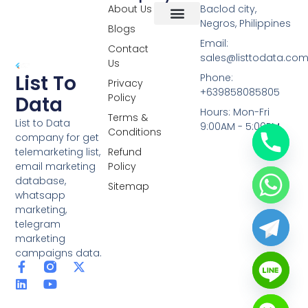
About Us
Baclod city,
Negros, Philippines
Blogs
Overseas Data
RCS Data
Special Database
Specific Database
Targeted Leads
Email:
Contact
sales@listtodata.co
Us
List To
Phone:
Privacy
+639858085805
Policy
Data
Hours: Mon-Fri
Terms &
List to Data
9:00AM - 5:00PM
Conditions
company for get
telemarketing list,
Refund
email marketing
Policy
database,
Sitemap
whatsapp
marketing,
telegram
marketing
campaigns data.
F
L
Y
X
a
i
o
-
c
n
u
t
e
k
t
w