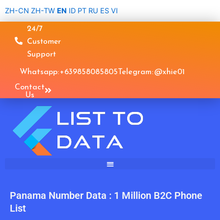
Skip
ZH-CN
ZH-TW
EN
ID
PT
RU
ES
VI
to
24/7
content
Customer
Support
Whatsapp: +639858085805
Telegram: @xhie01
Contact
Us
Panama Number Data : 1 Million B2C Phone
List