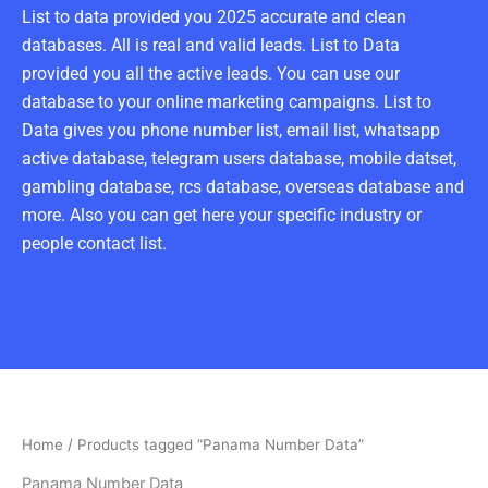
List to data provided you 2025 accurate and clean
databases. All is real and valid leads. List to Data
provided you all the active leads. You can use our
database to your online marketing campaigns. List to
Data gives you phone number list, email list, whatsapp
active database, telegram users database, mobile datset,
gambling database, rcs database, overseas database and
more. Also you can get here your specific industry or
people contact list.
Home
/ Products tagged “Panama Number Data”
Panama Number Data