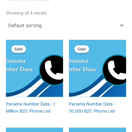
Showing all 4 results
Sale!
Sale!
Panama Number Data : 1
Panama Number Data :
Million B2C Phone List
10,000 B2C Phone List