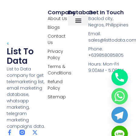
Company
Database
Get In Touch
About Us
Baclod city,
Negros, Philippines
Blogs
Overseas Data
RCS Data
Special Database
Specific Database
Targeted Leads
Email:
Contact
sales@listtodata.co
Us
List To
Phone:
Privacy
+639858085805
Policy
Data
Hours: Mon-Fri
Terms &
List to Data
9:00AM - 5:00PM
Conditions
company for get
telemarketing list,
Refund
email marketing
Policy
database,
Sitemap
whatsapp
marketing,
telegram
marketing
campaigns data.
F
L
Y
X