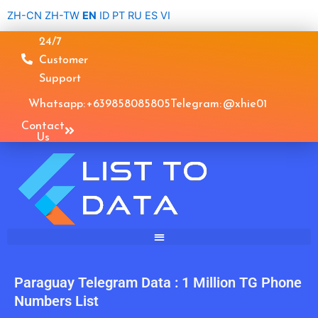
Skip
ZH-CN
ZH-TW
EN
ID
PT
RU
ES
VI
to
24/7
content
Customer
Support
Whatsapp: +639858085805
Telegram: @xhie01
Contact
Us
Paraguay Telegram Data : 1 Million TG Phone
Numbers List