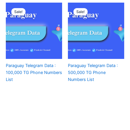
Sale!
Sale!
Paraguay Telegram Data :
Paraguay Telegram Data :
100,000 TG Phone Numbers
500,000 TG Phone
List
Numbers List