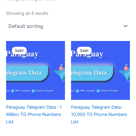
Showing all 4 results
Sale!
Sale!
Paraguay Telegram Data : 1
Paraguay Telegram Data :
Million TG Phone Numbers
10,000 TG Phone Numbers
List
List