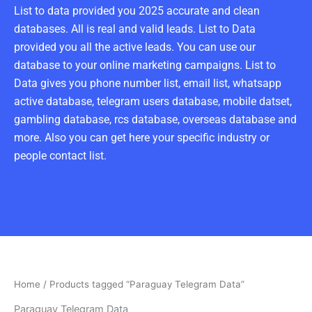
List to data provided you 2025 accurate and clean
databases. All is real and valid leads. List to Data
provided you all the active leads. You can use our
database to your online marketing campaigns. List to
Data gives you phone number list, email list, whatsapp
active database, telegram users database, mobile datset,
gambling database, rcs database, overseas database and
more. Also you can get here your specific industry or
people contact list.
Home
/ Products tagged “Paraguay Telegram Data”
Paraguay Telegram Data