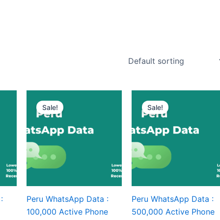
Sale!
Sale!
:
Peru WhatsApp Data :
Peru WhatsApp Data :
100,000 Active Phone
500,000 Active Phone