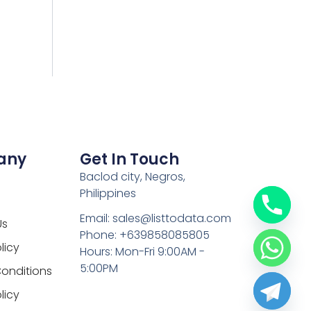
any
Get In Touch
Baclod city, Negros,
Philippines
Email: sales@listtodata.com
Us
Phone: +639858085805
licy
Hours: Mon-Fri 9:00AM -
5:00PM
onditions
licy