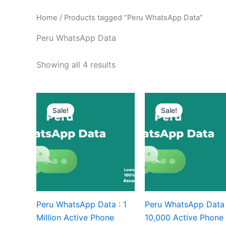
Home
/ Products tagged “Peru WhatsApp Data”
Peru WhatsApp Data
Showing all 4 results
Sale!
Sale!
Peru WhatsApp Data : 1
Peru WhatsApp Data 
Million Active Phone
10,000 Active Phone