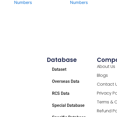
Numbers
Numbers
Database
Comp
About Us
Dataset
Blogs
Overseas Data
Contact 
Privacy Po
RCS Data
Terms & C
Special Database
Refund Po