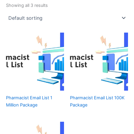
Showing all 3 results
Pharmacist Email List 1
Pharmacist Email List 100K
Million Package
Package