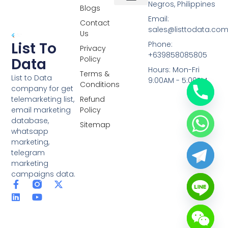
Negros, Philippines
Blogs
Overseas Data
RCS Data
Special Database
Specific Database
Targeted Leads
Email:
Contact
sales@listtodata.co
Us
List To
Phone:
Privacy
+639858085805
Policy
Data
Hours: Mon-Fri
Terms &
List to Data
9:00AM - 5:00PM
Conditions
company for get
telemarketing list,
Refund
email marketing
Policy
database,
Sitemap
whatsapp
marketing,
telegram
marketing
campaigns data.
F
L
Y
X
a
i
o
-
c
n
u
t
e
k
t
w
b
e
u
i