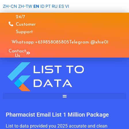
Skip
ZH-CN
ZH-TW
EN
ID
PT
RU
ES
VI
to
24/7
content
Customer
Support
Whatsapp: +639858085805
Telegram: @xhie01
Contact
Us
Pharmacist Email List 1 Million Package
List to data provided you 2025 accurate and clean