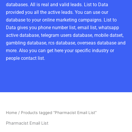
databases. All is real and valid leads. List to Data
provided you all the active leads. You can use our
database to your online marketing campaigns. List to
Data gives you phone number list, email list, whatsapp
active database, telegram users database, mobile datset,
gambling database, rcs database, overseas database and
more. Also you can get here your specific industry or
people contact list.
Home
/ Products tagged “Pharmacist Email List”
Pharmacist Email List