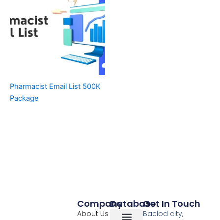
Pharmacist Email List 500K
Package
Company
Database
Get In Touch
About Us
Baclod city,