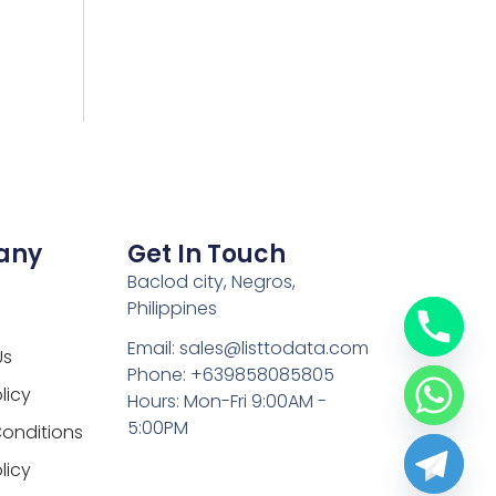
any
Get In Touch
Baclod city, Negros,
Philippines
Email: sales@listtodata.com
Us
Phone: +639858085805
licy
Hours: Mon-Fri 9:00AM -
5:00PM
onditions
licy