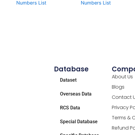
Numbers List
Numbers List
Database
Comp
About Us
Dataset
Blogs
Overseas Data
Contact 
Privacy Po
RCS Data
Terms & C
Special Database
Refund Po