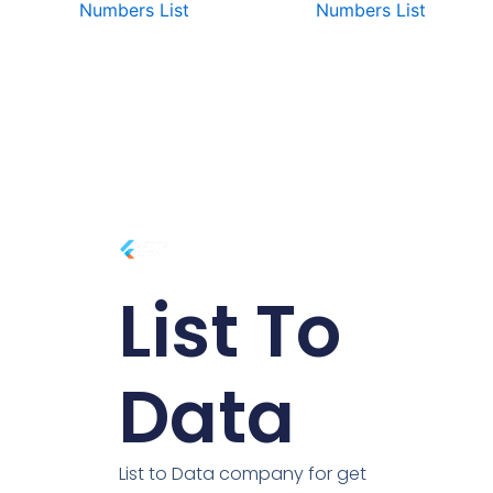
Numbers List
Numbers List
List To
Data
List to Data company for get