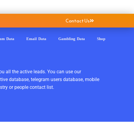
Contact Us
ram Data
Email Data
Gambling Data
Shop
ou all the active leads. You can use our
ctive database, telegram users database, mobile
ry or people contact list.