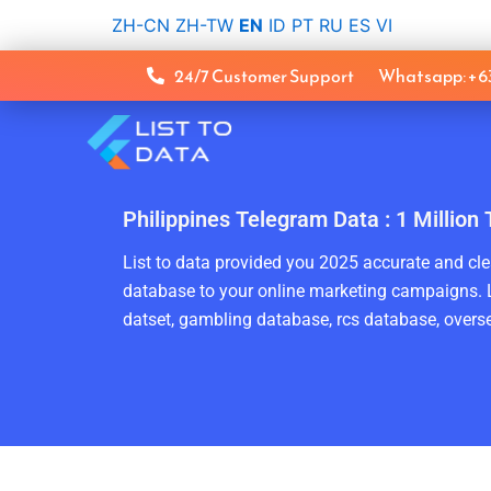
Skip
ZH-CN
ZH-TW
EN
ID
PT
RU
ES
VI
to
content
24/7 Customer Support
Whatsapp: +
Philippines Telegram Data : 1 Millio
List to data provided you 2025 accurate and clea
database to your online marketing campaigns. L
datset, gambling database, rcs database, overse