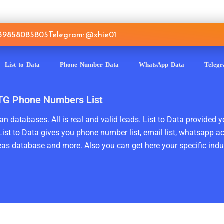
639858085805
Telegram: @xhie01
List to Data
Phone Number Data
WhatsApp Data
Teleg
n TG Phone Numbers List
n databases. All is real and valid leads. List to Data provided y
ist to Data gives you phone number list, email list, whatsapp a
as database and more. Also you can get here your specific indust