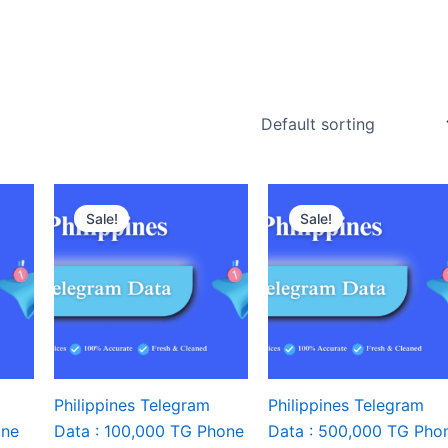
Sale!
Sale!
Philippines Telegram
Philippines Telegram
one
Data : 100,000 TG Phone
Data : 500,000 TG Pho