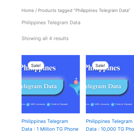
Home
/ Products tagged “Philippines Telegram Data”
Philippines Telegram Data
Showing all 4 results
Sale!
Sale!
Philippines Telegram
Philippines Telegram
Data : 1 Million TG Phone
Data : 10,000 TG Ph