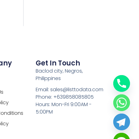
any
Get In Touch
Baclod city, Negros,
Philippines
Email: sales@listtodata.com
Us
Phone: +639858085805
licy
Hours: Mon-Fri 9:00AM -
5:00PM
onditions
licy