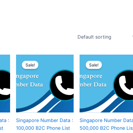
Sale!
Sale!
ta :
Singapore Number Data :
Singapore Number Data
st
100,000 B2C Phone List
500,000 B2C Phone Lis