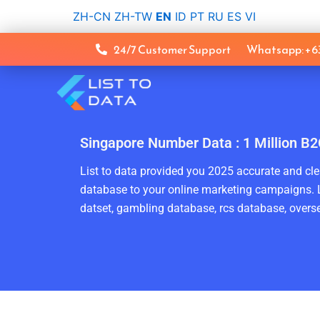
Skip
ZH-CN
ZH-TW
EN
ID
PT
RU
ES
VI
to
content
24/7 Customer Support
Whatsapp: +
Singapore Number Data : 1 Million B2
List to data provided you 2025 accurate and clea
database to your online marketing campaigns. L
datset, gambling database, rcs database, overse