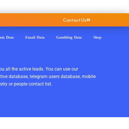
Contact Us
ram Data
Email Data
Gambling Data
Shop
ou all the active leads. You can use our
ctive database, telegram users database, mobile
ry or people contact list.