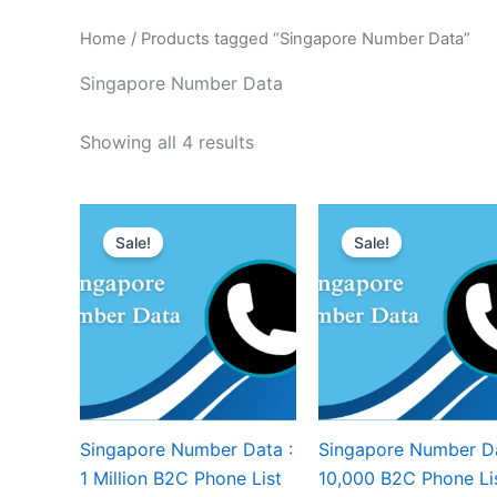
Home
/ Products tagged “Singapore Number Data”
Singapore Number Data
Showing all 4 results
Sale!
Sale!
Singapore Number Data :
Singapore Number Da
1 Million B2C Phone List
10,000 B2C Phone Li