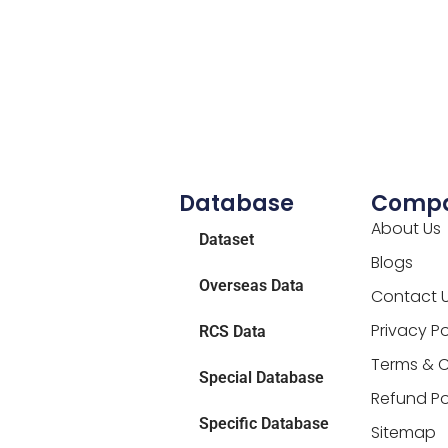
Database
Comp
About Us
Dataset
Blogs
Overseas Data
Contact 
Privacy Po
RCS Data
Terms & C
Special Database
Refund Po
Specific Database
Sitemap