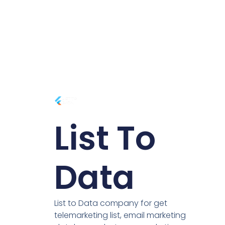
List To
Data
List to Data company for get
telemarketing list, email marketing