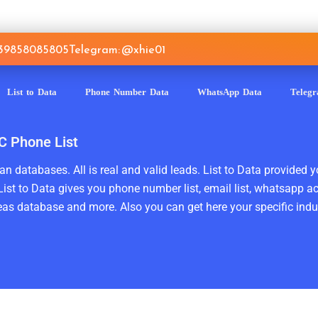
639858085805
Telegram: @xhie01
List to Data
Phone Number Data
WhatsApp Data
Teleg
C Phone List
n databases. All is real and valid leads. List to Data provided y
ist to Data gives you phone number list, email list, whatsapp a
as database and more. Also you can get here your specific indust