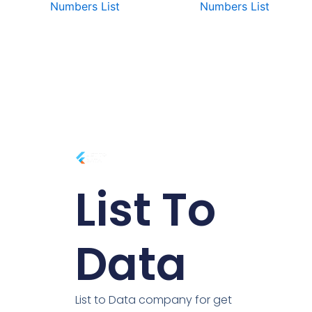
Numbers List
Numbers List
List To
Data
List to Data company for get