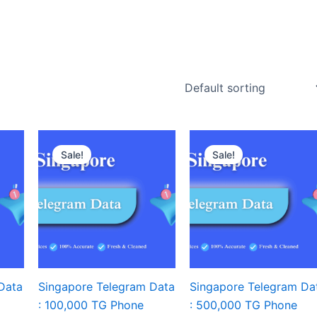
Sale!
Sale!
Data
Singapore Telegram Data
Singapore Telegram Da
: 100,000 TG Phone
: 500,000 TG Phone