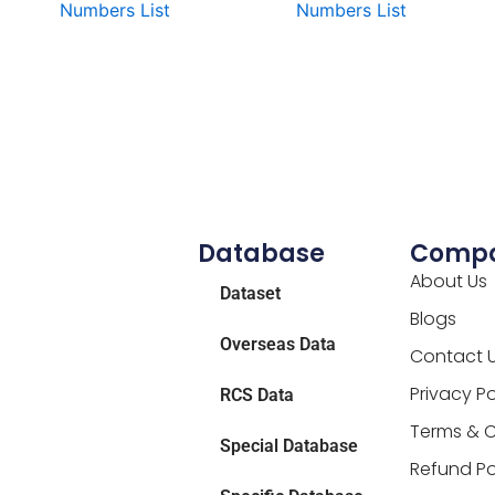
Numbers List
Numbers List
Database
Comp
About Us
Dataset
Blogs
Overseas Data
Contact 
Privacy Po
RCS Data
Terms & C
Special Database
Refund Po