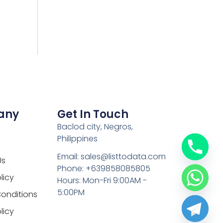
any
Get In Touch
Baclod city, Negros,
Philippines
Email: sales@listtodata.com
Us
Phone: +639858085805
licy
Hours: Mon-Fri 9:00AM -
5:00PM
onditions
licy