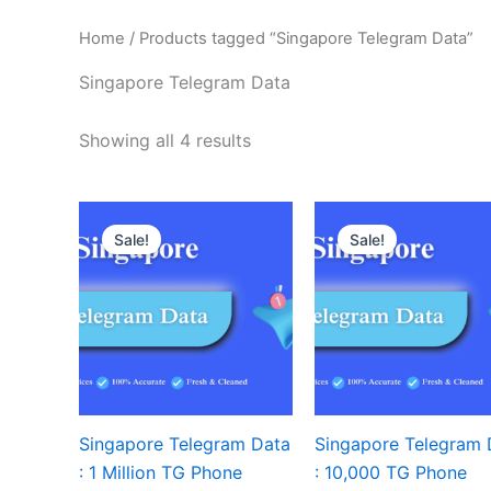
Home
/ Products tagged “Singapore Telegram Data”
Singapore Telegram Data
Showing all 4 results
Sale!
Sale!
Singapore Telegram Data
Singapore Telegram 
: 1 Million TG Phone
: 10,000 TG Phone