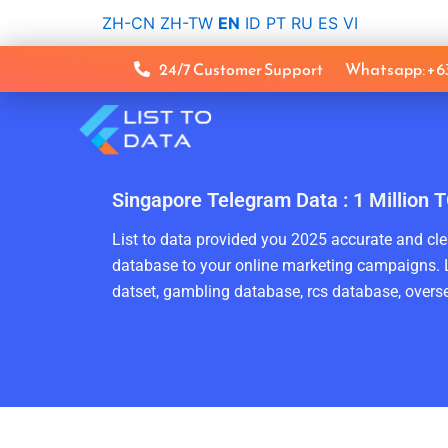
Skip
ZH-CN
ZH-TW
EN
ID
PT
RU
ES
VI
to
content
24/7 Customer Support
Whatsapp: +
Singapore Telegram Data : 1 Million
List to data provided you 2025 accurate and clea
database to your online marketing campaigns. L
datset, gambling database, rcs database, overse