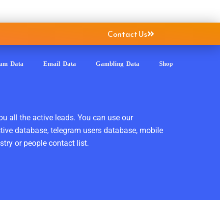
Contact Us
ram Data
Email Data
Gambling Data
Shop
ou all the active leads. You can use our
ctive database, telegram users database, mobile
ry or people contact list.