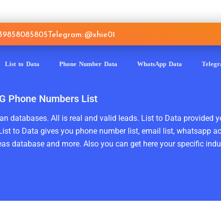
639858085805
Telegram: @xhie01
List to Data
Phone Number Data
WhatsApp Data
Teleg
 TG Phone Numbers List
n databases. All is real and valid leads. List to Data provided y
ist to Data gives you phone number list, email list, whatsapp a
as database and more. Also you can get here your specific indust