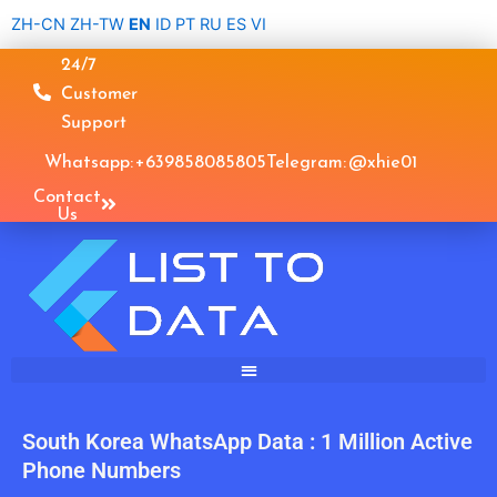
Skip
ZH-CN
ZH-TW
EN
ID
PT
RU
ES
VI
to
24/7
content
Customer
Support
Whatsapp: +639858085805
Telegram: @xhie01
Contact
Us
South Korea WhatsApp Data : 1 Million Active
Phone Numbers