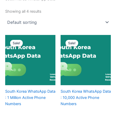
Showing all 4 results
Sale!
Sale!
South Korea WhatsApp Data
South Korea WhatsApp Data
: 1 Million Active Phone
: 10,000 Active Phone
Numbers
Numbers