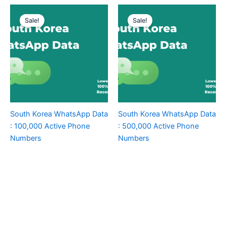
Sale!
Sale!
South Korea WhatsApp Data
South Korea WhatsApp Data
: 100,000 Active Phone
: 500,000 Active Phone
Numbers
Numbers