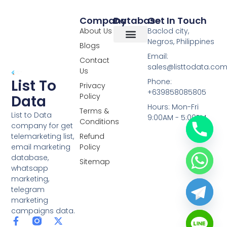
Company
Database
Get In Touch
About Us
Baclod city,
Negros, Philippines
Blogs
Overseas Data
RCS Data
Special Database
Specific Database
Targeted Leads
Email:
Contact
sales@listtodata.co
Us
List To
Phone:
Privacy
+639858085805
Policy
Data
Hours: Mon-Fri
Terms &
List to Data
9:00AM - 5:00PM
Conditions
company for get
telemarketing list,
Refund
email marketing
Policy
database,
Sitemap
whatsapp
marketing,
telegram
marketing
campaigns data.
F
L
Y
X