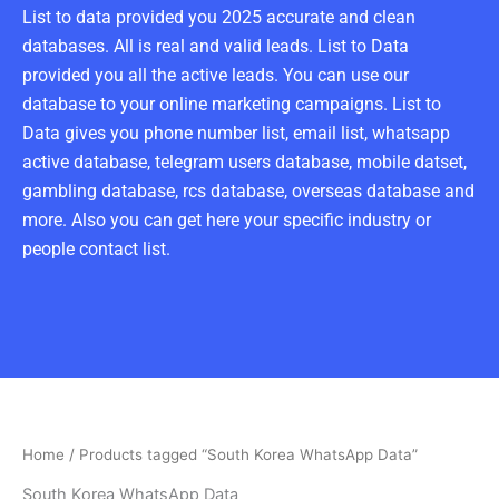
List to data provided you 2025 accurate and clean
databases. All is real and valid leads. List to Data
provided you all the active leads. You can use our
database to your online marketing campaigns. List to
Data gives you phone number list, email list, whatsapp
active database, telegram users database, mobile datset,
gambling database, rcs database, overseas database and
more. Also you can get here your specific industry or
people contact list.
Home
/ Products tagged “South Korea WhatsApp Data”
South Korea WhatsApp Data