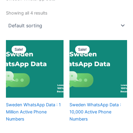
Showing all 4 results
Sale!
Sale!
Sweden WhatsApp Data : 1
Sweden WhatsApp Data :
Million Active Phone
10,000 Active Phone
Numbers
Numbers