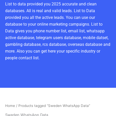
List to data provided you 2025 accurate and clean
databases. All is real and valid leads. List to Data
provided you all the active leads. You can use our
database to your online marketing campaigns. List to
Data gives you phone number list, email list, whatsapp
active database, telegram users database, mobile datset,
gambling database, rcs database, overseas database and
more. Also you can get here your specific industry or
people contact list.
Home
/ Products tagged “Sweden WhatsApp Data”
Sweden WhatsApp Data