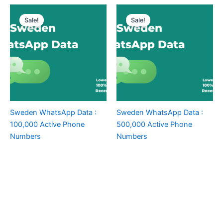
Sale!
Sale!
Sweden WhatsApp Data :
Sweden WhatsApp Data :
100,000 Active Phone
500,000 Active Phone
Numbers
Numbers