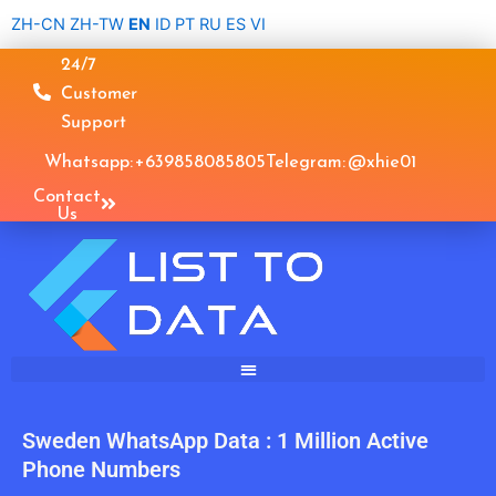
Skip
ZH-CN
ZH-TW
EN
ID
PT
RU
ES
VI
to
24/7
content
Customer
Support
Whatsapp: +639858085805
Telegram: @xhie01
Contact
Us
Sweden WhatsApp Data : 1 Million Active
Phone Numbers