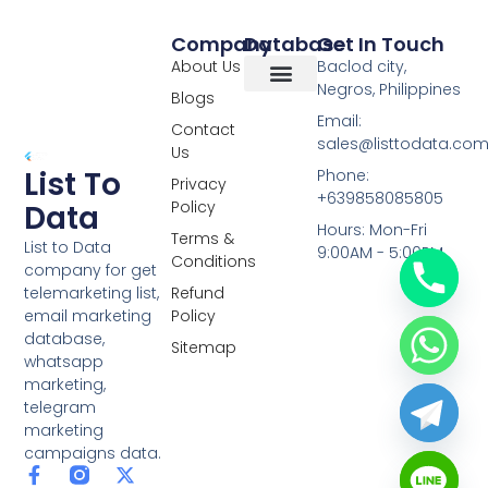
Company
Database
Get In Touch
About Us
Baclod city,
Negros, Philippines
Blogs
Overseas Data
RCS Data
Special Database
Specific Database
Targeted Leads
Email:
Contact
sales@listtodata.co
Us
List To
Phone:
Privacy
+639858085805
Policy
Data
Hours: Mon-Fri
Terms &
List to Data
9:00AM - 5:00PM
Conditions
company for get
telemarketing list,
Refund
email marketing
Policy
database,
Sitemap
whatsapp
marketing,
telegram
marketing
campaigns data.
F
L
Y
X