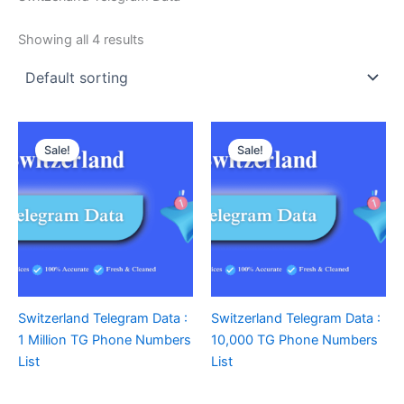
Showing all 4 results
Sale!
Sale!
Switzerland Telegram Data :
Switzerland Telegram Data :
1 Million TG Phone Numbers
10,000 TG Phone Numbers
List
List