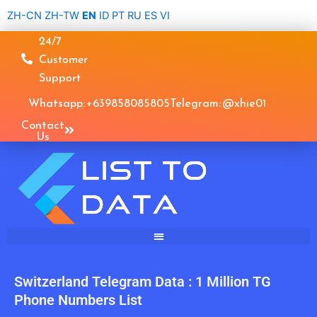
Skip
ZH-CN
ZH-TW
EN
ID
PT
RU
ES
VI
to
24/7
content
Customer
Support
Whatsapp: +639858085805
Telegram: @xhie01
Contact
Us
Switzerland Telegram Data : 1 Million TG
Phone Numbers List