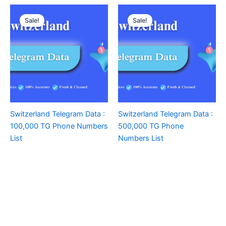
Sale!
Sale!
Switzerland Telegram Data :
Switzerland Telegram Data :
100,000 TG Phone Numbers
500,000 TG Phone
List
Numbers List