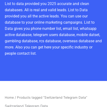
List to data provided you 2025 accurate and clean
databases. All is real and valid leads. List to Data
provided you all the active leads. You can use our
database to your online marketing campaigns. List to
Data gives you phone number list, email list, whatsapp
active database, telegram users database, mobile datset,
gambling database, rcs database, overseas database and
more. Also you can get here your specific industry or
people contact list.
Home
/ Products tagged “Switzerland Telegram Data”
Switzerland Telegram Data