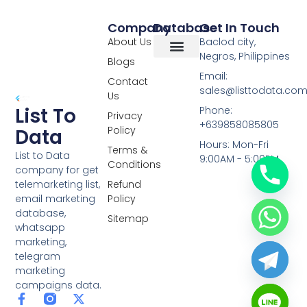
Company
Database
Get In Touch
About Us
Baclod city,
Negros, Philippines
Blogs
Overseas Data
RCS Data
Special Database
Specific Database
Targeted Leads
Email:
Contact
sales@listtodata.co
Us
List To
Phone:
Privacy
+639858085805
Policy
Data
Hours: Mon-Fri
Terms &
List to Data
9:00AM - 5:00PM
Conditions
company for get
telemarketing list,
Refund
email marketing
Policy
database,
Sitemap
whatsapp
marketing,
telegram
marketing
campaigns data.
F
L
Y
X