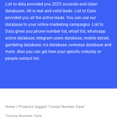
List to data provided you 2025 accurate and clean
databases. All is real and valid leads. List to Data
provided you all the active leads. You can use our
database to your online marketing campaigns. List to
Data gives you phone number list, email list, whatsapp
active database, telegram users database, mobile datset,
gambling database, rcs database, overseas database and
more. Also you can get here your specific industry or
people contact list.
Home
/ Products tagged “Tunisia Number Data”
Tunisia Number Data