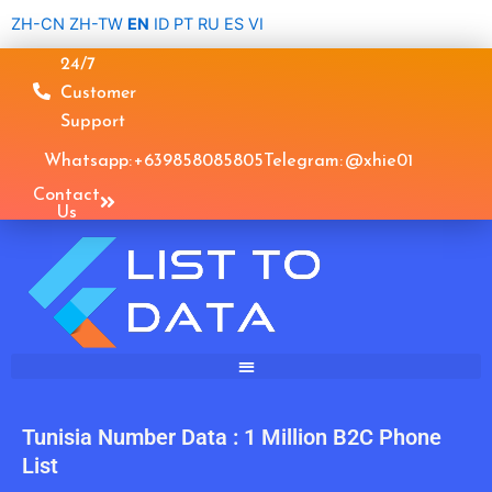
Skip
ZH-CN
ZH-TW
EN
ID
PT
RU
ES
VI
to
24/7
content
Customer
Support
Whatsapp: +639858085805
Telegram: @xhie01
Contact
Us
Tunisia Number Data : 1 Million B2C Phone
List