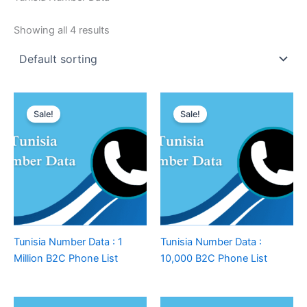
Showing all 4 results
Sale!
Sale!
Tunisia Number Data : 1
Tunisia Number Data :
Million B2C Phone List
10,000 B2C Phone List