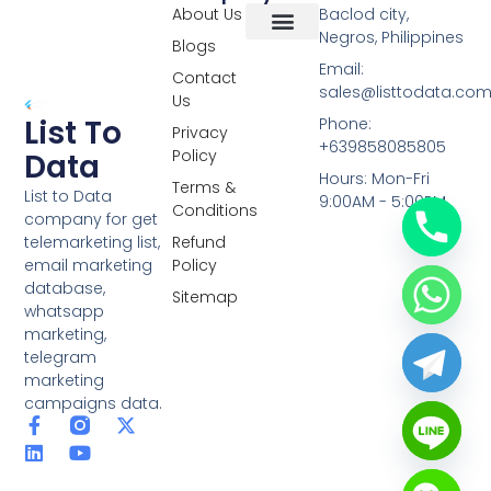
About Us
Baclod city,
Negros, Philippines
Blogs
Overseas Data
RCS Data
Special Database
Specific Database
Targeted Leads
Email:
Contact
sales@listtodata.co
Us
List To
Phone:
Privacy
+639858085805
Policy
Data
Hours: Mon-Fri
Terms &
List to Data
9:00AM - 5:00PM
Conditions
company for get
telemarketing list,
Refund
email marketing
Policy
database,
Sitemap
whatsapp
marketing,
telegram
marketing
campaigns data.
F
L
Y
X
a
i
o
-
c
n
u
t
e
k
t
w