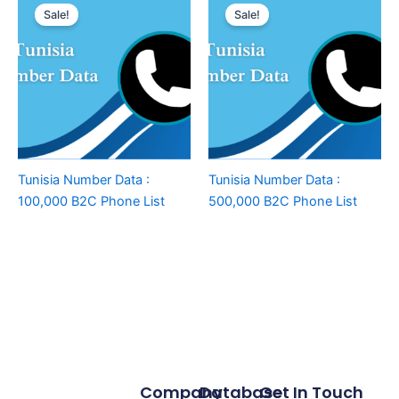
Sale!
Sale!
Tunisia Number Data :
Tunisia Number Data :
100,000 B2C Phone List
500,000 B2C Phone List
Company
Database
Get In Touch