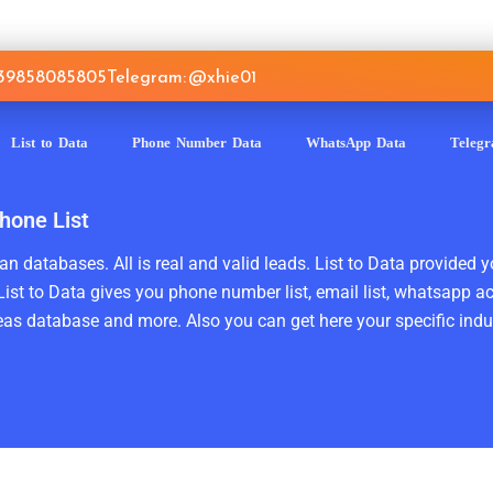
639858085805
Telegram: @xhie01
List to Data
Phone Number Data
WhatsApp Data
Teleg
hone List
n databases. All is real and valid leads. List to Data provided y
ist to Data gives you phone number list, email list, whatsapp a
as database and more. Also you can get here your specific indust