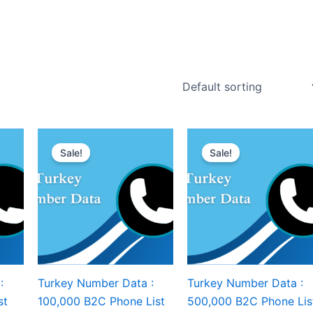
Sale!
Sale!
:
Turkey Number Data :
Turkey Number Data :
st
100,000 B2C Phone List
500,000 B2C Phone Lis