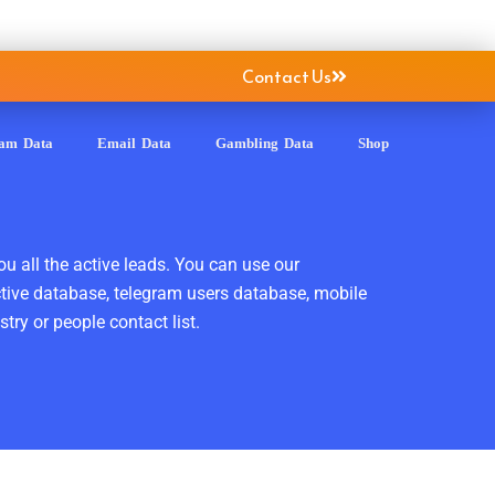
Contact Us
ram Data
Email Data
Gambling Data
Shop
ou all the active leads. You can use our
ctive database, telegram users database, mobile
ry or people contact list.