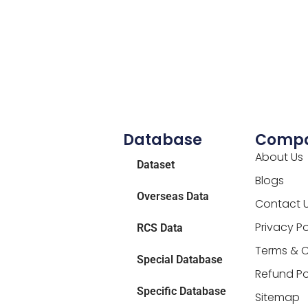
Database
Comp
About Us
Dataset
Blogs
Overseas Data
Contact 
Privacy Po
RCS Data
Terms & C
Special Database
Refund Po
Specific Database
Sitemap