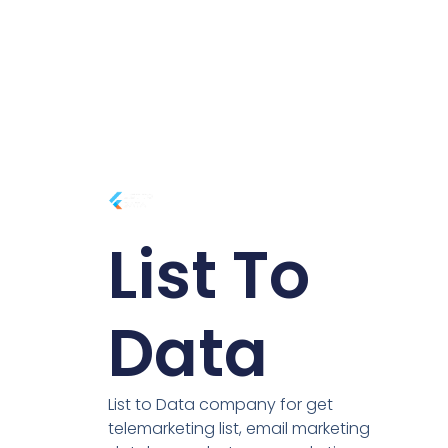
List To
Data
List to Data company for get
telemarketing list, email marketing