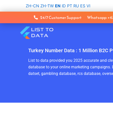
Skip
ZH-CN
ZH-TW
EN
ID
PT
RU
ES
VI
to
content
24/7 Customer Support
Whatsapp: +
Turkey Number Data : 1 Million B2C P
List to data provided you 2025 accurate and clea
database to your online marketing campaigns. L
datset, gambling database, rcs database, overse