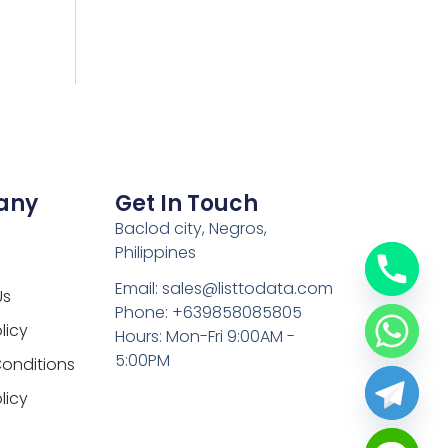
any
Get In Touch
Baclod city, Negros,
Philippines
Email: sales@listtodata.com
Us
Phone: +639858085805
licy
Hours: Mon-Fri 9:00AM -
5:00PM
onditions
licy