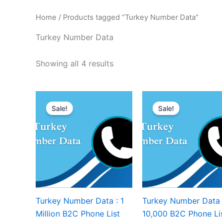
Home
/ Products tagged “Turkey Number Data”
Turkey Number Data
Showing all 4 results
Sale!
Sale!
Turkey Number Data : 1
Turkey Number Data 
Million B2C Phone List
10,000 B2C Phone Li