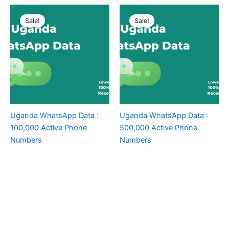
Sale!
Sale!
Uganda WhatsApp Data :
Uganda WhatsApp Data :
100,000 Active Phone
500,000 Active Phone
Numbers
Numbers