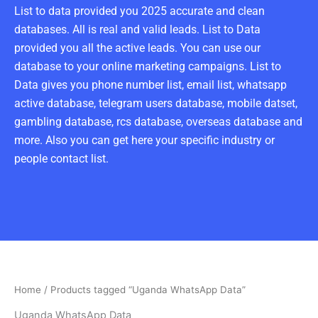
List to data provided you 2025 accurate and clean
databases. All is real and valid leads. List to Data
provided you all the active leads. You can use our
database to your online marketing campaigns. List to
Data gives you phone number list, email list, whatsapp
active database, telegram users database, mobile datset,
gambling database, rcs database, overseas database and
more. Also you can get here your specific industry or
people contact list.
Home
/ Products tagged “Uganda WhatsApp Data”
Uganda WhatsApp Data