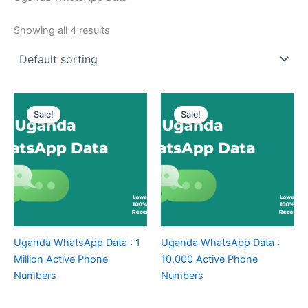
Showing all 4 results
Sale!
Sale!
Uganda WhatsApp Data : 1
Uganda WhatsApp Data :
Million Active Phone
10,000 Active Phone
Numbers
Numbers