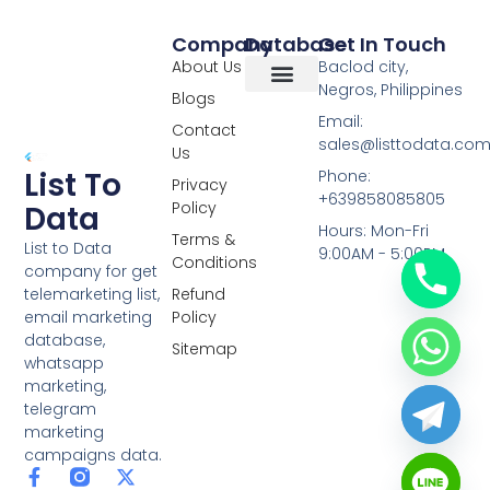
Company
Database
Get In Touch
About Us
Baclod city,
Negros, Philippines
Blogs
Overseas Data
RCS Data
Special Database
Specific Database
Targeted Leads
Email:
Contact
sales@listtodata.co
Us
List To
Phone:
Privacy
+639858085805
Policy
Data
Hours: Mon-Fri
Terms &
List to Data
9:00AM - 5:00PM
Conditions
company for get
telemarketing list,
Refund
email marketing
Policy
database,
Sitemap
whatsapp
marketing,
telegram
marketing
campaigns data.
F
L
Y
X