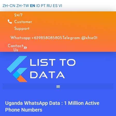
Skip
ZH-CN
ZH-TW
EN
ID
PT
RU
ES
VI
to
24/7
content
Customer
Support
Whatsapp: +639858085805
Telegram: @xhie01
Contact
Us
Uganda WhatsApp Data : 1 Million Active
Phone Numbers