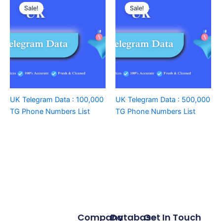
Sale!
Sale!
UK Telegram Data : 100,000
UK Telegram Data : 500,000
TG Phone Numbers List
TG Phone Numbers List
Company
Database
Get In Touch