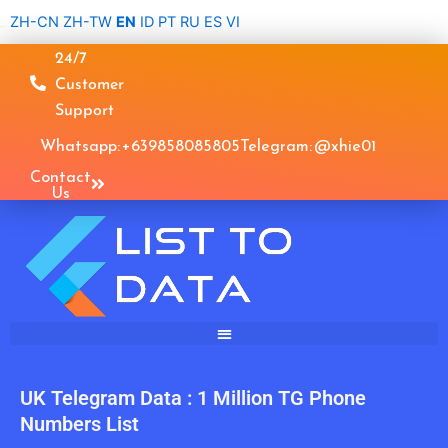
Skip
ZH-CN
ZH-TW
EN
ID
PT
RU
ES
VI
to
24/7
content
Customer
Support
Whatsapp: +639858085805
Telegram: @xhie01
Contact
Us
UK Telegram Data : 1 Million TG Phone
Numbers List