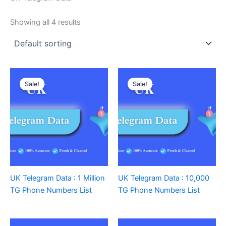
Showing all 4 results
Sale!
Sale!
UK Telegram Data : 1 Million
UK Telegram Data : 10,000
TG Phone Numbers List
TG Phone Numbers List