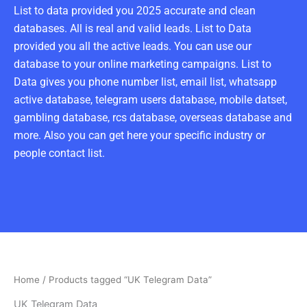
List to data provided you 2025 accurate and clean
databases. All is real and valid leads. List to Data
provided you all the active leads. You can use our
database to your online marketing campaigns. List to
Data gives you phone number list, email list, whatsapp
active database, telegram users database, mobile datset,
gambling database, rcs database, overseas database and
more. Also you can get here your specific industry or
people contact list.
Home
/ Products tagged “UK Telegram Data”
UK Telegram Data