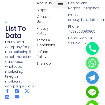
About Us
Baclod city,
Negros, Philippines
Blogs
Overseas Data
RCS Data
Special Database
Specific Database
Targeted Leads
Email:
Contact
sales@listtodata.co
Us
List To
Phone:
Privacy
+639858085805
Policy
Data
Hours: Mon-Fri
Terms &
List to Data
9:00AM - 5:00PM
Conditions
company for get
telemarketing list,
Refund
email marketing
Policy
database,
Sitemap
whatsapp
marketing,
telegram
marketing
campaigns data.
F
L
Y
X
a
i
o
-
c
n
u
t
e
k
t
w