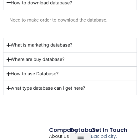
How to download database?
Need to make order to download the database.
What is marketing database?
Where are buy database?
How to use Database?
what type database can i get here?
Company
Database
Get In Touch
About Us
Baclod city,