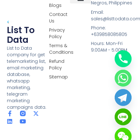
Negros, Philippines
Blogs
Overseas Data
RCS Data
Special Database
Specific Database
Targeted Leads
Email:
Contact
sales@listtodata.co
Us
List To
Phone:
Privacy
+639858085805
Policy
Data
Hours: Mon-Fri
Terms &
List to Data
9:00AM - 5:00PM
Conditions
company for get
telemarketing list,
Refund
email marketing
Policy
database,
Sitemap
whatsapp
marketing,
telegram
marketing
campaigns data.
F
L
Y
X
a
i
o
-
c
n
u
t
e
k
t
w
b
e
u
i