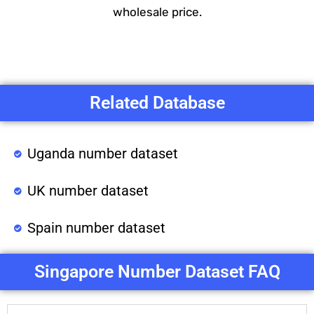
wholesale price.
Related Database
Uganda number dataset
UK number dataset
Spain number dataset
Singapore Number Dataset FAQ