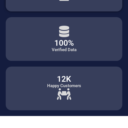
100%
Verified Data
12K
Happy Customers