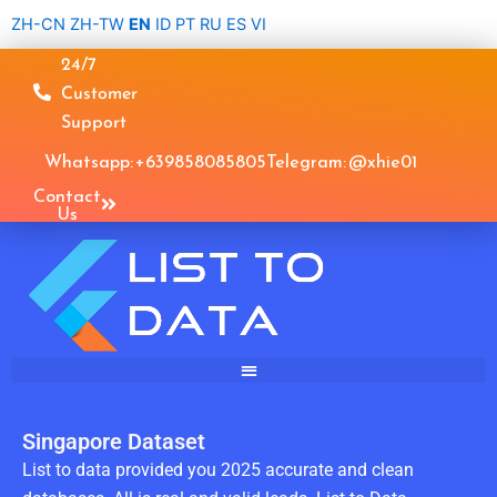
Skip
ZH-CN
ZH-TW
EN
ID
PT
RU
ES
VI
to
24/7
content
Customer
Support
Whatsapp: +639858085805
Telegram: @xhie01
Contact
Us
Singapore Dataset
List to data provided you 2025 accurate and clean