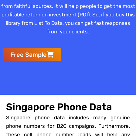
from faithful sources. It will help people to get the most
profitable return on investment (ROI). So, if you buy this
library from List To Data, you can get fast responses
from your clients.
Free Sample
Singapore Phone Data
Singapore phone data includes many genuine
phone numbers for B2C campaigns. Furthermore,
these cell phone number leads will help any