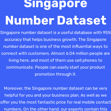
Singapore
Number Dataset
Singapore number dataset is a useful database with 95%
accuracy that helps business growth. The Singapore
number dataset is one of the most influential ways to
connect with customers. Almost 6.04 million people are
living here, and most of them use cell phones to
communicate. People can easily start your product
promotion through it.
Moreover, the Singapore number dataset can be very
helpful for you and your business plan. As well as we
offer you the most fantastic price for real mobile contact
numbers. On the other hand, our experts contain this