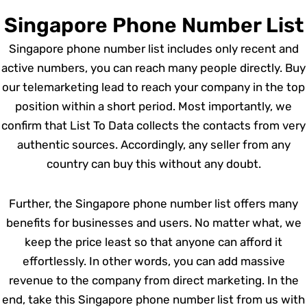
Singapore Phone Number List
Singapore phone number list includes only recent and
active numbers, you can reach many people directly. Buy
our telemarketing lead to reach your company in the top
position within a short period. Most importantly, we
confirm that List To Data collects the contacts from very
authentic sources. Accordingly, any seller from any
country can buy this without any doubt.
Further, the Singapore phone number list offers many
benefits for businesses and users. No matter what, we
keep the price least so that anyone can afford it
effortlessly. In other words, you can add massive
revenue to the company from direct marketing. In the
end, take this Singapore phone number list from us with