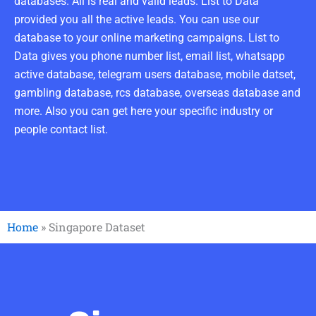
databases. All is real and valid leads. List to Data
provided you all the active leads. You can use our
database to your online marketing campaigns. List to
Data gives you phone number list, email list, whatsapp
active database, telegram users database, mobile datset,
gambling database, rcs database, overseas database and
more. Also you can get here your specific industry or
people contact list.
Home
»
Singapore Dataset