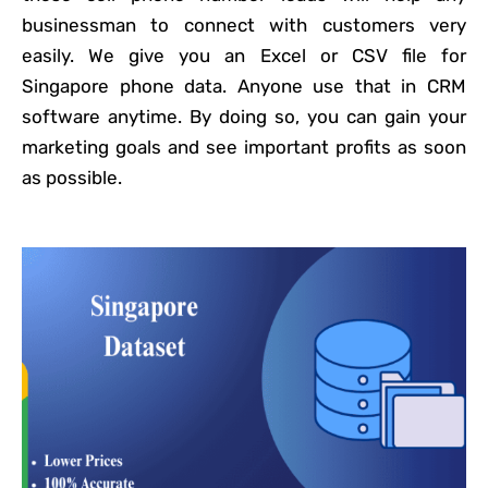
businessman to connect with customers very
easily. We give you an Excel or CSV file for
Singapore phone data. Anyone use that in CRM
software anytime. By doing so, you can gain your
marketing goals and see important profits as soon
as possible.