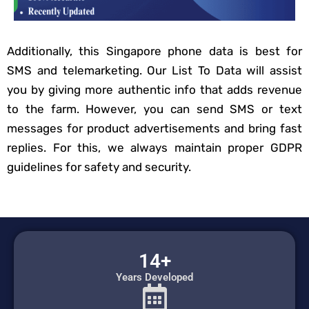
Additionally, this Singapore phone data is best for
SMS and telemarketing. Our List To Data will assist
you by giving more authentic info that adds revenue
to the farm. However, you can send SMS or text
messages for product advertisements and bring fast
replies. For this, we always maintain proper GDPR
guidelines for safety and security.
14+
Years Developed