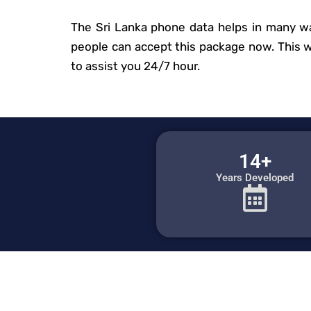
The Sri Lanka phone data helps in many wa
people can accept this package now. This web
to assist you 24/7 hour.
14+
Years Developed