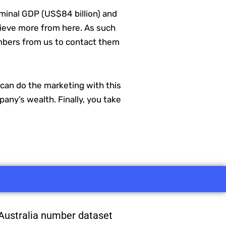
minal GDP (US$84 billion) and
chieve more from here. As such
numbers from us to contact them
e can do the marketing with this
any’s wealth. Finally, you take
Australia number dataset