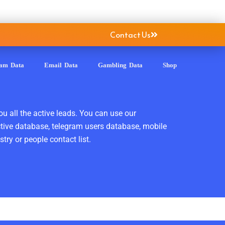
Contact Us
ram Data
Email Data
Gambling Data
Shop
ou all the active leads. You can use our
ctive database, telegram users database, mobile
ry or people contact list.