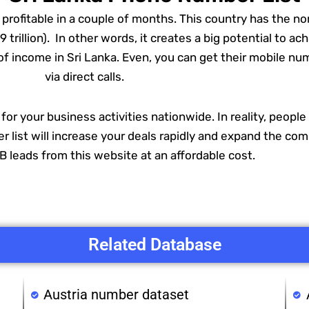
rofitable in a couple of months. This country has the no
rillion). In other words, it creates a big potential to a
s of income in Sri Lanka. Even, you can get their mobile 
via direct calls.
r for your business activities nationwide. In reality, peopl
 list will increase your deals rapidly and expand the comp
 leads from this website at an affordable cost.
Related Database
Austria number dataset