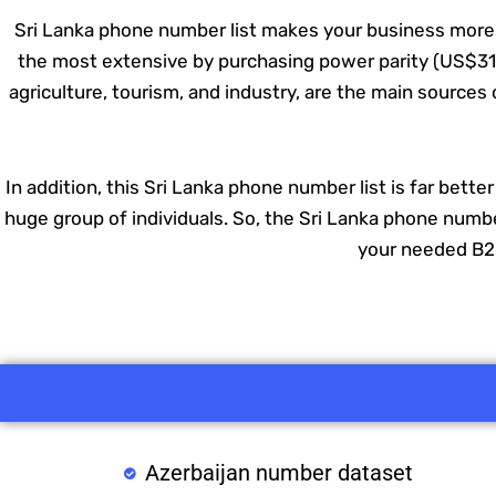
Sri Lanka phone number list makes your business more p
the most extensive by purchasing power parity (US$319 t
agriculture, tourism, and industry, are the main source
In addition, this Sri Lanka phone number list is far bette
huge group of individuals. So, the Sri Lanka phone number
your needed B2B
Azerbaijan number dataset