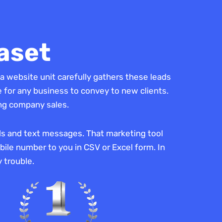
aset
a website unit carefully gathers these leads
 for any business to convey to new clients.
ing company sales.
lls and text messages. That marketing tool
ile number to you in CSV or Excel form. In
 trouble.