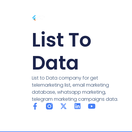
List To
Data
List to Data company for get
telemarketing list, email marketing
database, whatsapp marketing,
telegram marketing campaigns data.
F
X
L
Y
a
-
i
o
c
t
n
u
e
w
k
t