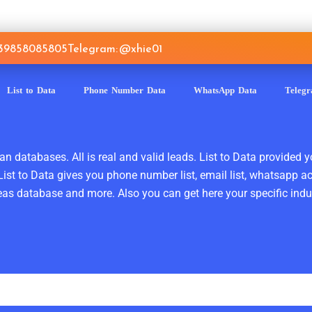
639858085805
Telegram: @xhie01
List to Data
Phone Number Data
WhatsApp Data
Teleg
n databases. All is real and valid leads. List to Data provided y
ist to Data gives you phone number list, email list, whatsapp a
as database and more. Also you can get here your specific indust