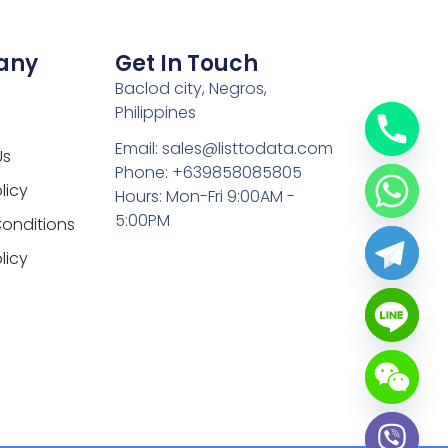
any
Get In Touch
Baclod city, Negros,
Philippines
Email: sales@listtodata.com
Us
Phone: +639858085805
licy
Hours: Mon-Fri 9:00AM -
5:00PM
onditions
licy