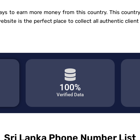
ys to earn more money from this country. This country 
site is the perfect place to collect all authentic client 
100%
Verified Data
Sri Lanka Phone Number List