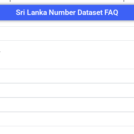
Sri Lanka Number Dataset FAQ
.