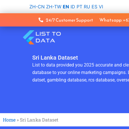
Skip
ZH-CN
ZH-TW
EN
ID
PT
RU
ES
VI
to
content
24/7 Customer Support
Whatsapp: +
Sri Lanka Dataset
List to data provided you 2025 accurate and clea
database to your online marketing campaigns. L
datset, gambling database, rcs database, overse
Home
»
Sri Lanka Dataset