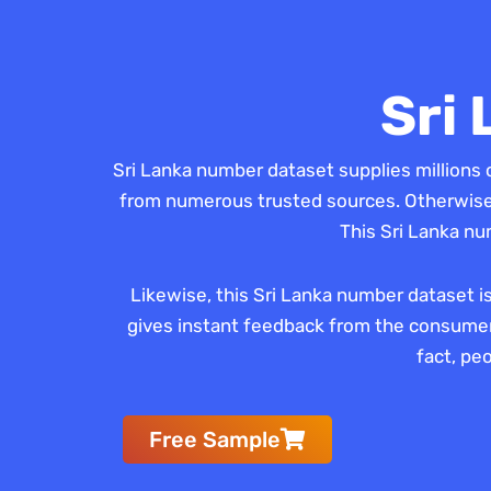
Sri
Sri Lanka number dataset supplies millions 
from numerous trusted sources. Otherwise, 
This Sri Lanka nu
Likewise, this Sri Lanka number dataset i
gives instant feedback from the consumers
fact, pe
Free Sample