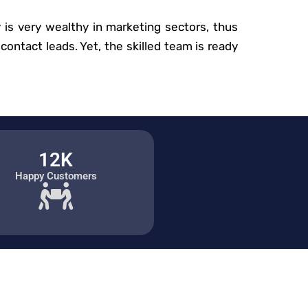
is very wealthy in marketing sectors, thus
contact leads. Yet, the skilled team is ready
12K
Happy Customers