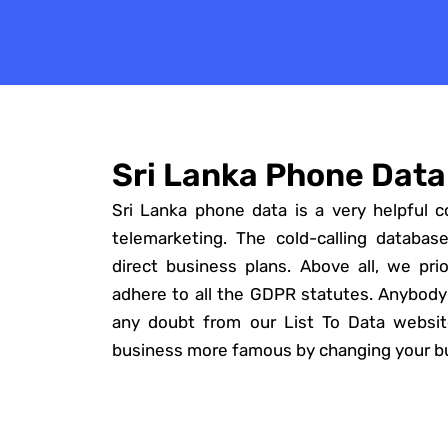
Sri Lanka Phone Data
Sri Lanka phone data is a very helpful c
telemarketing. The cold-calling database
direct business plans. Above all, we prior
adhere to all the GDPR statutes. Anybody
any doubt from our List To Data websi
business more famous by changing your bu