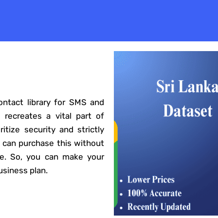
ontact library for SMS and
 recreates a vital part of
itize security and strictly
 can purchase this without
te. So, you can make your
siness plan.