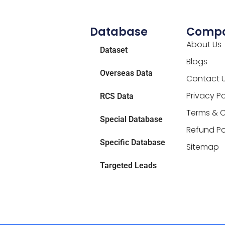
Database
Comp
About Us
Dataset
Blogs
Overseas Data
Contact 
Privacy Po
RCS Data
Terms & C
Special Database
Refund Po
Specific Database
Sitemap
Targeted Leads