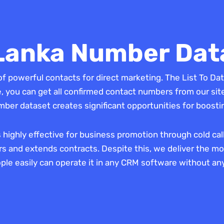
 Lanka Number Dat
of powerful contacts for direct marketing. The List To Dat
you can get all confirmed contact numbers from our site
mber dataset creates significant opportunities for boost
s highly effective for business promotion through cold ca
 and extends contracts. Despite this, we deliver the mob
ople easily can operate it in any CRM software without any