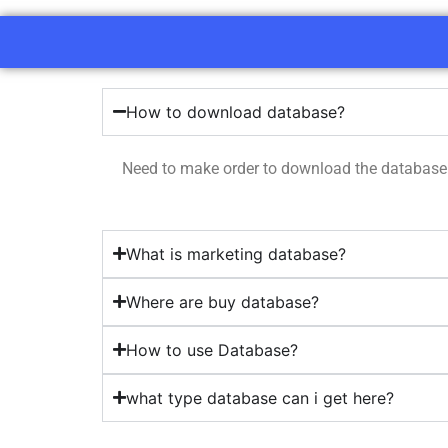
How to download database?
Need to make order to download the database
What is marketing database?
Where are buy database?
How to use Database?
what type database can i get here?