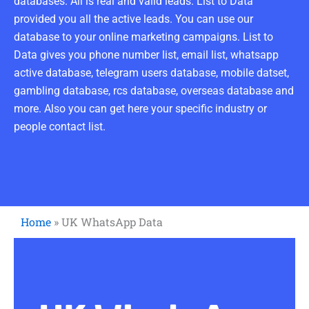
databases. All is real and valid leads. List to Data
provided you all the active leads. You can use our
database to your online marketing campaigns. List to
Data gives you phone number list, email list, whatsapp
active database, telegram users database, mobile datset,
gambling database, rcs database, overseas database and
more. Also you can get here your specific industry or
people contact list.
Home
»
UK WhatsApp Data