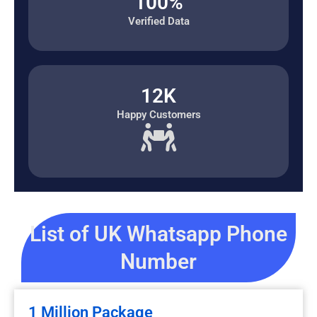
100%
Verified Data
12K
Happy Customers
List of UK Whatsapp Phone
Number
1 Million Package