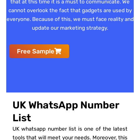
that at this time it is a must to communicate. We
cannot overlook the fact that gadgets are used by
everyone. Because of this, we must face reality and
update our marketing strategy.
Free Sample
UK WhatsApp Number
List
UK whatsapp number list is one of the latest
tools that will meet your needs. Moreover, this