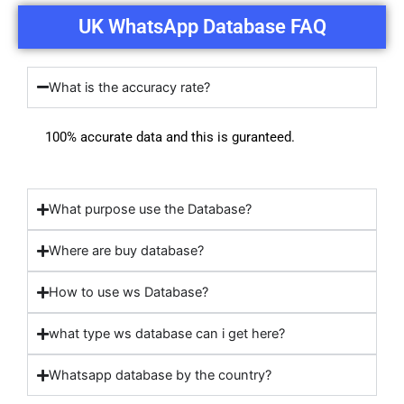
UK WhatsApp Database FAQ
What is the accuracy rate?
100% accurate data and this is guranteed.
What purpose use the Database?
Where are buy database?
How to use ws Database?
what type ws database can i get here?
Whatsapp database by the country?