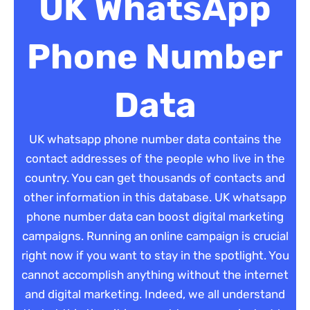
UK WhatsApp
Phone Number
Data
UK whatsapp phone number data contains the
contact addresses of the people who live in the
country. You can get thousands of contacts and
other information in this database. UK whatsapp
phone number data can boost digital marketing
campaigns. Running an online campaign is crucial
right now if you want to stay in the spotlight. You
cannot accomplish anything without the internet
and digital marketing. Indeed, we all understand