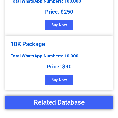
Total WhatsApp Numbers: 100,000
Price: $250
Buy Now
10K Package
Total WhatsApp Numbers: 10,000
Price: $90
Buy Now
Related Database