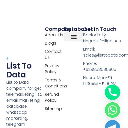
Company
Database
Get In Touch
About Us
Baclod city,
Negros, Philippines
Blogs
Overseas Data
RCS Data
Special Database
Specific Database
Targeted Leads
Email:
Contact
sales@listtodata.co
Us
List To
Phone:
Privacy
+639858085805
Policy
Data
Hours: Mon-Fri
Terms &
List to Data
9:00AM - 5:00PM
Conditions
company for get
telemarketing list,
Refund
email marketing
Policy
database,
Sitemap
whatsapp
marketing,
telegram