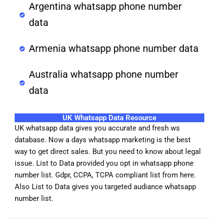
Argentina whatsapp phone number
data
Armenia whatsapp phone number data
Australia whatsapp phone number
data
UK Whatsapp Data Resource
UK whatsapp data gives you accurate and fresh ws
database. Now a days whatsapp marketing is the best
way to get direct sales. But you need to know about legal
issue. List to Data provided you opt in whatsapp phone
number list. Gdpr, CCPA, TCPA compliant list from here.
Also List to Data gives you targeted audiance whatsapp
number list.