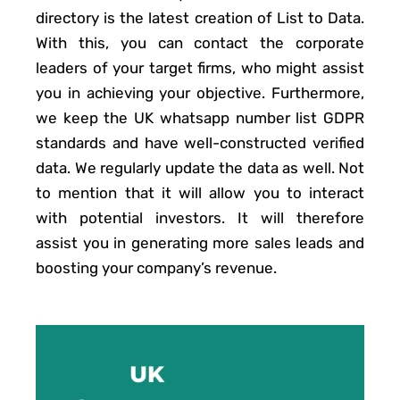
directory is the latest creation of List to Data.
With this, you can contact the corporate
leaders of your target firms, who might assist
you in achieving your objective. Furthermore,
we keep the UK whatsapp number list GDPR
standards and have well-constructed verified
data. We regularly update the data as well. Not
to mention that it will allow you to interact
with potential investors. It will therefore
assist you in generating more sales leads and
boosting your company’s revenue.