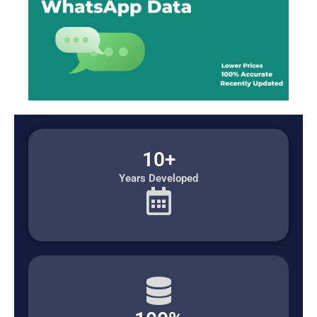
10+
Years Developed