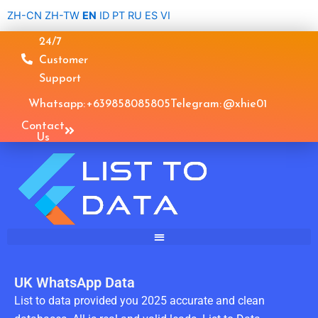
Skip
ZH-CN
ZH-TW
EN
ID
PT
RU
ES
VI
to
24/7
content
Customer
Support
Whatsapp: +639858085805
Telegram: @xhie01
Contact
Us
UK WhatsApp Data
List to data provided you 2025 accurate and clean