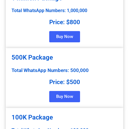
Total WhatsApp Numbers: 1,000,000
Price: $800
Buy Now
500K Package
Total WhatsApp Numbers: 500,000
Price: $500
Buy Now
100K Package