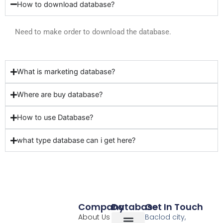
How to download database?
Need to make order to download the database.
What is marketing database?
Where are buy database?
How to use Database?
what type database can i get here?
Company
Database
Get In Touch
About Us
Baclod city,