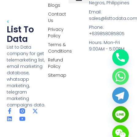
Negros, Philippines
Blogs
Overseas Data
RCS Data
Special Database
Specific Database
Targeted Leads
Email:
Contact
sales@listtodata.co
Us
List To
Phone:
Privacy
+639858085805
Policy
Data
Hours: Mon-Fri
Terms &
List to Data
9:00AM - 5:00PM
Conditions
company for get
telemarketing list,
Refund
email marketing
Policy
database,
Sitemap
whatsapp
marketing,
telegram
marketing
campaigns data.
F
L
Y
X
a
i
o
-
c
n
u
t
e
k
t
w
b
e
u
i