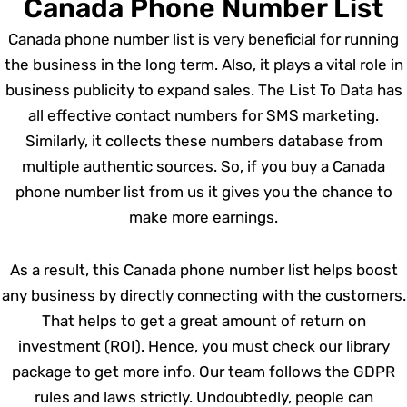
Canada Phone Number List
Canada phone number list is very beneficial for running
the business in the long term. Also, it plays a vital role in
business publicity to expand sales. The List To Data has
all effective contact numbers for SMS marketing.
Similarly, it collects these numbers database from
multiple authentic sources. So, if you buy a Canada
phone number list from us it gives you the chance to
make more earnings.
As a result, this Canada phone number list helps boost
any business by directly connecting with the customers.
That helps to get a great amount of return on
investment (ROI). Hence, you must check our library
package to get more info. Our team follows the GDPR
rules and laws strictly. Undoubtedly, people can