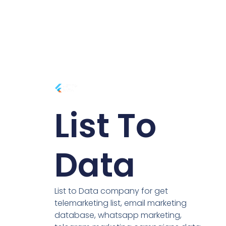
List To
Data
List to Data company for get
telemarketing list, email marketing
database, whatsapp marketing,