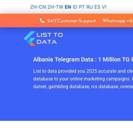
Skip
ZH-CN
ZH-TW
EN
ID
PT
RU
ES
VI
to
content
24/7 Customer Support
Whatsapp: +
Albania Telegram Data : 1 Million TG
List to data provided you 2025 accurate and clea
database to your online marketing campaigns. L
datset, gambling database, rcs database, overse