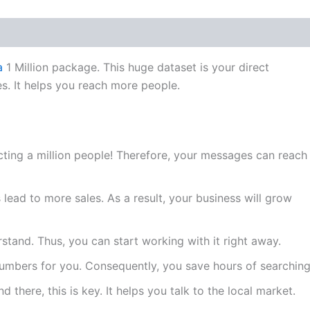
a
1 Million package. This huge dataset is your direct
s. It helps you reach more people.
ting a million people! Therefore, your messages can reach
ead to more sales. As a result, your business will grow
rstand. Thus, you can start working with it right away.
numbers for you. Consequently, you save hours of searching
 there, this is key. It helps you talk to the local market.