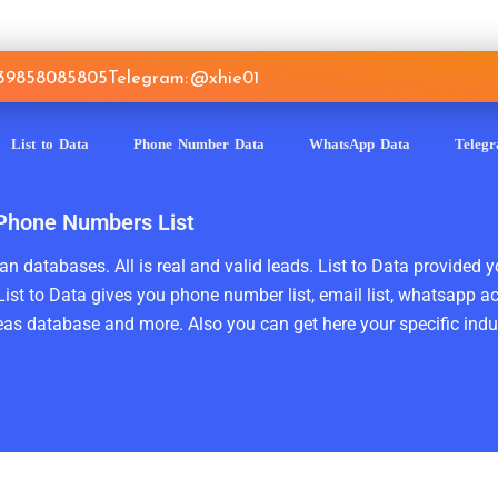
639858085805
Telegram: @xhie01
List to Data
Phone Number Data
WhatsApp Data
Teleg
 Phone Numbers List
n databases. All is real and valid leads. List to Data provided y
ist to Data gives you phone number list, email list, whatsapp a
as database and more. Also you can get here your specific indust