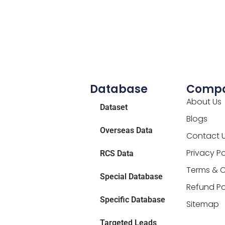
Database
Comp
About Us
Dataset
Blogs
Overseas Data
Contact 
Privacy Po
RCS Data
Terms & C
Special Database
Refund Po
Specific Database
Sitemap
Targeted Leads