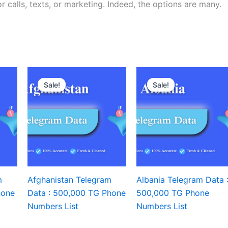
r calls, texts, or marketing. Indeed, the options are many.
Sale!
Sale!
Sale!
Sale!
m
Afghanistan Telegram
Albania Telegram Data 
hone
Data : 500,000 TG Phone
500,000 TG Phone
Numbers List
Numbers List