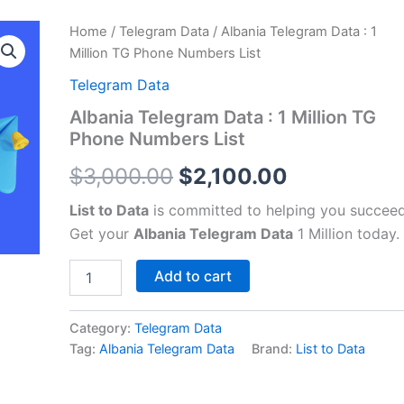
Albania
Home
/
Telegram Data
/ Albania Telegram Data : 1
Original
Current
Telegram
Million TG Phone Numbers List
Data
price
price
:
Telegram Data
1
was:
is:
Albania Telegram Data : 1 Million TG
Million
Phone Numbers List
TG
$3,000.00.
$2,100.00.
Phone
$
3,000.00
$
2,100.00
Numbers
List
List to Data
is committed to helping you succeed
quantity
Get your
Albania Telegram Data
1 Million today.
Add to cart
Category:
Telegram Data
Tag:
Albania Telegram Data
Brand:
List to Data