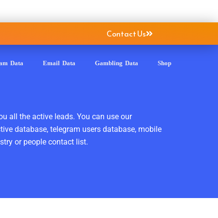
Contact Us
ram Data
Email Data
Gambling Data
Shop
ou all the active leads. You can use our
ctive database, telegram users database, mobile
ry or people contact list.