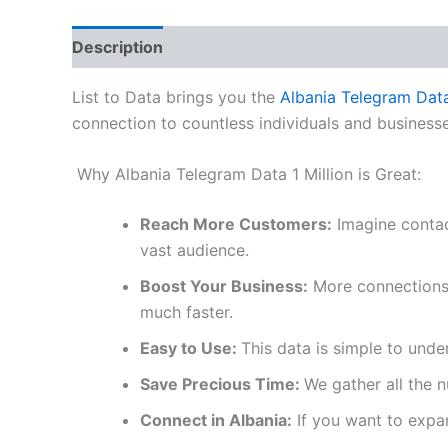
Description
Reviews (0)
List to Data brings you the
Albania Telegram Dat
connection to countless individuals and businesse
Why Albania Telegram Data 1 Million is Great:
Reach More Customers:
Imagine contac
vast audience.
Boost Your Business:
More connections l
much faster.
Easy to Use:
This data is simple to unde
Save Precious Time:
We gather all the 
Connect in Albania:
If you want to expand