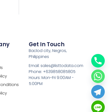
any
Get In Touch
Baclod city, Negros,
Philippines
Email: sales@listtodata.com
Us
Phone: +639858085805
licy
Hours: Mon-Fri 9:00AM -
5:00PM
onditions
licy