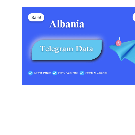
Sale!