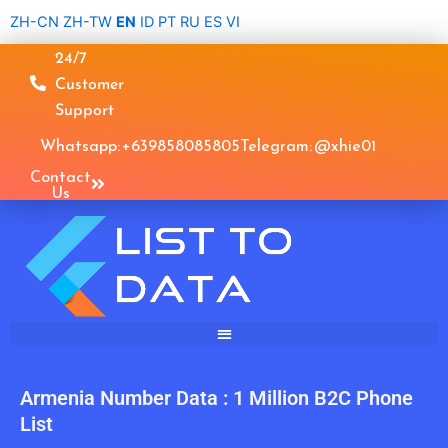
Skip
ZH-CN
ZH-TW
EN
ID
PT
RU
ES
VI
to
24/7
content
Customer
Support
Whatsapp: +639858085805
Telegram: @xhie01
Contact
Us
Armenia Number Data : 1 Million B2C Phone
List