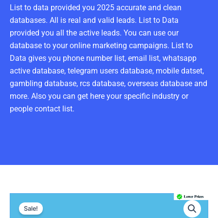
List to data provided you 2025 accurate and clean
databases. All is real and valid leads. List to Data
provided you all the active leads. You can use our
database to your online marketing campaigns. List to
Data gives you phone number list, email list, whatsapp
active database, telegram users database, mobile datset,
gambling database, rcs database, overseas database and
more. Also you can get here your specific industry or
people contact list.
Armenia
Original
Current
Number
Sale!
Data