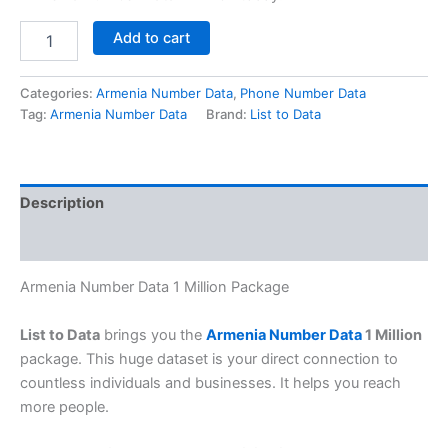
Add to cart
Categories:
Armenia Number Data
,
Phone Number Data
Tag:
Armenia Number Data
Brand:
List to Data
Description
Reviews (0)
Armenia Number Data 1 Million Package
List to Data
brings you the
Armenia Number Data
1 Million
package. This huge dataset is your direct connection to
countless individuals and businesses. It helps you reach
more people.