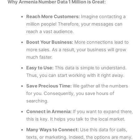
Why Armenia Number Data 1 Million is Great:
Reach More Customers:
Imagine contacting a
million people! Therefore, your messages can
reach a vast audience.
Boost Your Business:
More connections lead to
more sales. As a result, your business will grow
much faster.
Easy to Use:
This data is simple to understand.
Thus, you can start working with it right away.
Save Precious Time:
We gather all the numbers
for you. Consequently, you save hours of
searching.
Connect in Armenia:
If you want to expand there,
this is key. It helps you talk to the local market.
Many Ways to Connect:
Use this data for calls,
texts, or marketing. Indeed, the options are many.