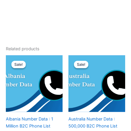
Related products
Sale!
Sale!
Sale!
Sale!
Albania Number Data : 1
Australia Number Data :
Million B2C Phone List
500,000 B2C Phone List