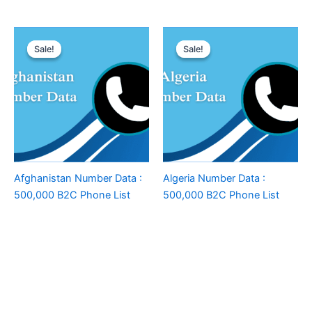
Sale!
Sale!
Sale!
Sale!
Afghanistan Number Data :
Algeria Number Data :
500,000 B2C Phone List
500,000 B2C Phone List