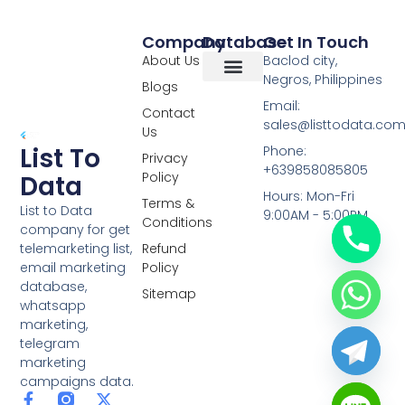
Company
Database
Get In Touch
About Us
Baclod city,
Negros, Philippines
Blogs
Overseas Data
RCS Data
Special Database
Specific Database
Targeted Leads
Email:
Contact
sales@listtodata.co
Us
List To
Phone:
Privacy
+639858085805
Policy
Data
Hours: Mon-Fri
Terms &
List to Data
9:00AM - 5:00PM
Conditions
company for get
telemarketing list,
Refund
email marketing
Policy
database,
Sitemap
whatsapp
marketing,
telegram
marketing
campaigns data.
F
L
Y
X