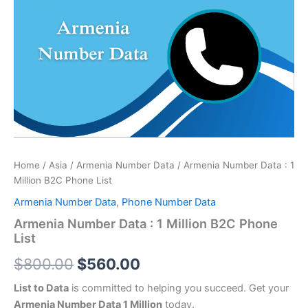
price
price
:
was:
is:
1
Million
$800.00.
$560.00.
B2C
Phone
List
quantity
Home
/
Asia
/
Armenia Number Data
/ Armenia Number Data : 1
Million B2C Phone List
Armenia Number Data
,
Phone Number Data
Armenia Number Data : 1 Million B2C Phone
List
$
800.00
$
560.00
List to Data
is committed to helping you succeed. Get your
Armenia Number Data 1 Million
today.