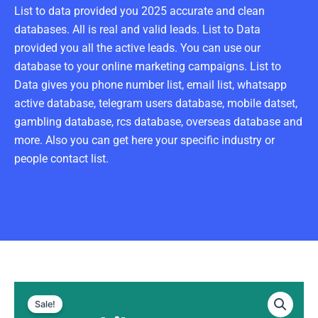
List to data provided you 2025 accurate and clean
databases. All is real and valid leads. List to Data
provided you all the active leads. You can use our
database to your online marketing campaigns. List to
Data gives you phone number list, email list, whatsapp
active database, telegram users database, mobile datset,
gambling database, rcs database, overseas database and
more. Also you can get here your specific industry or
people contact list.
Chile
Original
Current
WhatsApp
Sale!
Data