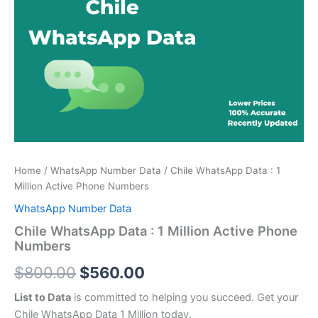
price
price
:
was:
is:
1
Million
$800.00.
$560.00.
Active
Phone
Numbers
quantity
Home
/
WhatsApp Number Data
/ Chile WhatsApp Data : 1
Million Active Phone Numbers
WhatsApp Number Data
Chile WhatsApp Data : 1 Million Active Phone
Numbers
$
800.00
$
560.00
List to Data
is committed to helping you succeed. Get your
Chile WhatsApp Data 1 Million today.