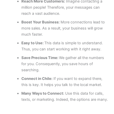
Reach More Customers:
Imagine contacting a
million people! Therefore, your messages can
reach a vast audience.
Boost Your Business:
More connections lead to
more sales. As a result, your business will grow
much faster.
Easy to Use:
This data is simple to understand.
Thus, you can start working with it right away.
Save Precious Time:
We gather all the numbers
for you. Consequently, you save hours of
searching.
Connect in Chile:
If you want to expand there,
this is key. It helps you talk to the local market.
Many Ways to Connect:
Use this data for calls,
texts, or marketing. Indeed, the options are many.