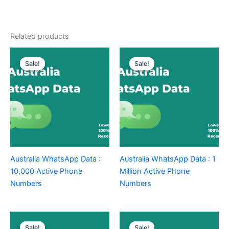
Related products
Sale!
Sale!
Sale!
Sale!
Australia WhatsApp Data :
Australia WhatsApp Data : 1
10,000 Active Phone
Million Active Phone
Numbers
Numbers
Sale!
Sale!
Sale!
Sale!