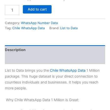
Add to cart
Category:
WhatsApp Number Data
Tag:
Chile WhatsApp Data
Brand:
List to Data
Description
Reviews (0)
List to Data brings you the
Chile WhatsApp Data
1 Million
package. This huge dataset is your direct connection to
countless individuals and businesses. It helps you reach
more people.
Why Chile WhatsApp Data 1 Million is Great: