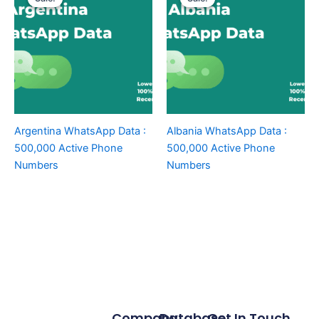
Argentina WhatsApp Data :
Albania WhatsApp Data :
500,000 Active Phone
500,000 Active Phone
Numbers
Numbers
Company
Database
Get In Touch