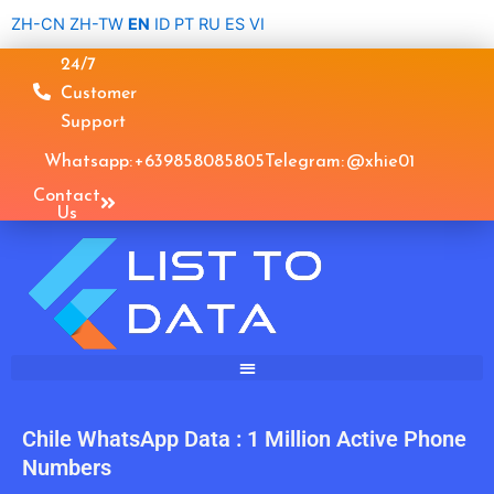
Skip
ZH-CN
ZH-TW
EN
ID
PT
RU
ES
VI
to
24/7
content
Customer
Support
Whatsapp: +639858085805
Telegram: @xhie01
Contact
Us
Chile WhatsApp Data : 1 Million Active Phone
Numbers