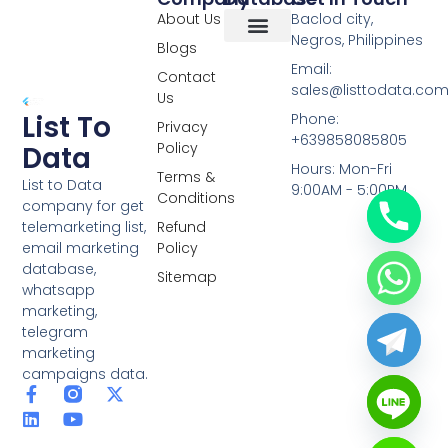
About Us
Baclod city,
Negros, Philippines
Blogs
Overseas Data
RCS Data
Special Database
Specific Database
Targeted Leads
Email:
Contact
sales@listtodata.co
Us
List To
Phone:
Privacy
+639858085805
Policy
Data
Hours: Mon-Fri
Terms &
List to Data
9:00AM - 5:00PM
Conditions
company for get
telemarketing list,
Refund
email marketing
Policy
database,
Sitemap
whatsapp
marketing,
telegram
marketing
campaigns data.
F
L
Y
X
a
i
o
-
c
n
u
t
e
k
t
w